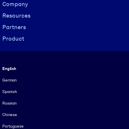
Visually hidden Text
Company
Resources
Partners
Product
Language
English
German
Spanish
Russian
Chinese
Portuguese