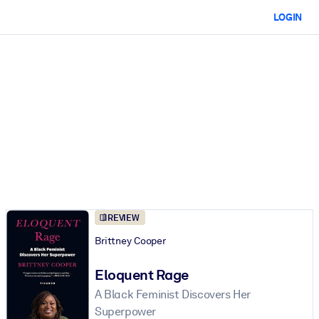
LOGIN
REVIEW
Brittney Cooper
Eloquent Rage
A Black Feminist Discovers Her
Superpower