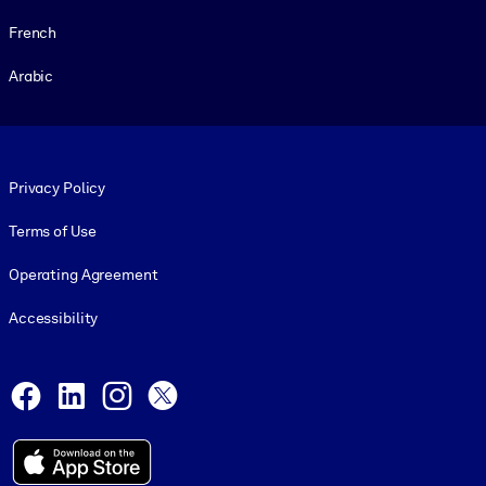
French
Arabic
Footer legal
Privacy Policy
Terms of Use
Operating Agreement
Accessibility
Social and Apps
Facebook
LinkedIn
Instagram
X