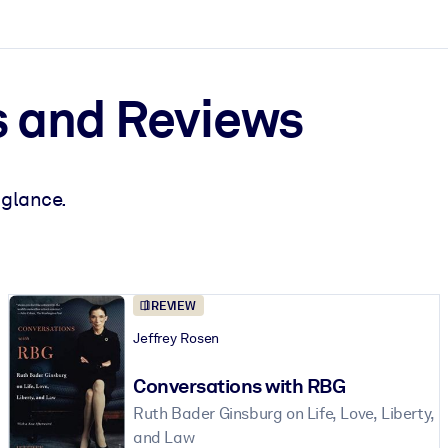
 and Reviews
 glance.
ct faster.
REVIEW
Jeffrey Rosen
Conversations with RBG
Ruth Bader Ginsburg on Life, Love, Liberty,
and Law