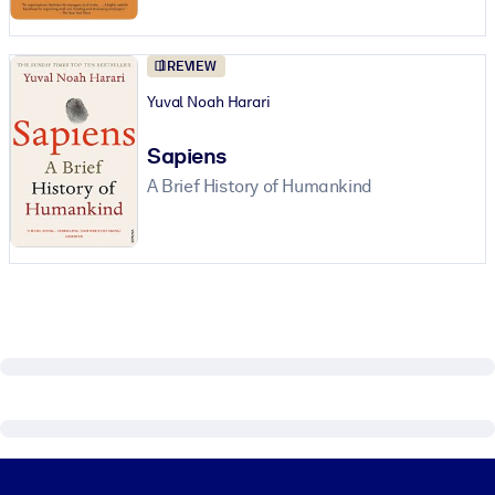
REVIEW
Yuval Noah Harari
Sapiens
A Brief History of Humankind