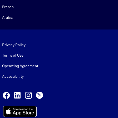
French
Arabic
Footer legal
Privacy Policy
Terms of Use
Operating Agreement
Accessibility
Social and Apps
Facebook
LinkedIn
Instagram
X