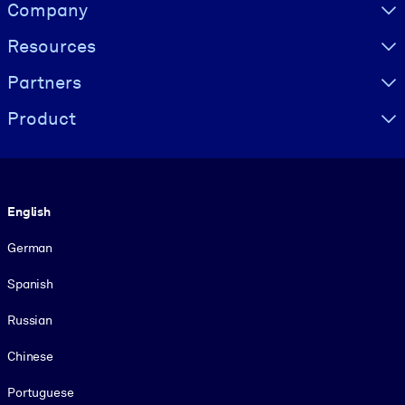
Visually hidden Text
Company
Resources
Partners
Product
Language
English
German
Spanish
Russian
Chinese
Portuguese