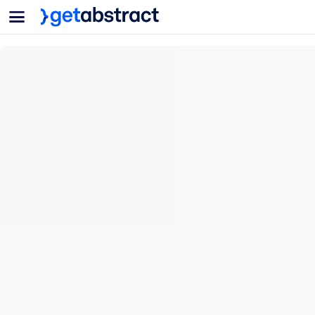
Menu
For Teams & Leaders
BY USE CASE
For You
AI Upskilling
For AI Systems
Equip your employees with critical AI skills.
Leadership Development
Prepare your leaders for the next era of work.
Collaborative Learning
Make it easy for teams to learn together, solve real problems, and a
Upskilling & Reskilling
Build the skills your workforce needs for what's next.
Health & Well-Being
Build a healthier, more resilient workforce.