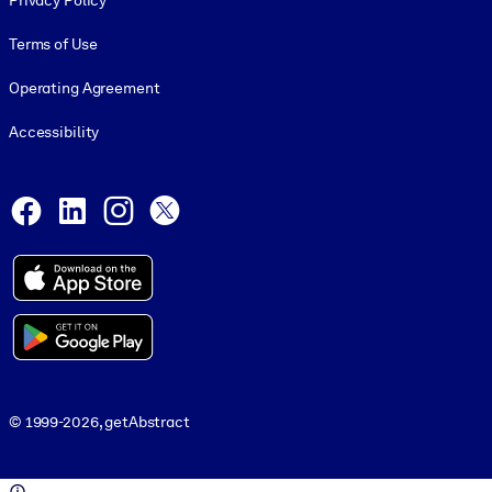
Privacy Policy
Terms of Use
Operating Agreement
Accessibility
Social and Apps
Facebook
LinkedIn
Instagram
X
© 1999-2026, getAbstract
© 1999-2026, getAbstract