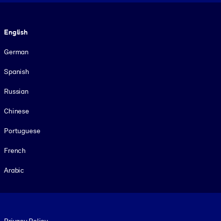
Language
English
German
Spanish
Russian
Chinese
Portuguese
French
Arabic
Footer legal