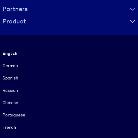
Partners
Product
Language
English
German
Spanish
Russian
Chinese
Portuguese
French