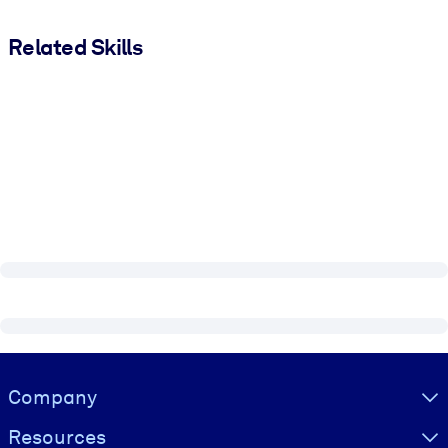
Related Skills
Visually hidden Text
Company
Resources