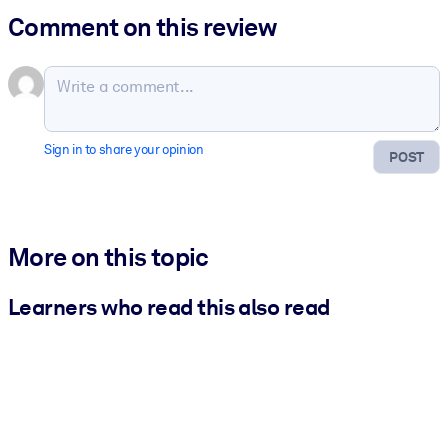
Comment on this review
Sign in to share your opinion
POST
More on this topic
Learners who read this also read