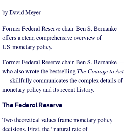
by David Meyer
Former Federal Reserve chair Ben S. Bernanke
offers a clear, comprehensive overview of
US monetary policy.
Former Federal Reserve chair Ben S. Bernanke —
who also wrote the bestselling
The Courage to Act
— skillfully communicates the complex details of
monetary policy and its recent history.
The Federal Reserve
Two theoretical values frame monetary policy
decisions. First, the “natural rate of