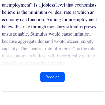
unemployment” is a jobless level that economists
believe is the minimum or ideal rate at which an
economy can function. Aiming for unemployment
below this rate through monetary stimulus proves
unsustainable. Stimulus would cause inflation,
because aggregate demand would exceed supply
capacity. The “neutral rate of interest” is the rate
that economists believe will theoretically neither
expand nor contract the economy.
Read on