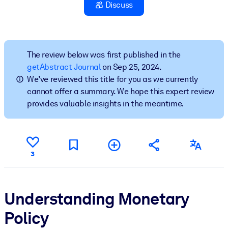
Discuss
BY SYSTEM
For LMS/LXP
Bring bite-sized, verified knowledge into your LMS/LXP for stronge
The review below was first published in the
learning results.
getAbstract Journal
on Sep 25, 2024.
We’ve reviewed this title for you as we currently
For Corporate Libraries
cannot offer a summary. We hope this expert review
Enrich your corporate library with trusted, ready-to-use business
provides valuable insights in the meantime.
knowledge.
For AI Systems
Fuel your AI systems with reliable, structured knowledge to improv
3
outputs.
Understanding Monetary
Policy