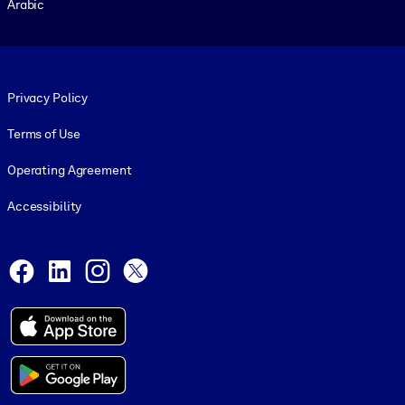
Arabic
Footer legal
Privacy Policy
Terms of Use
Operating Agreement
Accessibility
Social and Apps
Facebook
LinkedIn
Instagram
X