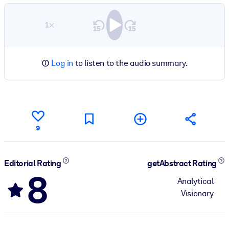
1×
Log in
to listen to the audio summary.
9
Editorial Rating
getAbstract Rating
8
Analytical
Visionary