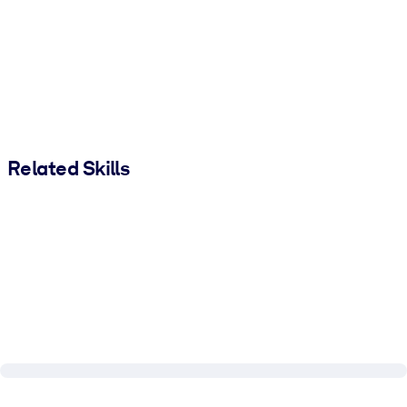
Related Skills