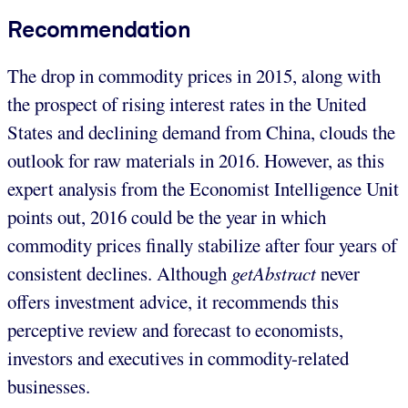
Recommendation
The drop in commodity prices in 2015, along with
the prospect of rising interest rates in the United
States and declining demand from China, clouds the
outlook for raw materials in 2016. However, as this
expert analysis from the Economist Intelligence Unit
points out, 2016 could be the year in which
commodity prices finally stabilize after four years of
consistent declines. Although
getAbstract
never
offers investment advice, it recommends this
perceptive review and forecast to economists,
investors and executives in commodity-related
businesses.