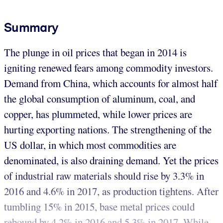
Summary
The plunge in oil prices that began in 2014 is
igniting renewed fears among commodity investors.
Demand from China, which accounts for almost half
the global consumption of aluminum, coal, and
copper, has plummeted, while lower prices are
hurting exporting nations. The strengthening of the
US dollar, in which most commodities are
denominated, is also draining demand. Yet the prices
of industrial raw materials should rise by 3.3% in
2016 and 4.6% in 2017, as production tightens. After
tumbling 15% in 2015, base metal prices could
rebound by 4.2% in 2016 and 5.3% in 2017. While