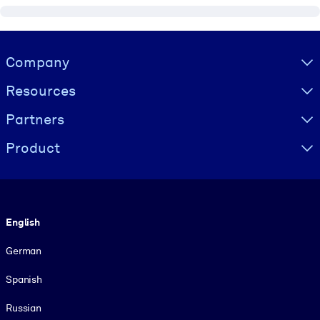
Visually hidden Text
Company
Resources
Partners
Product
Language
English
German
Spanish
Russian