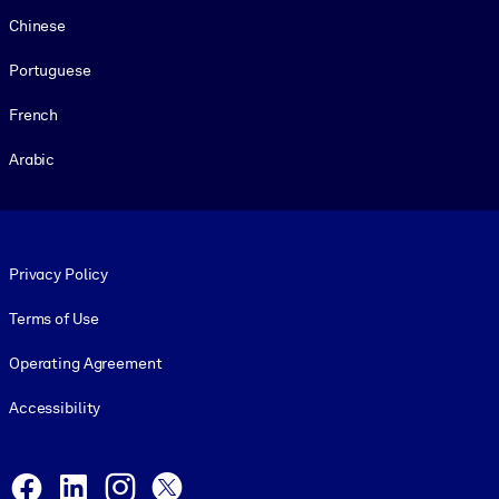
Chinese
Portuguese
French
Arabic
Footer legal
Privacy Policy
Terms of Use
Operating Agreement
Accessibility
Social and Apps
Facebook
LinkedIn
Instagram
X