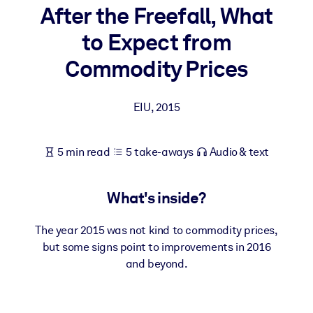
After the Freefall, What
BY SYSTEM
to Expect from
For LMS/LXP
Commodity Prices
Bring bite-sized, verified knowledge into your LMS/LXP for stronge
learning results.
EIU
,
2015
For Corporate Libraries
Enrich your corporate library with trusted, ready-to-use business
5 min read
5 take-aways
Audio & text
knowledge.
For AI Systems
What's inside?
Fuel your AI systems with reliable, structured knowledge to improv
outputs.
The year 2015 was not kind to commodity prices,
but some signs point to improvements in 2016
and beyond.