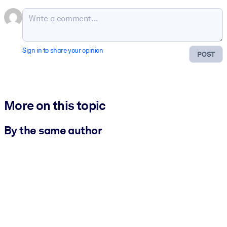
Sign in to share your opinion
POST
More on this topic
By the same author