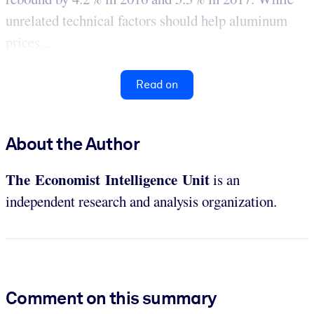
unrelated technical factors should help aluminum
prices...
Read on
About the Author
The Economist Intelligence Unit
is an
independent research and analysis organization.
Comment on this summary