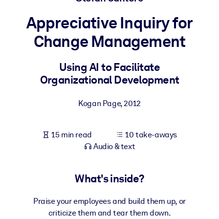
Appreciative Inquiry for
BY SYSTEM
For LMS/LXP
Change Management
Bring bite-sized, verified knowledge into your LMS/LXP for stronge
learning results.
Using AI to Facilitate
Organizational Development
For Corporate Libraries
Enrich your corporate library with trusted, ready-to-use business
Kogan Page
,
2012
knowledge.
For AI Systems
15 min read
10 take-aways
Fuel your AI systems with reliable, structured knowledge to improv
Audio & text
outputs.
What's inside?
Praise your employees and build them up, or
criticize them and tear them down.