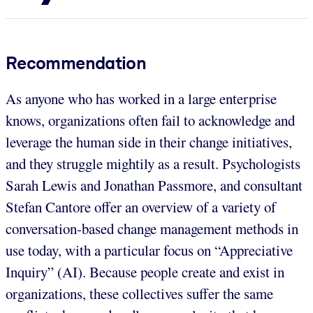
Recommendation
As anyone who has worked in a large enterprise
knows, organizations often fail to acknowledge and
leverage the human side in their change initiatives,
and they struggle mightily as a result. Psychologists
Sarah Lewis and Jonathan Passmore, and consultant
Stefan Cantore offer an overview of a variety of
conversation-based change management methods in
use today, with a particular focus on “Appreciative
Inquiry” (AI). Because people create and exist in
organizations, these collectives suffer the same