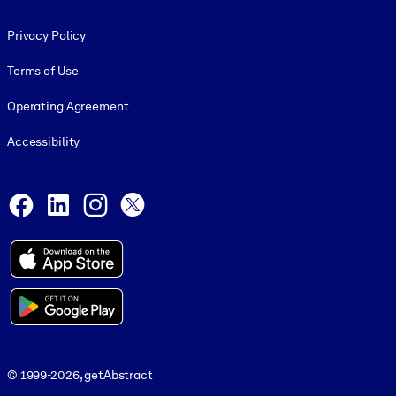
Footer legal
Privacy Policy
Terms of Use
Operating Agreement
Accessibility
Social and Apps
Facebook
LinkedIn
Instagram
X
© 1999-2026, getAbstract
© 1999-2026, getAbstract