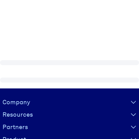
Visually hidden Text
Company
Resources
Partners