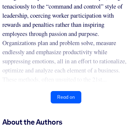
tenaciously to the “command and control” style of
leadership, coercing worker participation with
rewards and penalties rather than inspiring
employees through passion and purpose.
Organizations plan and problem solve, measure
endlessly and emphasize productivity while
suppressing emotions, all in an effort to rationalize,
optimize and analyze each element of a business.
These methods, often unsuited to the 21st...
Read on
About the Authors