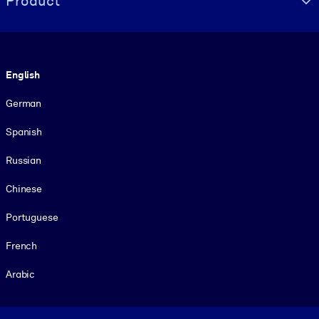
Product
Language
English
German
Spanish
Russian
Chinese
Portuguese
French
Arabic