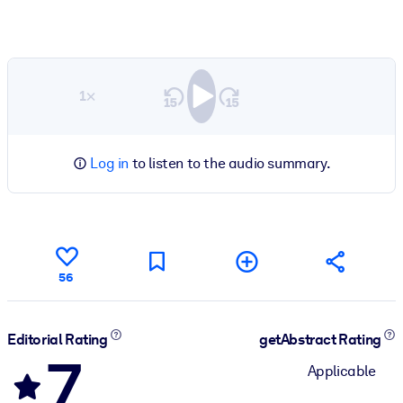
1×
Log in
to listen to the audio summary.
56
Editorial Rating
getAbstract Rating
7
Applicable