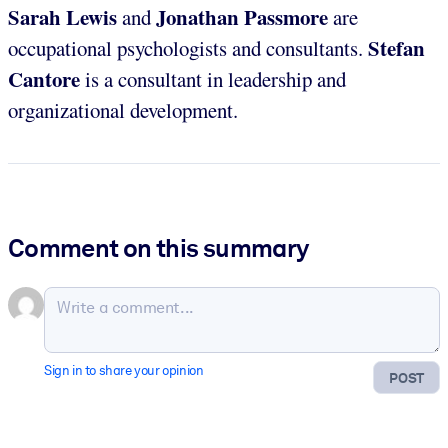
Sarah Lewis
Jonathan Passmore
and
are
Stefan
occupational psychologists and consultants.
Cantore
is a consultant in leadership and
organizational development.
Comment on this summary
Sign in to share your opinion
POST