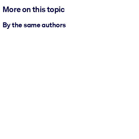
More on this topic
By the same authors