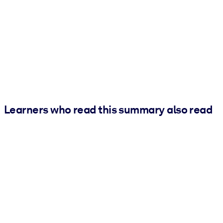
Learners who read this summary also read