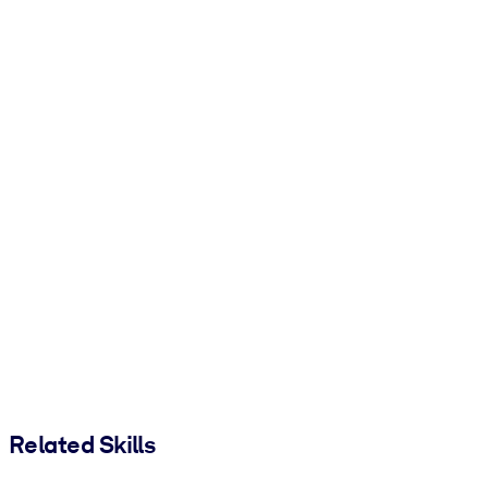
Related Skills