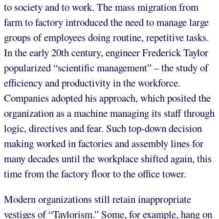
to society and to work. The mass migration from
farm to factory introduced the need to manage large
groups of employees doing routine, repetitive tasks.
In the early 20th century, engineer Frederick Taylor
popularized “scientific management” – the study of
efficiency and productivity in the workforce.
Companies adopted his approach, which posited the
organization as a machine managing its staff through
logic, directives and fear. Such top-down decision
making worked in factories and assembly lines for
many decades until the workplace shifted again, this
time from the factory floor to the office tower.
Modern organizations still retain inappropriate
vestiges of “Taylorism.” Some, for example, hang on