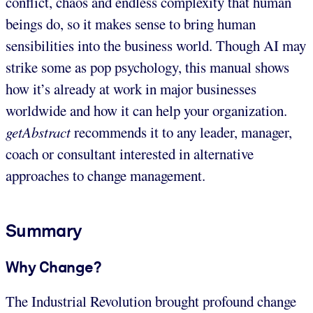
conflict, chaos and endless complexity that human
beings do, so it makes sense to bring human
sensibilities into the business world. Though AI may
strike some as pop psychology, this manual shows
how it’s already at work in major businesses
worldwide and how it can help your organization.
getAbstract
recommends it to any leader, manager,
coach or consultant interested in alternative
approaches to change management.
Summary
Why Change?
The Industrial Revolution brought profound change