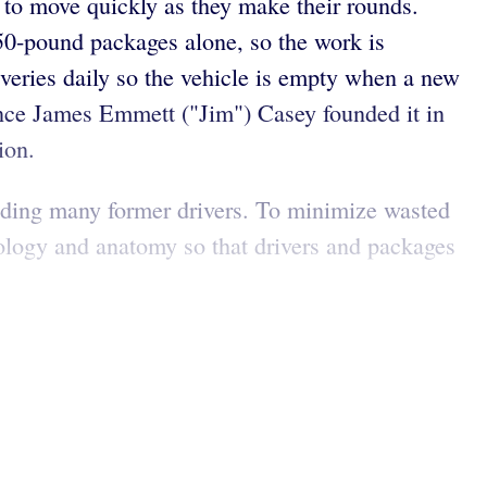
 to move quickly as they make their rounds.
50-pound packages alone, so the work is
iveries daily so the vehicle is empty when a new
ince James Emmett ("Jim") Casey founded it in
ion.
cluding many former drivers. To minimize wasted
ology and anatomy so that drivers and packages