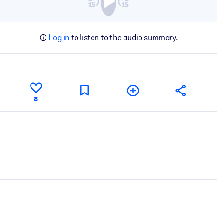
Log in
to listen to the audio summary.
8