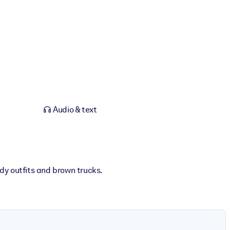
Audio & text
wdy outfits and brown trucks.