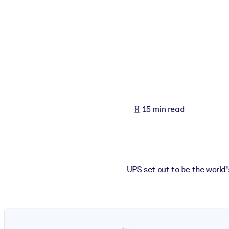
BY SYSTEM
For LMS/LXP
Bring bite-sized, verified knowledge into your LMS/LXP for stronger
For Corporate Libraries
Enrich your corporate library with trusted, ready-to-use business 
For AI Systems
15 min read
Fuel your AI systems with reliable, structured knowledge to improv
UPS set out to be the world'