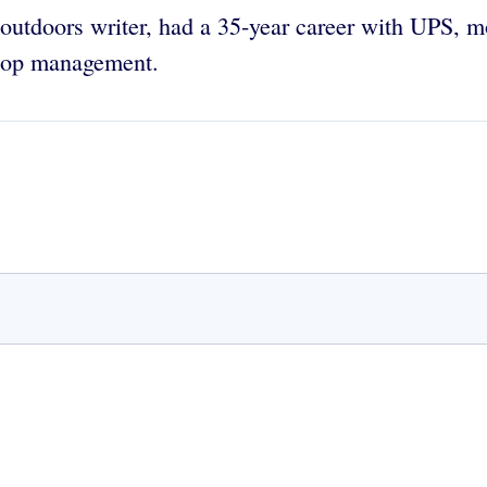
d outdoors writer, had a 35-year career with UPS, m
 top management.