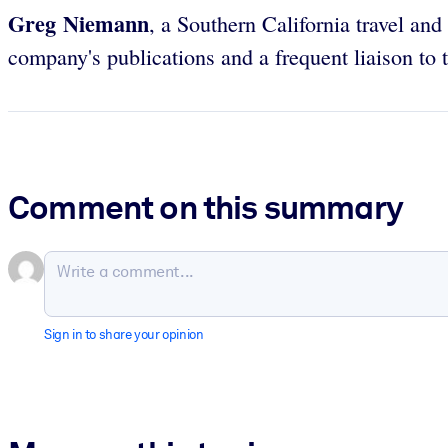
Greg Niemann
, a Southern California travel an
company's publications and a frequent liaison to
Comment on this summary
Sign in to share your opinion