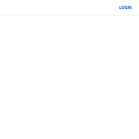
LOGIN