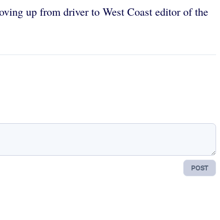
oving up from driver to West Coast editor of the
POST