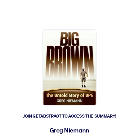
ct faster.
JOIN GETABSTRACT TO ACCESS THE SUMMARY!
Greg Niemann