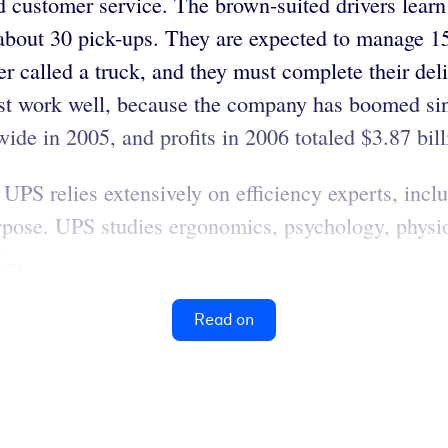
d customer service. The brown-suited drivers learn
 about 30 pick-ups. They are expected to manage 1
er called a truck, and they must complete their del
must work well, because the company has boomed s
de in 2005, and profits in 2006 totaled $3.87 bill
 UPS relies extensively on efficiency experts, in
urpose. UPS studies ergonomics, psychology, physi
...
Read on