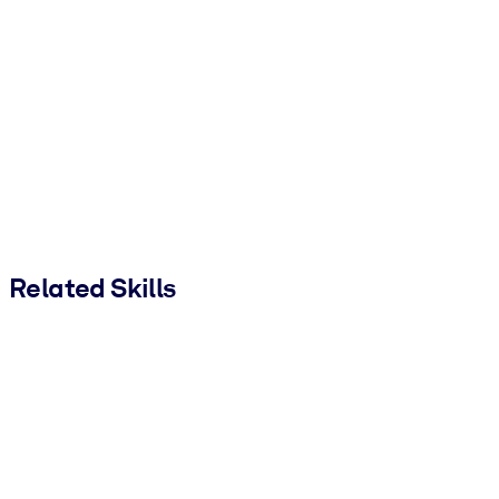
Related Skills