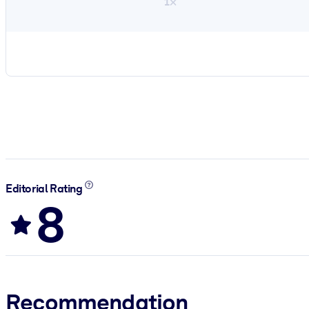
1×
Editorial Rating
8
Recommendation