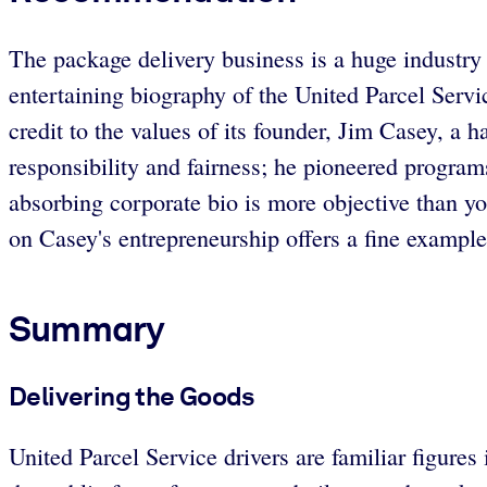
The package delivery business is a huge industry 
entertaining biography of the United Parcel Serv
credit to the values of its founder, Jim Casey, a 
responsibility and fairness; he pioneered program
absorbing corporate bio is more objective than 
on Casey's entrepreneurship offers a fine exampl
Summary
Delivering the Goods
United Parcel Service drivers are familiar figures