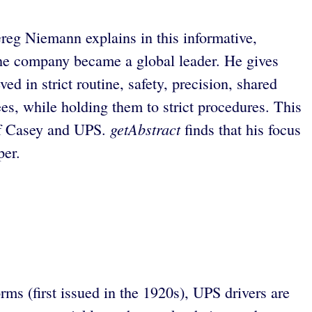
Greg Niemann explains in this informative,
the company became a global leader. He gives
d in strict routine, safety, precision, shared
es, while holding them to strict procedures. This
getAbstract
 of Casey and UPS.
finds that his focus
per.
rms (first issued in the 1920s), UPS drivers are