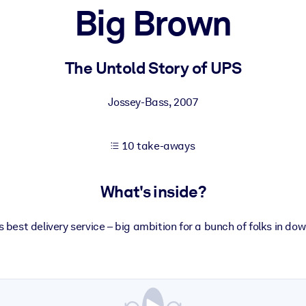
Big Brown
 learning results.
The Untold Story of UPS
knowledge.
Jossey-Bass
,
2007
10 take-aways
e outputs.
What's inside?
s best delivery service – big ambition for a bunch of folks in do