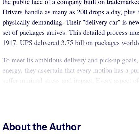
the public face of a company built on trademarke
Drivers handle as many as 200 drops a day, plus
physically demanding. Their "delivery car" is nev
set of packages arrives. This detailed process 
1917. UPS delivered 3.75 billion packages worldwi
To meet its ambitious delivery and pick-up goals,
energy, they ascertain that every motion has a p
suffer minimal stress and impact. Every aspect of 
About the Author