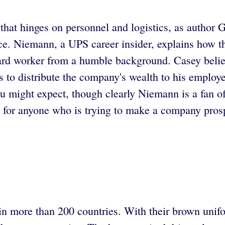
that hinges on personnel and logistics, as author 
ice. Niemann, a UPS career insider, explains how 
hard worker from a humble background. Casey believe
s to distribute the company's wealth to his employe
you might expect, though clearly Niemann is a fan
e for anyone who is trying to make a company pros
 in more than 200 countries. With their brown unifo