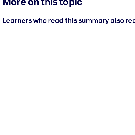
More on this topic
Learners who read this summary also re