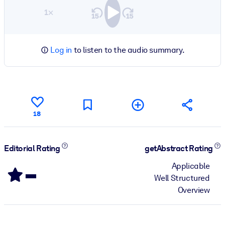
1×
Log in
to listen to the audio summary.
18
Editorial Rating
getAbstract Rating
-
Applicable
Well Structured
Overview