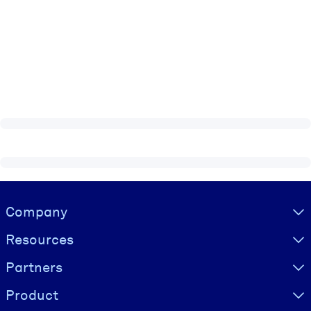
Visually hidden Text
Company
Resources
Partners
Product