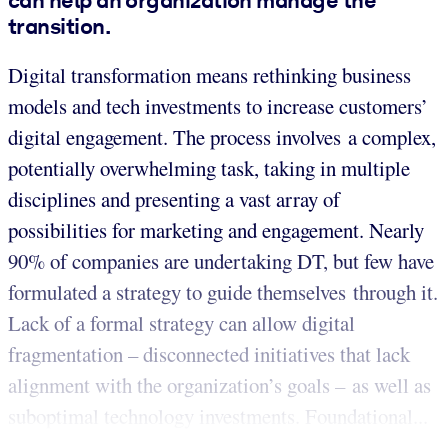
transition.
Digital transformation means rethinking business
models and tech investments to increase customers’
digital engagement. The process involves a complex,
potentially overwhelming task, taking in multiple
disciplines and presenting a vast array of
possibilities for marketing and engagement. Nearly
90% of companies are undertaking DT, but few have
formulated a strategy to guide themselves through it.
Lack of a formal strategy can allow digital
fragmentation – disconnected initiatives that lack
alignment with the organization’s goals – as well as
suboptimal technology investments. Foundational...