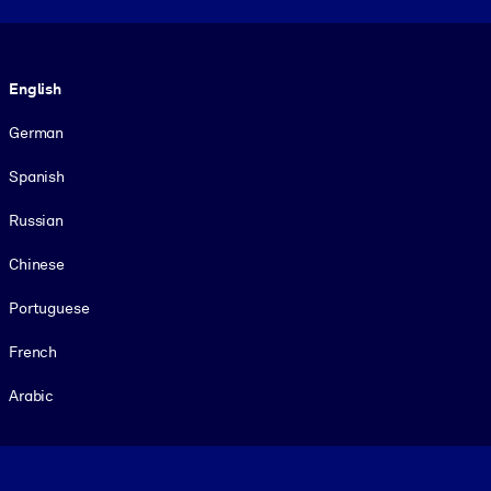
Language
English
German
Spanish
Russian
Chinese
Portuguese
French
Arabic
Footer legal