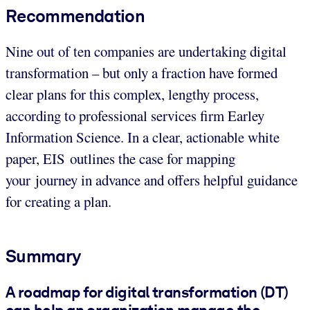
Recommendation
Nine out of ten companies are undertaking digital
transformation – but only a fraction have formed
clear plans for this complex, lengthy process,
according to professional services firm Earley
Information Science. In a clear, actionable white
paper, EIS outlines the case for mapping
your journey in advance and offers helpful guidance
for creating a plan.
Summary
A roadmap for digital transformation (DT)
can help an organization manage the