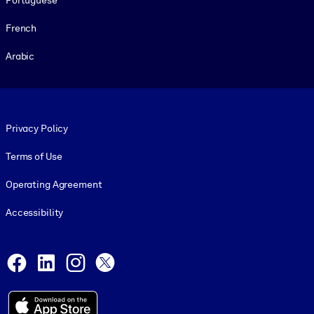
French
Arabic
Footer legal
Privacy Policy
Terms of Use
Operating Agreement
Accessibility
Social and Apps
Facebook
LinkedIn
Instagram
X