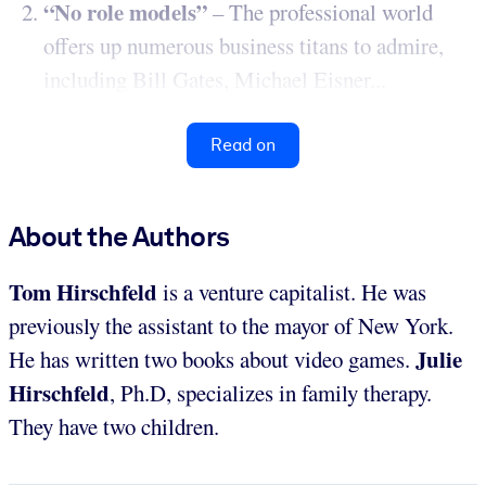
“No role models”
– The professional world
offers up numerous business titans to admire,
including Bill Gates, Michael Eisner...
Read on
About the Authors
Tom Hirschfeld
is a venture capitalist. He was
previously the assistant to the mayor of New York.
Julie
He has written two books about video games.
Hirschfeld
, Ph.D, specializes in family therapy.
They have two children.