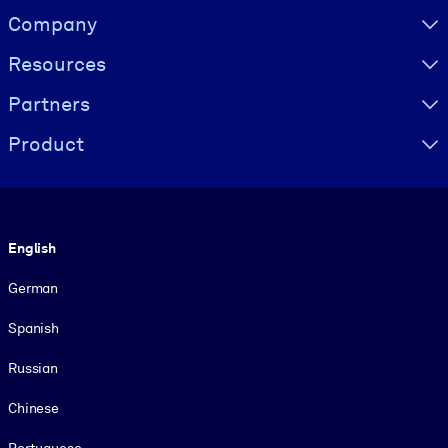
Visually hidden Text
Company
Resources
Partners
Product
Language
English
German
Spanish
Russian
Chinese
Portuguese