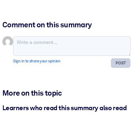
Comment on this summary
Sign in to share your opinion
POST
More on this topic
Learners who read this summary also read