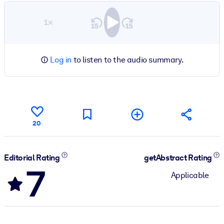
1×
Log in
to listen to the audio summary.
20
Editorial Rating
getAbstract Rating
7
Applicable