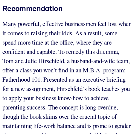
Recommendation
Many powerful, effective businessmen feel lost when
it comes to raising their kids. As a result, some
spend more time at the office, where they are
confident and capable. To remedy this dilemma,
Tom and Julie Hirschfeld, a husband-and-wife team,
offer a class you won’t find in an M.B.A. program:
Fatherhood 101. Presented as an executive briefing
for a new assignment, Hirschfeld’s book teaches you
to apply your business know-how to achieve
parenting success. The concept is long overdue,
though the book skims over the crucial topic of
maintaining life-work balance and is prone to gender