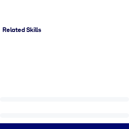
Related Skills