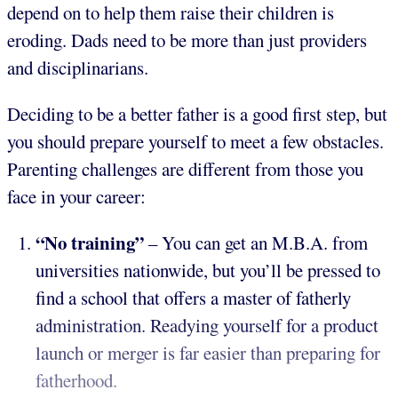
depend on to help them raise their children is
eroding. Dads need to be more than just providers
and disciplinarians.
Deciding to be a better father is a good first step, but
you should prepare yourself to meet a few obstacles.
Parenting challenges are different from those you
face in your career:
“No training”
– You can get an M.B.A. from
universities nationwide, but you’ll be pressed to
find a school that offers a master of fatherly
administration. Readying yourself for a product
launch or merger is far easier than preparing for
fatherhood.