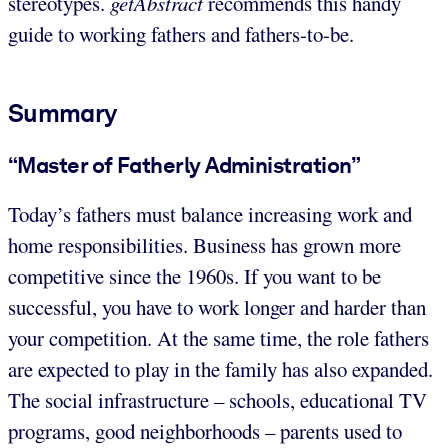
stereotypes.
getAbstract
recommends this handy
guide to working fathers and fathers-to-be.
Summary
“Master of Fatherly Administration”
Today’s fathers must balance increasing work and
home responsibilities. Business has grown more
competitive since the 1960s. If you want to be
successful, you have to work longer and harder than
your competition. At the same time, the role fathers
are expected to play in the family has also expanded.
The social infrastructure – schools, educational TV
programs, good neighborhoods – parents used to