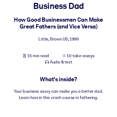
Business Dad
BY SYSTEM
For LMS/LXP
How Good Businessmen Can Make
Great Fathers (and Vice Versa)
Bring bite-sized, verified knowledge into your LMS/LXP for stronge
learning results.
Little, Brown US
,
1999
For Corporate Libraries
Enrich your corporate library with trusted, ready-to-use business
15 min read
10 take-aways
knowledge.
Audio & text
For AI Systems
Fuel your AI systems with reliable, structured knowledge to improv
What's inside?
outputs.
Your business savvy can make you a better dad.
Learn how in this crash course in fathering.