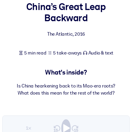
China’s Great Leap
BY SYSTEM
Backward
For LMS/LXP
Bring bite-sized, verified knowledge into your LMS/LXP for stronge
The Atlantic
,
2016
learning results.
For Corporate Libraries
5 min read
5 take-aways
Audio & text
Enrich your corporate library with trusted, ready-to-use business
knowledge.
What's inside?
For AI Systems
Fuel your AI systems with reliable, structured knowledge to improv
Is China hearkening back to its Mao-era roots?
outputs.
What does this mean for the rest of the world?
1×