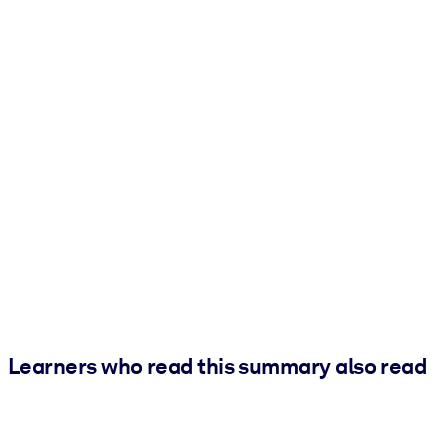
Learners who read this summary also read