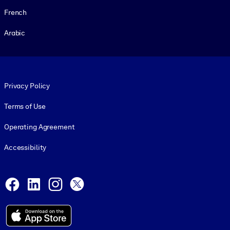
French
Arabic
Footer legal
Privacy Policy
Terms of Use
Operating Agreement
Accessibility
Social and Apps
Facebook
LinkedIn
Instagram
X