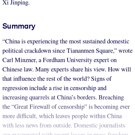
Xi Jinping.
Summary
“China is experiencing the most sustained domestic
political crackdown since Tiananmen Square,” wrote
Carl Minzner, a Fordham University expert on
Chinese law. Many experts share his view. How will
that influence the rest of the world? Signs of
regression include a rise in censorship and
increasing quarrels at China’s borders. Breaching
the “Great Firewall of censorship” is becoming ever
more difficult, which leaves people within China
with less news from outside. Domestic journalists
are exasperated with recent losses in press freedom.