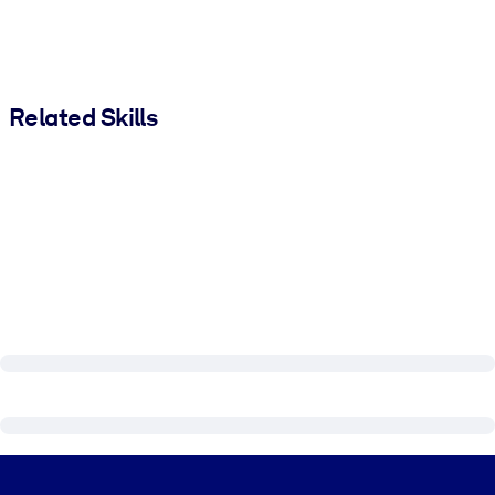
Related Skills