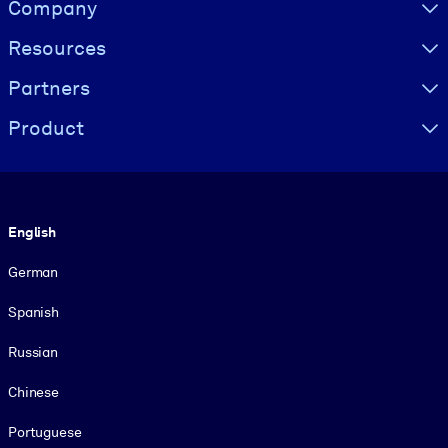
Visually hidden Text
Company
Resources
Partners
Product
Language
English
German
Spanish
Russian
Chinese
Portuguese