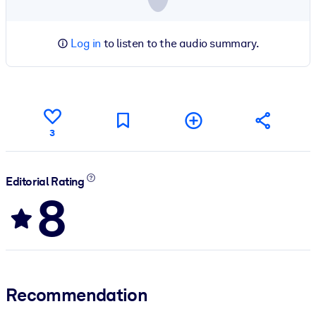
Log in
to listen to the audio summary.
3
Editorial Rating
8
Recommendation