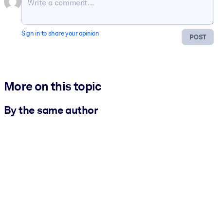
Sign in to share your opinion
POST
More on this topic
By the same author