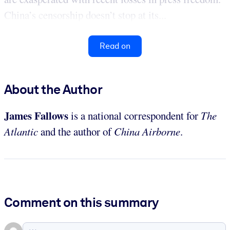
China’s censorship doesn’t stop at its...
Read on
About the Author
James Fallows
is a national correspondent for
The
Atlantic
and the author of
China Airborne
.
Comment on this summary