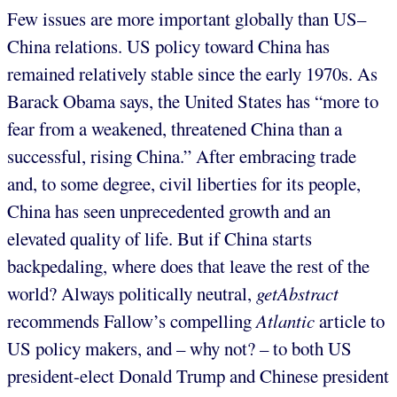
Few issues are more important globally than US–
China relations. US policy toward China has
remained relatively stable since the early 1970s. As
Barack Obama says, the United States has “more to
fear from a weakened, threatened China than a
successful, rising China.” After embracing trade
and, to some degree, civil liberties for its people,
China has seen unprecedented growth and an
elevated quality of life. But if China starts
backpedaling, where does that leave the rest of the
world? Always politically neutral,
getAbstract
recommends Fallow’s compelling
Atlantic
article to
US policy makers, and – why not? – to both US
president-elect Donald Trump and Chinese president