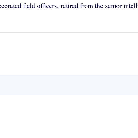
orated field officers, retired from the senior intel