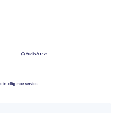
Audio & text
 intelligence service.