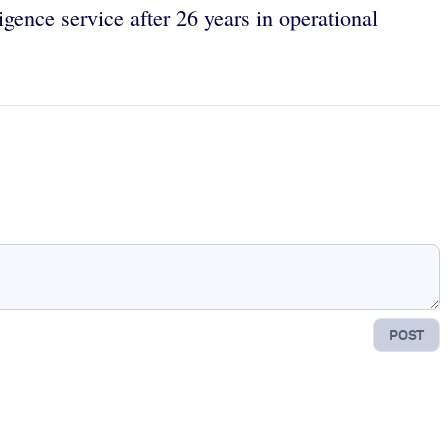
ligence service after 26 years in operational
POST