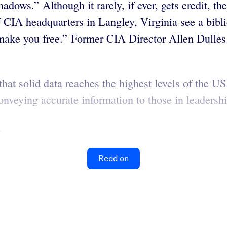
adows.” Although it rarely, if ever, gets credit, t
 CIA headquarters in Langley, Virginia see a bibli
l make you free.” Former CIA Director Allen Dulles
that solid data reaches the highest levels of the U
conveying accurate information to those in leadersh
.
Read on