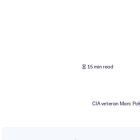
BY SYSTEM
For LMS/LXP
Bring bite-sized, verified knowledge into your LMS/LXP for stronger
For Corporate Libraries
Enrich your corporate library with trusted, ready-to-use business 
For AI Systems
15 min read
Fuel your AI systems with reliable, structured knowledge to improv
CIA veteran Marc Poly