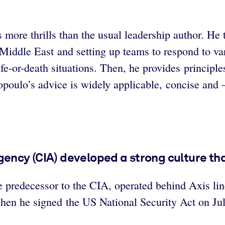
ore thrills than the usual leadership author. He t
e Middle East and setting up teams to respond to v
e-or-death situations. Then, he provides principles
poulo’s advice is widely applicable, concise and –
gency (CIA) developed a strong culture th
he predecessor to the CIA, operated behind Axis l
en he signed the US National Security Act on Jul