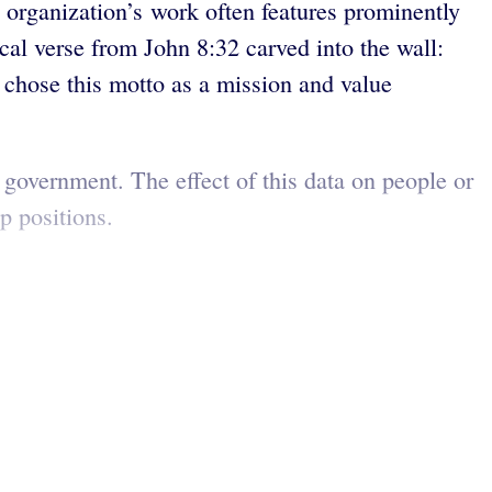
he organization’s work often features prominently
cal verse from John 8:32 carved into the wall:
 chose this motto as a mission and value
S government. The effect of this data on people or
ip positions.