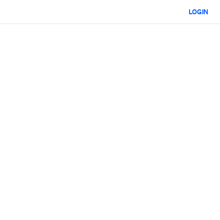
LOGIN