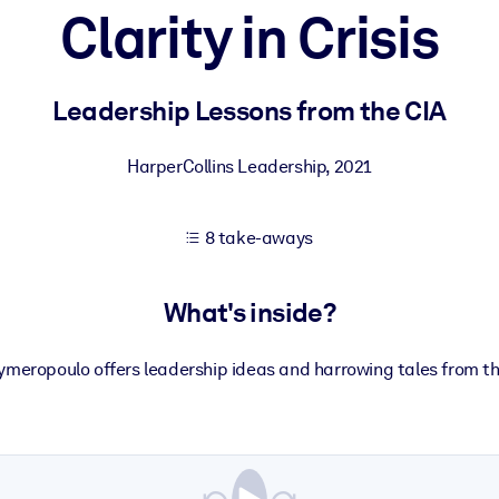
Clarity in Crisis
 learning results.
Leadership Lessons from the CIA
knowledge.
HarperCollins Leadership
,
2021
8 take-aways
e outputs.
What's inside?
meropoulo offers leadership ideas and harrowing tales from the