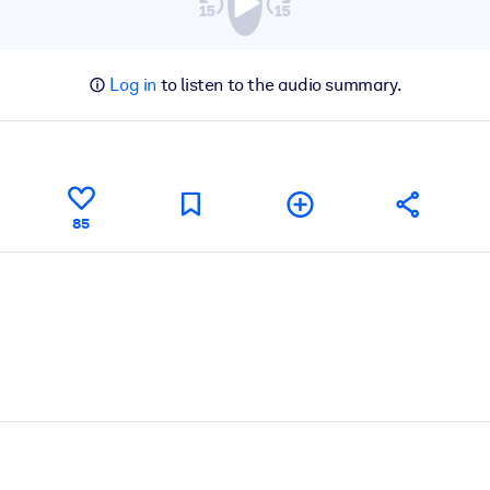
Log in
to listen to the audio summary.
85