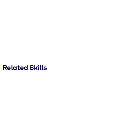
Related Skills