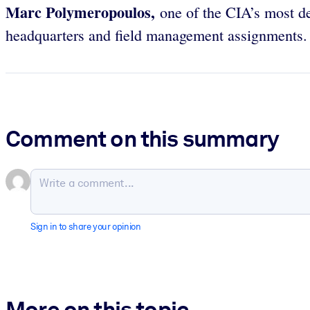
Marc Polymeropoulos,
one of the CIA’s most dec
headquarters and field management assignments.
Comment on this summary
Sign in to share your opinion
More on this topic