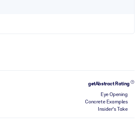
getAbstract Rating
Eye Opening
Concrete Examples
Insider's Take