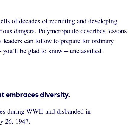
ells of decades of recruiting and developing
arious dangers. Polymeropoulo describes lessons
 leaders can follow to prepare for ordinary
 you’ll be glad to know – unclassified.
at embraces diversity.
ines during WWII and disbanded in
y 26, 1947.