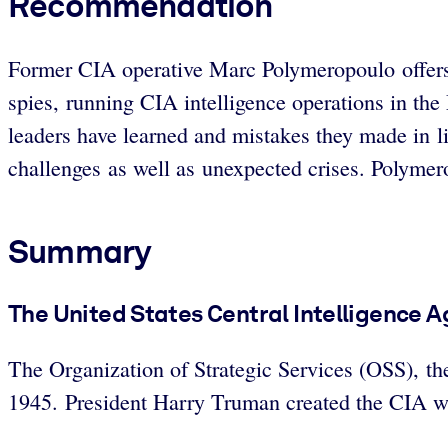
Recommendation
Former CIA operative Marc Polymeropoulo offers m
spies, running CIA intelligence operations in th
leaders have learned and mistakes they made in lif
challenges as well as unexpected crises. Polymero
Summary
The United States Central Intelligence A
The Organization of Strategic Services (OSS), t
1945. President Harry Truman created the CIA wh