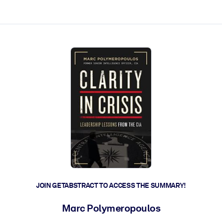
ct faster.
JOIN GETABSTRACT TO ACCESS THE SUMMARY!
Marc Polymeropoulos