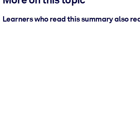
Learners who read this summary also re