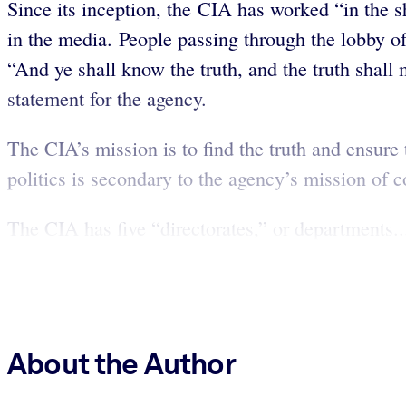
Since its inception, the CIA has worked “in the sh
in the media. People passing through the lobby of
“And ye shall know the truth, and the truth shal
statement for the agency.
The CIA’s mission is to find the truth and ensure 
politics is secondary to the agency’s mission of 
The CIA has five “directorates,” or departments..
About the Author