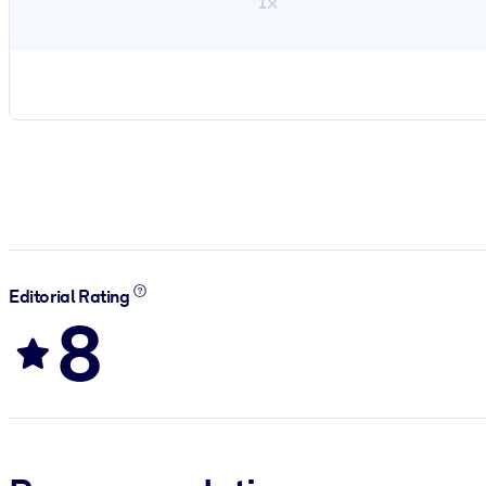
1×
Editorial Rating
8