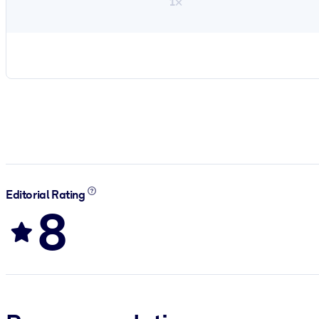
1×
Editorial Rating
8