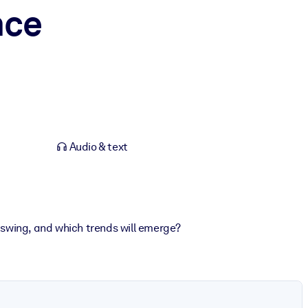
nce
Audio & text
swing, and which trends will emerge?