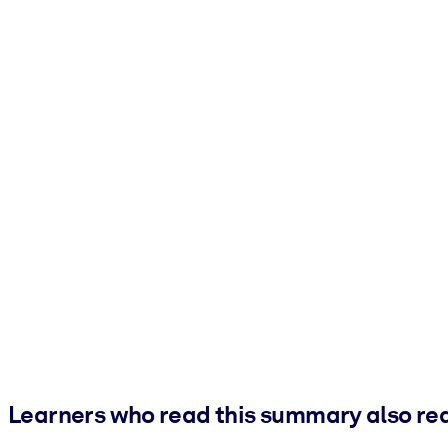
Learners who read this summary also re