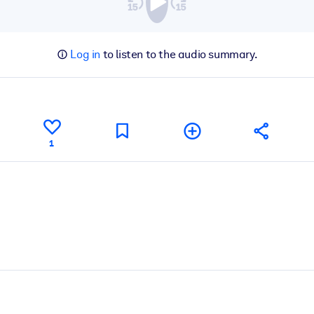
Log in
to listen to the audio summary.
1