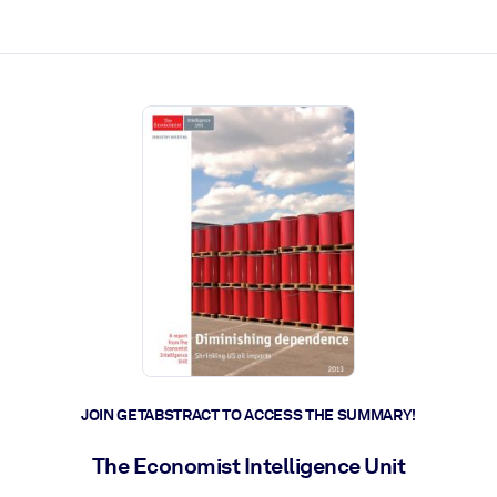
ct faster.
JOIN GETABSTRACT TO ACCESS THE SUMMARY!
The Economist Intelligence Unit