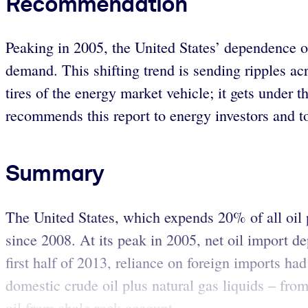
Recommendation
Peaking in 2005, the United States’ dependence o
demand. This shifting trend is sending ripples ac
tires of the energy market vehicle; it gets under
recommends this report to energy investors and t
Summary
The United States, which expends 20% of all oil 
since 2008. At its peak in 2005, net oil import 
first half of 2013, reliance on foreign imports had
domestic crude oil plus natural gas liquids – from
oil from shale rock account...