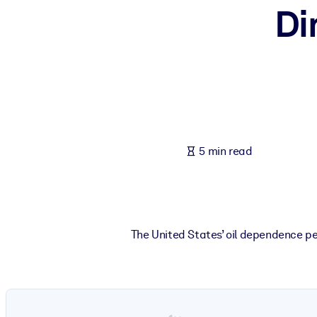
Di
BY SYSTEM
For LMS/LXP
Bring bite-sized, verified knowledge into your LMS/LXP for stronger
For Corporate Libraries
Enrich your corporate library with trusted, ready-to-use business 
For AI Systems
5 min read
Fuel your AI systems with reliable, structured knowledge to improv
The United States’ oil dependence p