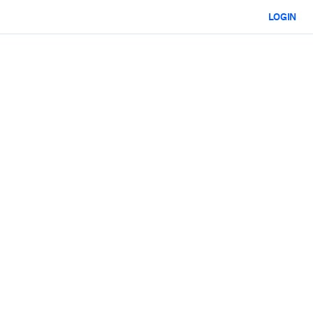
LOGIN