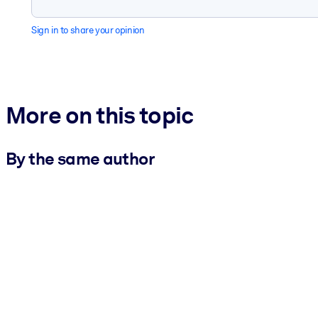
Sign in to share your opinion
More on this topic
By the same author