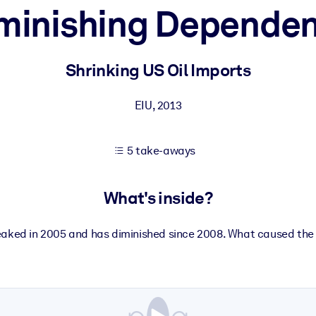
minishing Depende
 learning results.
Shrinking US Oil Imports
knowledge.
EIU
,
2013
5 take-aways
e outputs.
What's inside?
eaked in 2005 and has diminished since 2008. What caused the 