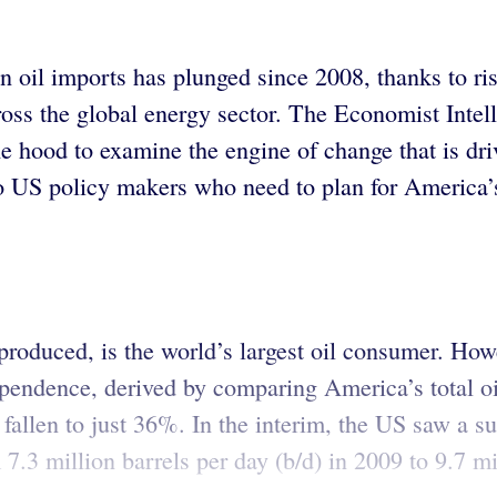
n oil imports has plunged since 2008, thanks to ri
ross the global energy sector. The Economist Intell
 the hood to examine the engine of change that is d
o US policy makers who need to plan for America’
produced, is the world’s largest oil consumer. H
dependence, derived by comparing America’s total 
 fallen to just 36%. In the interim, the US saw a sur
 7.3 million barrels per day (b/d) in 2009 to 9.7 m