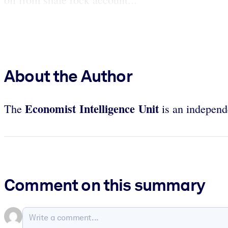
About the Author
Economist Intelligence Unit
The
is an independe
Comment on this summary