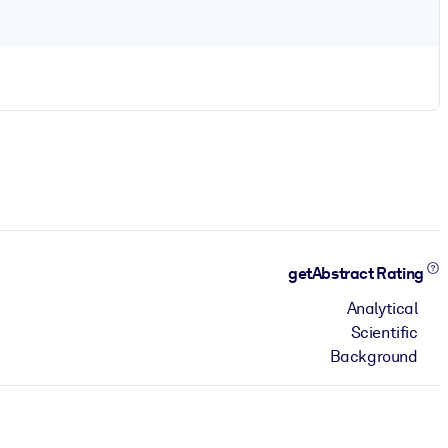
getAbstract Rating
Analytical
Scientific
Background