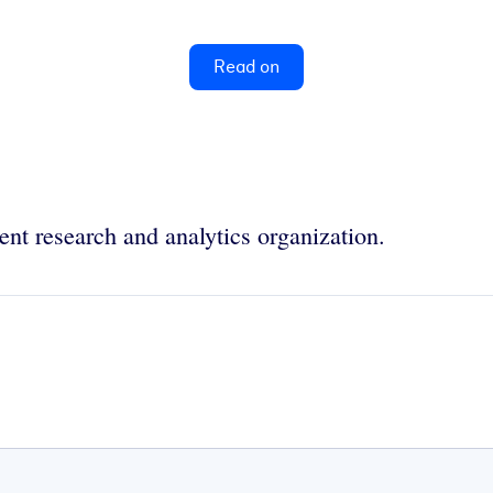
Read on
nt research and analytics organization.