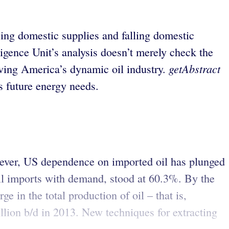
sing domestic supplies and falling domestic
igence Unit’s analysis doesn’t merely check the
getAbstract
riving America’s dynamic oil industry.
s future energy needs.
owever, US dependence on imported oil has plunged
oil imports with demand, stood at 60.3%. By the
ge in the total production of oil – that is,
illion b/d in 2013. New techniques for extracting