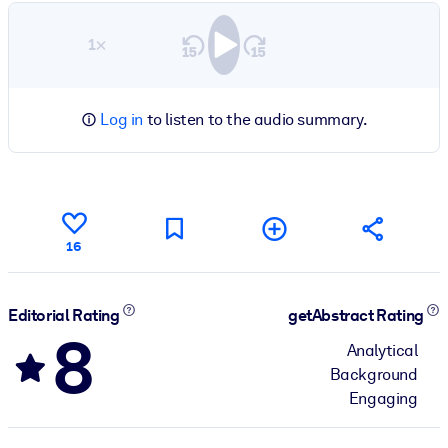
1×
Log in
to listen to the audio summary.
16
Editorial Rating
getAbstract Rating
8
Analytical
Background
Engaging