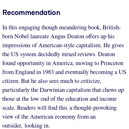
Recommendation
In this engaging though meandering book, British-
born Nobel laureate Angus Deaton offers up his
impressions of American-style capitalism. He gives
the US system decidedly mixed reviews. Deaton
found opportunity in America, moving to Princeton
from England in 1983 and eventually becoming a US
citizen. But he also sees much to criticize,
particularly the Darwinian capitalism that chews up
those at the low end of the education and income
scale. Readers will find this a thought-provoking
view of the American economy from an
outsider, looking in.