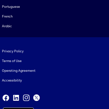
Portuguese
French
Arabic
Footer legal
Privacy Policy
Terms of Use
Operating Agreement
Accessibility
Social and Apps
Facebook
LinkedIn
Instagram
X