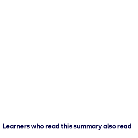
Learners who read this summary also read