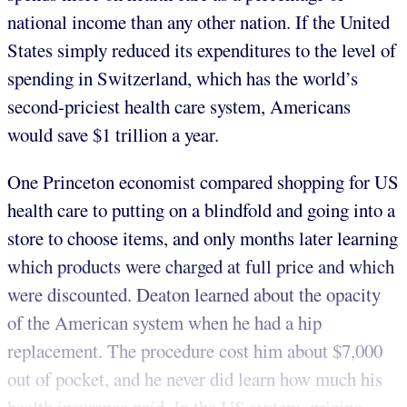
national income than any other nation. If the United
States simply reduced its expenditures to the level of
spending in Switzerland, which has the world’s
second-priciest health care system, Americans
would save $1 trillion a year.
One Princeton economist compared shopping for US
health care to putting on a blindfold and going into a
store to choose items, and only months later learning
which products were charged at full price and which
were discounted. Deaton learned about the opacity
of the American system when he had a hip
replacement. The procedure cost him about $7,000
out of pocket, and he never did learn how much his