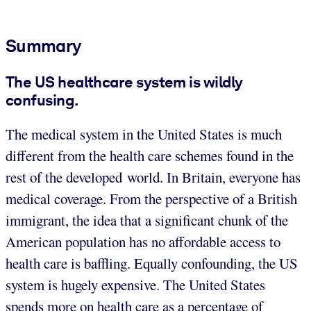
Summary
The US healthcare system is wildly
confusing.
The medical system in the United States is much
different from the health care schemes found in the
rest of the developed world. In Britain, everyone has
medical coverage. From the perspective of a British
immigrant, the idea that a significant chunk of the
American population has no affordable access to
health care is baffling. Equally confounding, the US
system is hugely expensive. The United States
spends more on health care as a percentage of