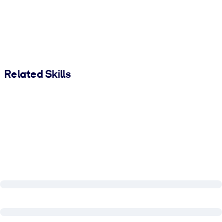
Related Skills