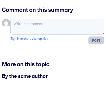
Comment on this summary
Sign in to share your opinion
POST
More on this topic
By the same author