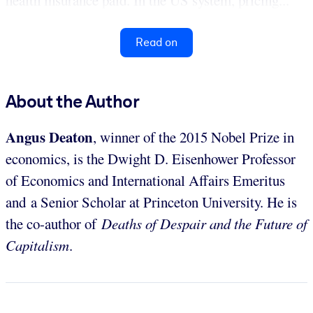
health insurance paid. In the US system, pricing...
Read on
About the Author
Angus Deaton
, winner of the 2015 Nobel Prize in
economics, is the Dwight D. Eisenhower Professor
of Economics and International Affairs Emeritus
and a Senior Scholar at Princeton University. He is
the co-author of
Deaths of Despair and the Future of
Capitalism
.