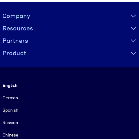
Visually hidden Text
Company
Resources
Partners
Product
Language
English
German
Spanish
Russian
Chinese