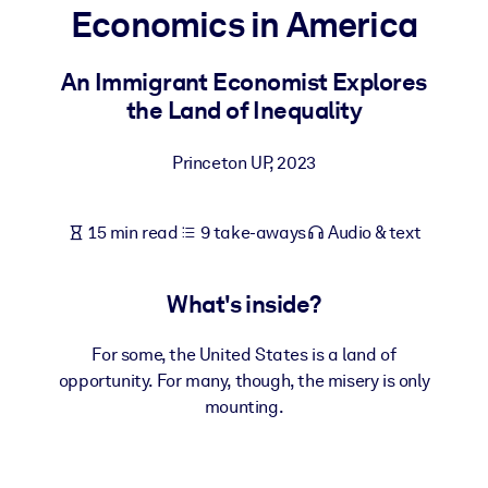
Economics in America
BY SYSTEM
For LMS/LXP
An Immigrant Economist Explores
the Land of Inequality
Bring bite-sized, verified knowledge into your LMS/LXP for stronge
learning results.
Princeton UP
,
2023
For Corporate Libraries
Enrich your corporate library with trusted, ready-to-use business
15 min read
9 take-aways
Audio & text
knowledge.
For AI Systems
What's inside?
Fuel your AI systems with reliable, structured knowledge to improv
outputs.
For some, the United States is a land of
opportunity. For many, though, the misery is only
mounting.