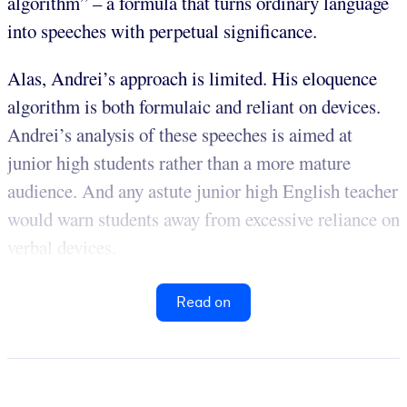
algorithm” – a formula that turns ordinary language
into speeches with perpetual significance.
Alas, Andrei’s approach is limited. His eloquence
algorithm is both formulaic and reliant on devices.
Andrei’s analysis of these speeches is aimed at
junior high students rather than a more mature
audience. And any astute junior high English teacher
would warn students away from excessive reliance on
verbal devices.
Read on