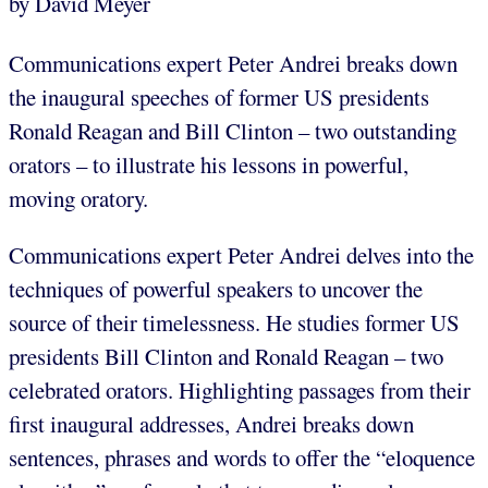
by David Meyer
Communications expert Peter Andrei breaks down
the inaugural speeches of former US presidents
Ronald Reagan and Bill Clinton – two outstanding
orators – to illustrate his lessons in powerful,
moving oratory.
Communications expert Peter Andrei delves into the
techniques of powerful speakers to uncover the
source of their timelessness. He studies former US
presidents Bill Clinton and Ronald Reagan – two
celebrated orators. Highlighting passages from their
first inaugural addresses, Andrei breaks down
sentences, phrases and words to offer the “eloquence