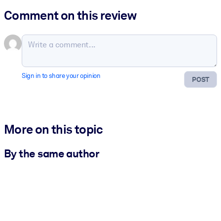
Comment on this review
Sign in to share your opinion
POST
More on this topic
By the same author