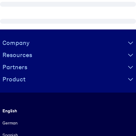
Visually hidden Text
Company
Resources
Partners
Product
Language
English
German
Spanish