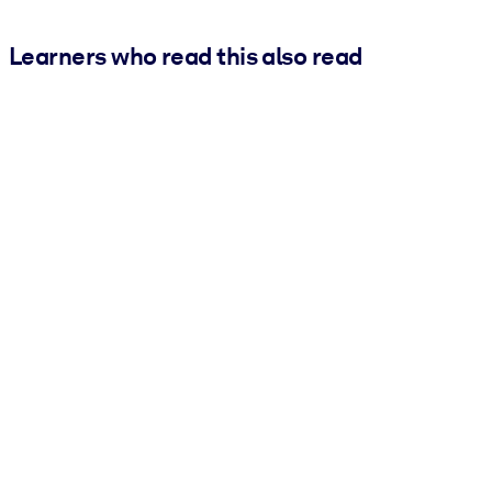
Learners who read this also read