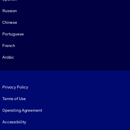
Russian
Chinese
Portuguese
French
Arabic
Footer legal
Privacy Policy
Terms of Use
Operating Agreement
Accessibility