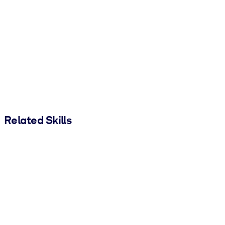
Related Skills