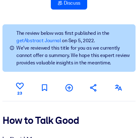
Discuss
BY SYSTEM
For LMS/LXP
Bring bite-sized, verified knowledge into your LMS/LXP for stronge
The review below was first published in the
learning results.
getAbstract Journal
on Sep 5, 2022.
We’ve reviewed this title for you as we currently
For Corporate Libraries
cannot offer a summary. We hope this expert review
Enrich your corporate library with trusted, ready-to-use business
provides valuable insights in the meantime.
knowledge.
For AI Systems
Fuel your AI systems with reliable, structured knowledge to improv
23
outputs.
How to Talk Good