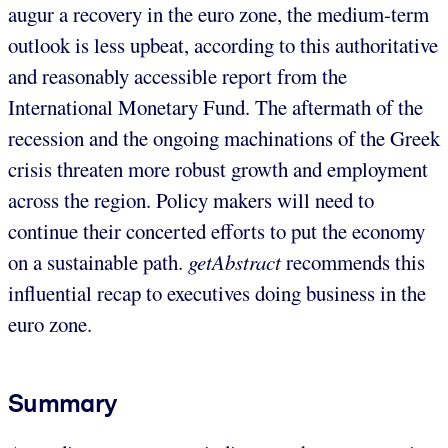
augur a recovery in the euro zone, the medium-term
outlook is less upbeat, according to this authoritative
and reasonably accessible report from the
International Monetary Fund. The aftermath of the
recession and the ongoing machinations of the Greek
crisis threaten more robust growth and employment
across the region. Policy makers will need to
continue their concerted efforts to put the economy
on a sustainable path.
getAbstract
recommends this
influential recap to executives doing business in the
euro zone.
Summary