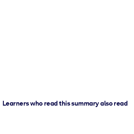
Learners who read this summary also read