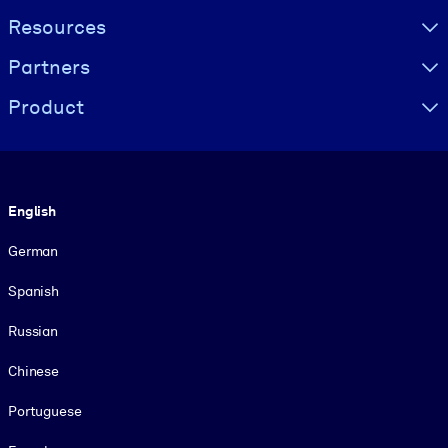
Resources
Partners
Product
Language
English
German
Spanish
Russian
Chinese
Portuguese