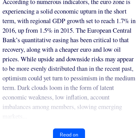
According to numerous indicators, the euro zone is
experiencing a solid economic upturn in the short
term, with regional GDP growth set to reach 1.7% in
2016, up from 1.5% in 2015. The European Central
Bank’s quantitative easing has been critical to that
recovery, along with a cheaper euro and low oil
prices. While upside and downside risks may appear
to be more evenly distributed than in the recent past,
optimism could yet turn to pessimism in the medium
term. Dark clouds loom in the form of latent
economic weakness, low inflation, account
imbalances among members, slowing emerging
markets...
Read on