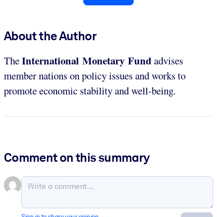
About the Author
International Monetary Fund
The
advises
member nations on policy issues and works to
promote economic stability and well-being.
Comment on this summary
Sign in to share your opinion