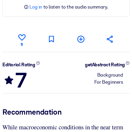
Log in
to listen to the audio summary.
5
Editorial Rating
getAbstract Rating
7
Background
For Beginners
Recommendation
While macroeconomic conditions in the near term