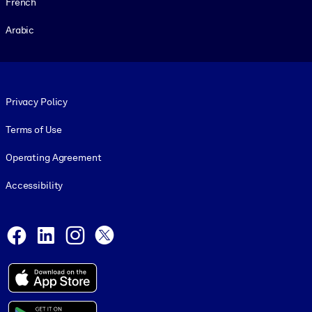
French
Arabic
Footer legal
Privacy Policy
Terms of Use
Operating Agreement
Accessibility
Social and Apps
Facebook
LinkedIn
Instagram
X