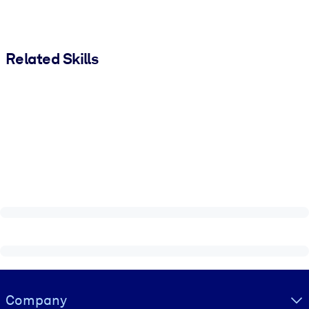
Related Skills
Visually hidden Text
Company