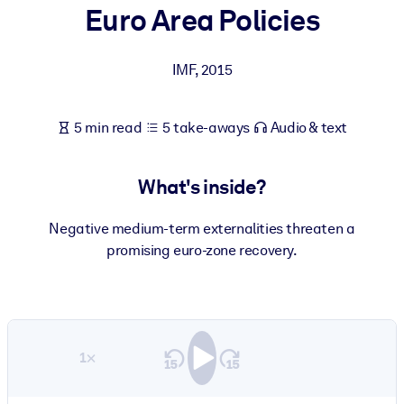
Euro Area Policies
BY SYSTEM
For LMS/LXP
IMF
,
2015
Bring bite-sized, verified knowledge into your LMS/LXP for stronge
learning results.
5 min read
5 take-aways
Audio & text
For Corporate Libraries
Enrich your corporate library with trusted, ready-to-use business
What's inside?
knowledge.
For AI Systems
Negative medium-term externalities threaten a
promising euro-zone recovery.
Fuel your AI systems with reliable, structured knowledge to improv
outputs.
1×