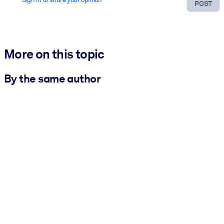
POST
More on this topic
By the same author