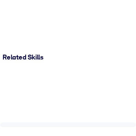
Related Skills