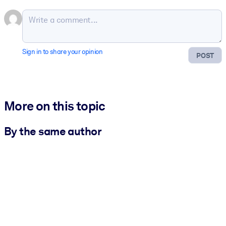
Sign in to share your opinion
POST
More on this topic
By the same author