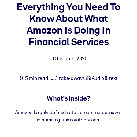
Everything You Need To
BY SYSTEM
Know About What
For LMS/LXP
Amazon Is Doing In
Bring bite-sized, verified knowledge into your LMS/LXP for stronge
learning results.
Financial Services
For Corporate Libraries
CB Insights
,
2020
Enrich your corporate library with trusted, ready-to-use business
knowledge.
For AI Systems
5 min read
3 take-aways
Audio & text
Fuel your AI systems with reliable, structured knowledge to improv
outputs.
What's inside?
Amazon largely defined retail e-commerce; now it
is pursuing financial services.