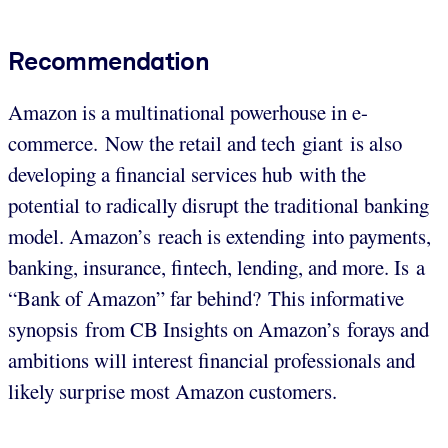
Recommendation
Amazon is a multinational powerhouse in e-
commerce. Now the retail and tech giant is also
developing a financial services hub with the
potential to radically disrupt the traditional banking
model. Amazon’s reach is extending into payments,
banking, insurance, fintech, lending, and more. Is a
“Bank of Amazon” far behind? This informative
synopsis from CB Insights on Amazon’s forays and
ambitions will interest financial professionals and
likely surprise most Amazon customers.