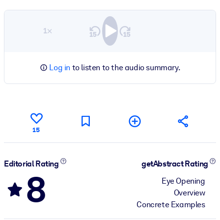
1×
Log in
to listen to the audio summary.
15
Editorial Rating
getAbstract Rating
8
Eye Opening
Overview
Concrete Examples