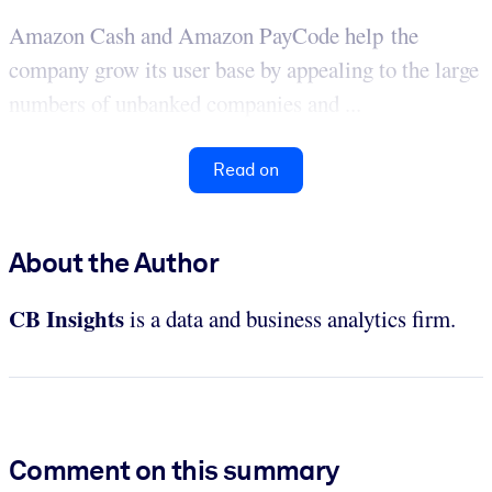
Amazon Cash and Amazon PayCode help the
company grow its user base by appealing to the large
numbers of unbanked companies and ...
Read on
About the Author
CB Insights
is a data and business analytics firm.
Comment on this summary