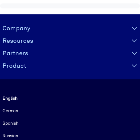
Visually hidden Text
Company
Resources
Partners
Product
Language
English
German
Spanish
Russian