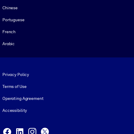
Chinese
Portuguese
French
Arabic
Footer legal
Privacy Policy
Terms of Use
Operating Agreement
Accessibility
Social and Apps
Facebook
LinkedIn
Instagram
X