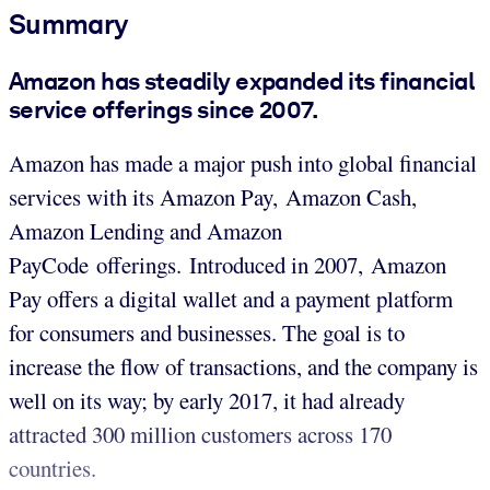
Summary
Amazon has steadily expanded its financial
service offerings since 2007.
Amazon has made a major push into global financial
services with its Amazon Pay, Amazon Cash,
Amazon Lending and Amazon
PayCode offerings. Introduced in 2007, Amazon
Pay offers a digital wallet and a payment platform
for consumers and businesses. The goal is to
increase the flow of transactions, and the company is
well on its way; by early 2017, it had already
attracted 300 million customers across 170
countries.