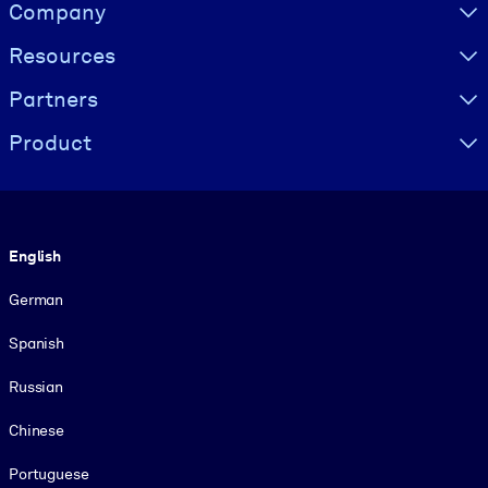
Visually hidden Text
Company
Resources
Partners
Product
Language
English
German
Spanish
Russian
Chinese
Portuguese