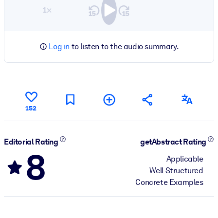
1×
Log in
to listen to the audio summary.
152
Editorial Rating
getAbstract Rating
8
Applicable
Well Structured
Concrete Examples