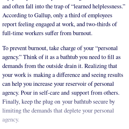
and often fall into the trap of “learned helplessness.”
According to Gallup, only a third of employees
report feeling engaged at work, and two-thirds of
full-time workers suffer from burnout.
To prevent burnout, take charge of your “personal
agency.” Think of it as a bathtub you need to fill as
demands from the outside drain it. Realizing that
your work is making a difference and seeing results
can help you increase your reservoir of personal
agency. Pour in self-care and support from others.
Finally, keep the plug on your bathtub secure by
limiting the demands that deplete your personal
agency.