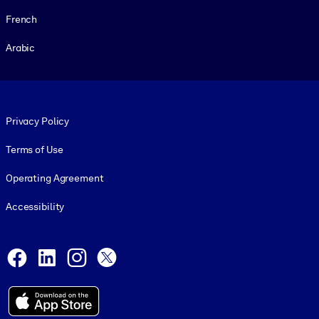
French
Arabic
Footer legal
Privacy Policy
Terms of Use
Operating Agreement
Accessibility
Social and Apps
Facebook
LinkedIn
Instagram
X