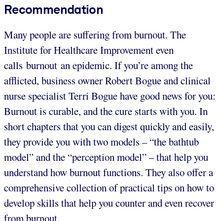
Recommendation
Many people are suffering from burnout. The
Institute for Healthcare Improvement even
calls burnout an epidemic. If you’re among the
afflicted, business owner Robert Bogue and clinical
nurse specialist Terri Bogue have good news for you:
Burnout is curable, and the cure starts with you. In
short chapters that you can digest quickly and easily,
they provide you with two models – “the bathtub
model” and the “perception model” – that help you
understand how burnout functions. They also offer a
comprehensive collection of practical tips on how to
develop skills that help you counter and even recover
from burnout.