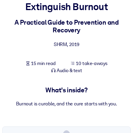
Extinguish Burnout
BY SYSTEM
For LMS/LXP
A Practical Guide to Prevention and
Recovery
Bring bite-sized, verified knowledge into your LMS/LXP for stronge
learning results.
SHRM
,
2019
For Corporate Libraries
Enrich your corporate library with trusted, ready-to-use business
15 min read
10 take-aways
knowledge.
Audio & text
For AI Systems
Fuel your AI systems with reliable, structured knowledge to improv
What's inside?
outputs.
Burnout is curable, and the cure starts with you.