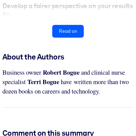
Develop a fairer perspective on your results
by...
Read on
About the Authors
Robert Bogue
Business owner
and clinical nurse
Terri Bogue
specialist
have written more than two
dozen books on careers and technology.
Comment on this summary