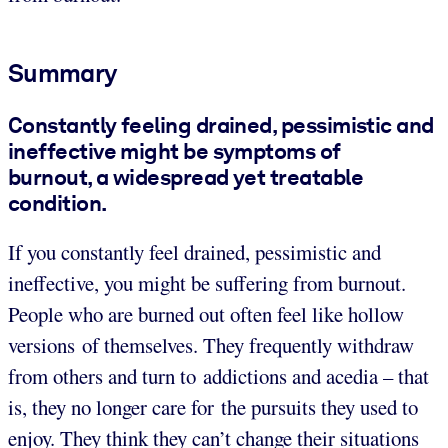
Summary
Constantly feeling drained, pessimistic and
ineffective might be symptoms of
burnout, a widespread yet treatable
condition.
If you constantly feel drained, pessimistic and
ineffective, you might be suffering from burnout.
People who are burned out often feel like hollow
versions of themselves. They frequently withdraw
from others and turn to addictions and acedia – that
is, they no longer care for the pursuits they used to
enjoy. They think they can’t change their situations