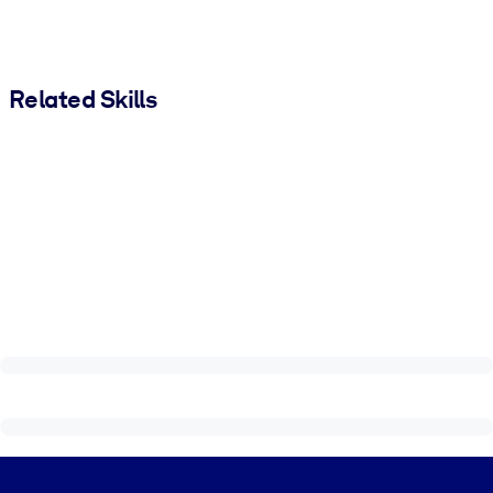
Related Skills