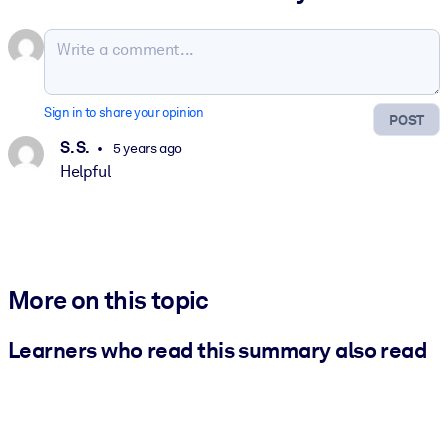
Sign in to share your opinion
POST
S. S.
5 years ago
Helpful
More on this topic
Learners who read this summary also read