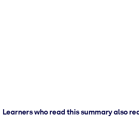
Learners who read this summary also re