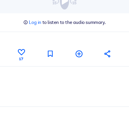
Log in
to listen to the audio summary.
17