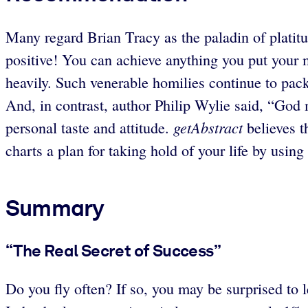
Many regard Brian Tracy as the paladin of platitu
positive! You can achieve anything you put your 
heavily. Such venerable homilies continue to p
And, in contrast, author Philip Wylie said, “G
getAbstract
personal taste and attitude.
believes t
charts a plan for taking hold of your life by using 
Summary
“The Real Secret of Success”
Do you fly often? If so, you may be surprised to l