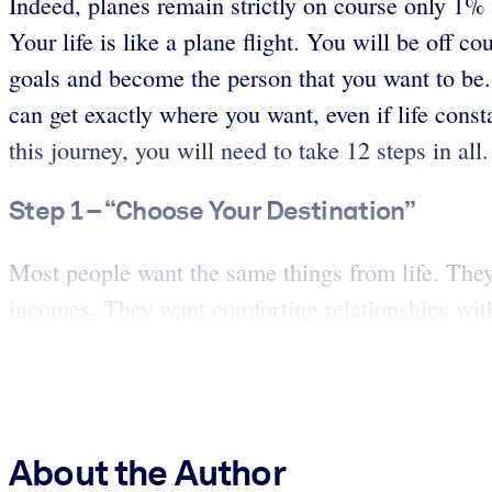
Indeed, planes remain strictly on course only 1% o
Your life is like a plane flight. You will be off 
goals and become the person that you want to be. 
can get exactly where you want, even if life const
this journey, you will need to take 12 steps in all
Step 1 – “Choose Your Destination”
Most people want the same things from life. They w
incomes. They want comforting relationships wit
About the Author