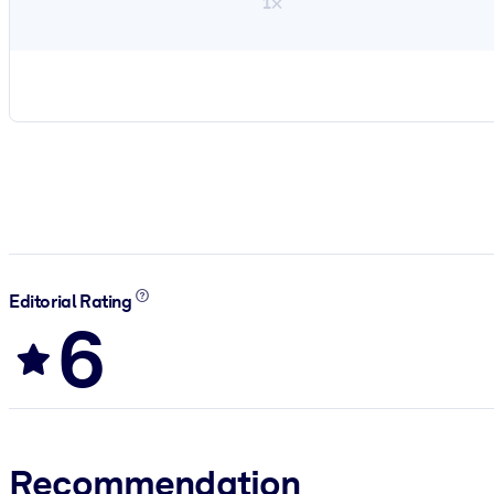
1×
Editorial Rating
6
Recommendation