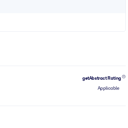
getAbstract Rating
Applicable