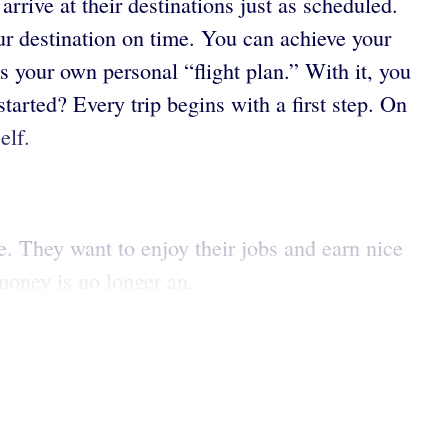
rrive at their destinations just as scheduled.
your destination on time. You can achieve your
 your own personal “flight plan.” With it, you
started? Every trip begins with a first step. On
elf.
e. They want to enjoy their jobs and earn nice
oney is no longer an...