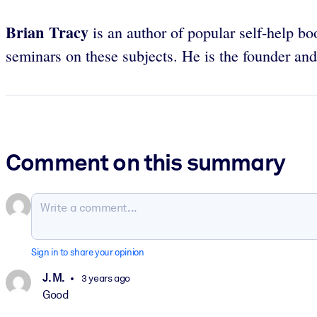
Brian Tracy
is an author of popular self-help bo
seminars on these subjects. He is the founder a
Comment on this summary
Sign in to share your opinion
J. M.
3 years ago
Good