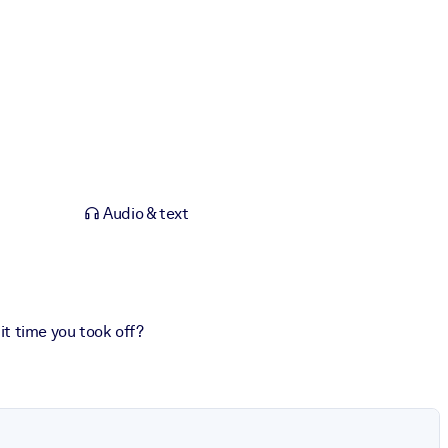
Audio & text
 it time you took off?