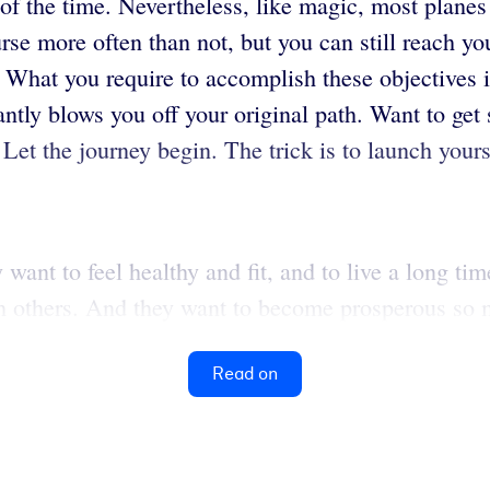
f the time. Nevertheless, like magic, most planes a
course more often than not, but you can still reach 
What you require to accomplish these objectives is
antly blows you off your original path. Want to get 
. Let the journey begin. The trick is to launch yours
ant to feel healthy and fit, and to live a long tim
h others. And they want to become prosperous so m
Read on