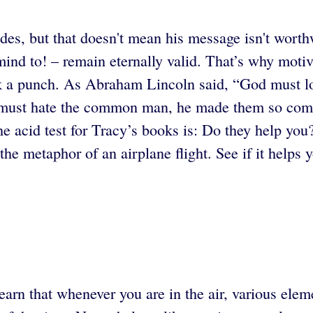
des, but that doesn't mean his message isn't wort
mind to! – remain eternally valid. That’s why moti
ack a punch. As Abraham Lincoln said, “God must
od must hate the common man, he made them so co
he acid test for Tracy’s books is: Do they help you
the metaphor of an airplane flight. See if it helps y
earn that whenever you are in the air, various elem