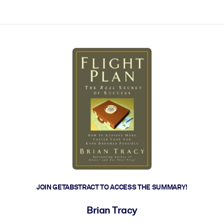
ct faster.
JOIN GETABSTRACT TO ACCESS THE SUMMARY!
Brian Tracy