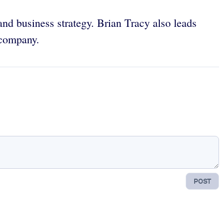
 and business strategy. Brian Tracy also leads
 company.
POST