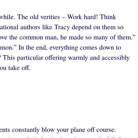
hwhile. The old verities – Work hard! Think
vational authors like Tracy depend on them so
 love the common man, he made so many of them.”
mmon.”
In the end, everything comes down to
? This particular offering warmly and accessibly
ou take off.
ents constantly blow your plane off course.