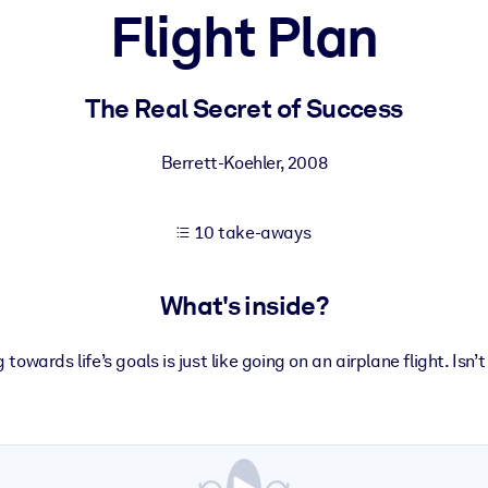
Flight Plan
 learning results.
The Real Secret of Success
knowledge.
Berrett-Koehler
,
2008
10 take-aways
e outputs.
What's inside?
owards life’s goals is just like going on an airplane flight. Isn’t