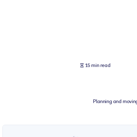
BY SYSTEM
For LMS/LXP
Bring bite-sized, verified knowledge into your LMS/LXP for stronger
For Corporate Libraries
Enrich your corporate library with trusted, ready-to-use business 
For AI Systems
15 min read
Fuel your AI systems with reliable, structured knowledge to improv
Planning and moving t