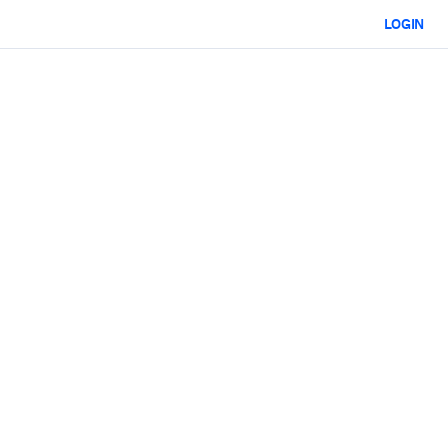
LOGIN