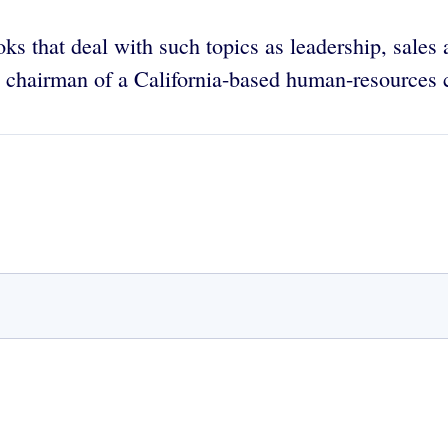
oks that deal with such topics as leadership, sales
nd chairman of a California-based human-resources