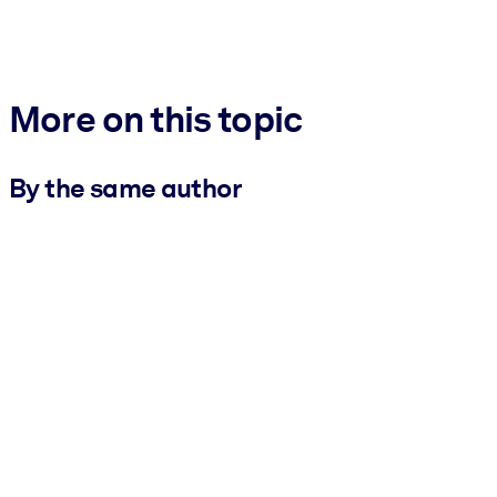
More on this topic
By the same author