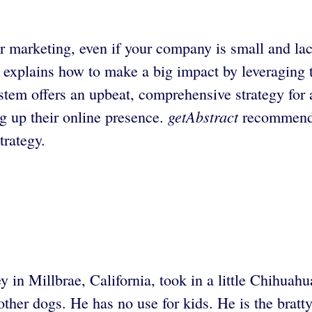
r marketing, even if your company is small and la
 explains how to make a big impact by leveraging t
tem offers an upbeat, comprehensive strategy for a
getAbstract
ng up their online presence.
recommends 
trategy.
y in Millbrae, California, took in a little Chihuah
 other dogs. He has no use for kids. He is the bra