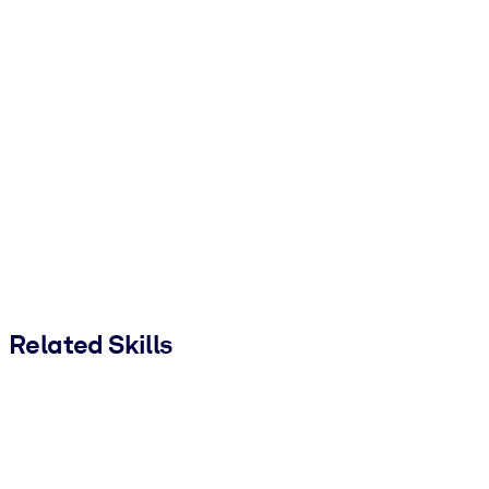
Related Skills