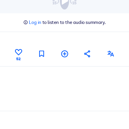
Log in
to listen to the audio summary.
52