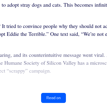
to adopt stray dogs and cats. This becomes infinit
 It tried to convince people why they should not ad
t Eddie the Terrible.” One text said, “We’re not 
ng, and its counterintuitive message went viral. 
 Humane Society of Silicon Valley has a microsco
fect “scrappy” campaign.
Read on