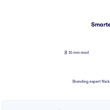
BY SYSTEM
For LMS/LXP
Bring bite-sized, verified knowledge into your LMS/LXP for stronger
Smarte
For Corporate Libraries
Enrich your corporate library with trusted, ready-to-use business 
For AI Systems
15 min read
Fuel your AI systems with reliable, structured knowledge to improv
Branding expert Nick