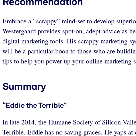
Recommendation
Embrace a “scrappy” mind-set to develop superio
Westergaard provides spot-on, adept advice as he
digital marketing tools. His scrappy marketing sys
will be a particular boon to those who are buildi
tips to help you power up your online marketing s
Summary
“Eddie the Terrible”
In late 2014, the Humane Society of Silicon Valle
Terrible. Eddie has no saving graces. He yaps at