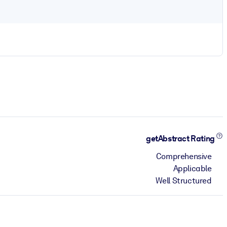
getAbstract Rating
Comprehensive
Applicable
Well Structured