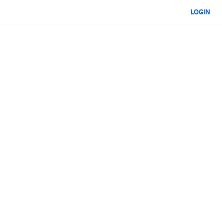
LOGIN