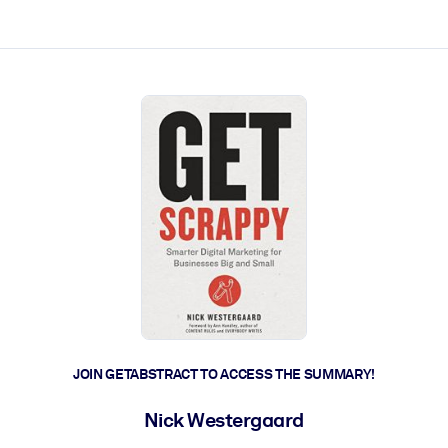
ct faster.
JOIN GETABSTRACT TO ACCESS THE SUMMARY!
Nick Westergaard