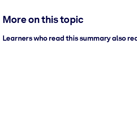
More on this topic
Learners who read this summary also re