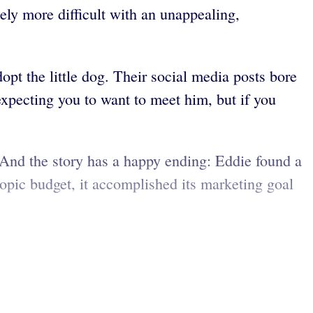
ely more difficult with an unappealing,
opt the little dog. Their social media posts bore
expecting you to want to meet him, but if you
And the story has a happy ending: Eddie found a
pic budget, it accomplished its marketing goal