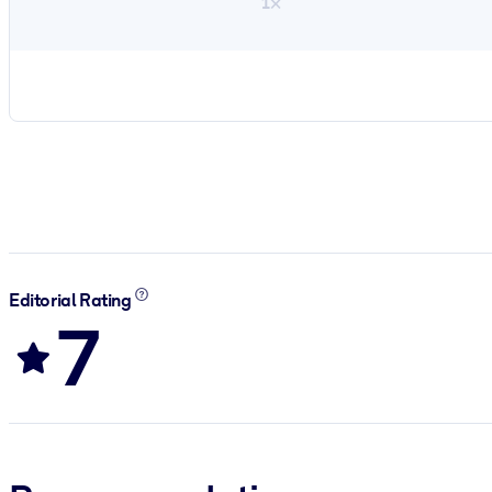
1×
Editorial Rating
7