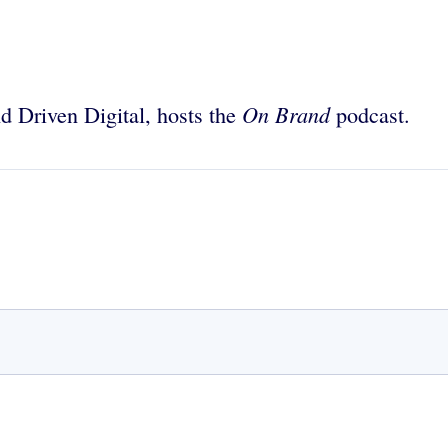
On Brand
nd Driven Digital, hosts the
podcast.