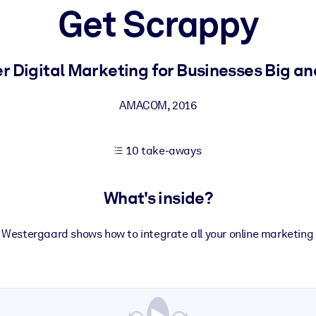
Get Scrappy
 learning results.
r Digital Marketing for Businesses Big an
knowledge.
AMACOM
,
2016
10 take-aways
e outputs.
What's inside?
 Westergaard shows how to integrate all your online marketin