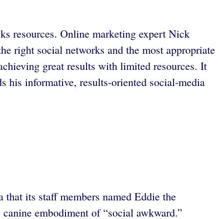
cks resources. Online marketing expert Nick
he right social networks and the most appropriate
chieving great results with limited resources. It
his informative, results-oriented social-media
ua that its staff members named Eddie the
tty canine embodiment of “social awkward.”