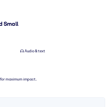
d Small
Audio & text
g for maximum impact.