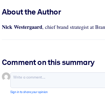
About the Author
Nick Westergaard
, chief brand strategist at Bra
Comment on this summary
Sign in to share your opinion