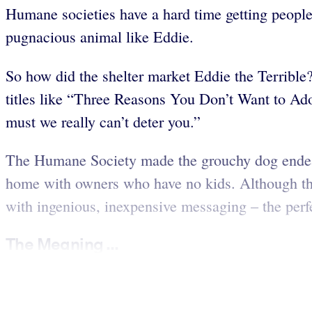
Humane societies have a hard time getting people 
pugnacious animal like Eddie.
So how did the shelter market Eddie the Terrible?
titles like “Three Reasons You Don’t Want to Adop
must we really can’t deter you.”
The Humane Society made the grouchy dog endeari
home with owners who have no kids. Although the
with ingenious, inexpensive messaging – the per
The Meaning ...