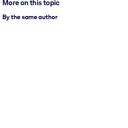
More on this topic
By the same author