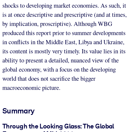
shocks to developing market economies. As such, it
is at once descriptive and prescriptive (and at times,
by implication, proscriptive). Although WBG
produced this report prior to summer developments
in conflicts in the Middle East, Libya and Ukraine,
its content is mostly very timely. Its value lies in its
ability to present a detailed, nuanced view of the
global economy, with a focus on the developing
world that does not sacrifice the bigger
macroeconomic picture.
Summary
Through the Looking Glass: The Global