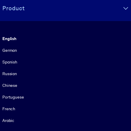
Product
Language
English
German
Spanish
Russian
Chinese
Portuguese
French
Arabic