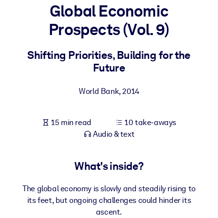
Global Economic
BY SYSTEM
Prospects (Vol. 9)
For LMS/LXP
Bring bite-sized, verified knowledge into your LMS/LXP for stronge
Shifting Priorities, Building for the
learning results.
Future
For Corporate Libraries
World Bank
,
2014
Enrich your corporate library with trusted, ready-to-use business
knowledge.
15 min read
10 take-aways
For AI Systems
Audio & text
Fuel your AI systems with reliable, structured knowledge to improv
outputs.
What's inside?
The global economy is slowly and steadily rising to
its feet, but ongoing challenges could hinder its
ascent.