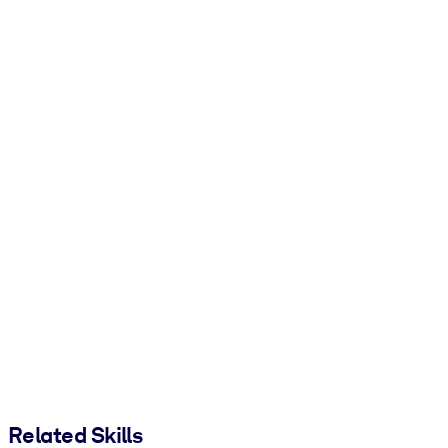
Related Skills