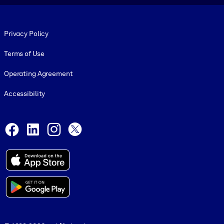
Footer legal
Privacy Policy
Terms of Use
Operating Agreement
Accessibility
Social and Apps
Facebook
LinkedIn
Instagram
X
© 1999-2026, getAbstract