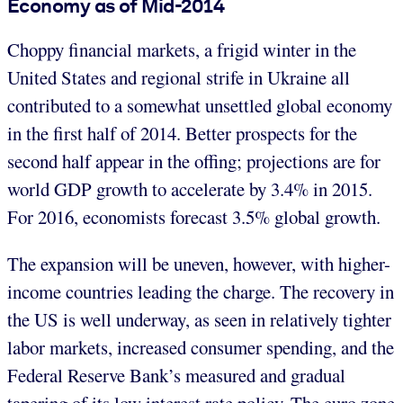
Economy as of Mid-2014
Choppy financial markets, a frigid winter in the
United States and regional strife in Ukraine all
contributed to a somewhat unsettled global economy
in the first half of 2014. Better prospects for the
second half appear in the offing; projections are for
world GDP growth to accelerate by 3.4% in 2015.
For 2016, economists forecast 3.5% global growth.
The expansion will be uneven, however, with higher-
income countries leading the charge. The recovery in
the US is well underway, as seen in relatively tighter
labor markets, increased consumer spending, and the
Federal Reserve Bank’s measured and gradual