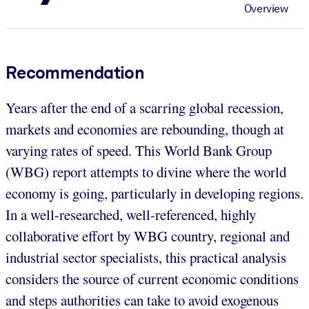
Overview
Recommendation
Years after the end of a scarring global recession,
markets and economies are rebounding, though at
varying rates of speed. This World Bank Group
(WBG) report attempts to divine where the world
economy is going, particularly in developing regions.
In a well-researched, well-referenced, highly
collaborative effort by WBG country, regional and
industrial sector specialists, this practical analysis
considers the source of current economic conditions
and steps authorities can take to avoid exogenous