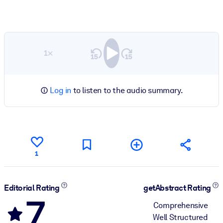
1×
Log in
to listen to the audio summary.
1
Editorial Rating
getAbstract Rating
7
Comprehensive
Well Structured