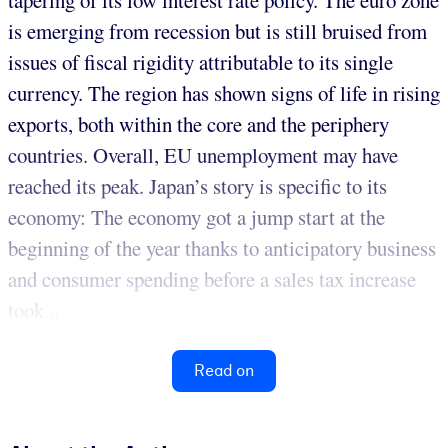
tapering of its low interest rate policy. The euro zone
is emerging from recession but is still bruised from
issues of fiscal rigidity attributable to its single
currency. The region has shown signs of life in rising
exports, both within the core and the periphery
countries. Overall, EU unemployment may have
reached its peak. Japan’s story is specific to its
economy: The economy got a jump start at the
beginning of the year thanks to anticipatory business
and consumer spending before a sales tax increase
took...
Read on