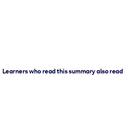
Learners who read this summary also read