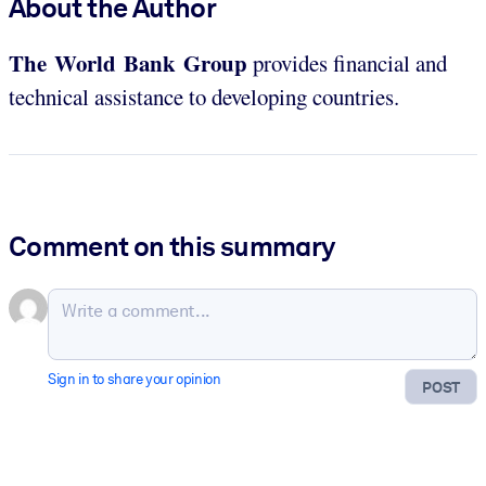
About the Author
The World Bank Group
provides financial and
technical assistance to developing countries.
Comment on this summary
Sign in to share your opinion
POST