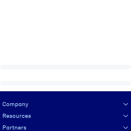
Visually hidden Text
Company
Resources
Partners