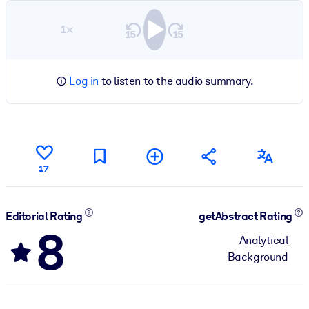
1×
Log in
to listen to the audio summary.
17
Editorial Rating
getAbstract Rating
8
Analytical
Background