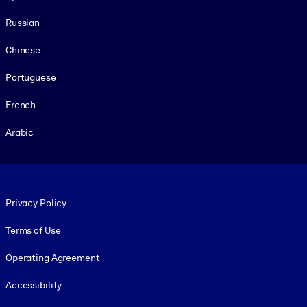
Russian
Chinese
Portuguese
French
Arabic
Footer legal
Privacy Policy
Terms of Use
Operating Agreement
Accessibility