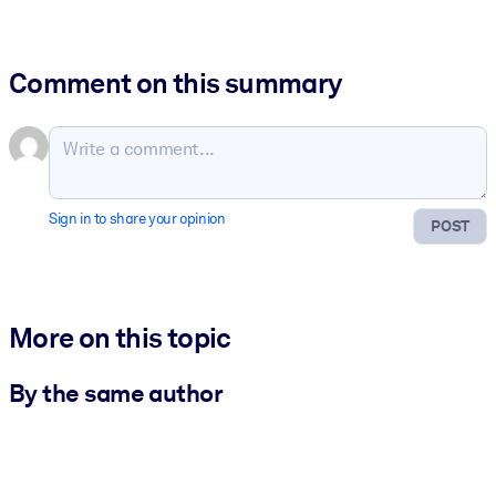
Comment on this summary
Sign in to share your opinion
POST
More on this topic
By the same author