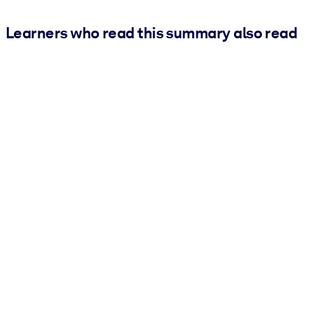
Learners who read this summary also read