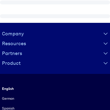
Visually hidden Text
Company
Resources
Partners
Product
Language
English
German
Spanish