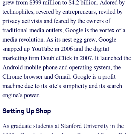
grew from $399 million to $4.2 billion. Adored by
technophiles, revered by entrepreneurs, reviled by
privacy activists and feared by the owners of
traditional media outlets, Google is the vortex of a
media revolution. As its nest egg grew, Google
snapped up YouTube in 2006 and the digital
marketing firm DoubleClick in 2007. It launched the
Android mobile phone and operating system, the
Chrome browser and Gmail. Google is a profit
machine due to its site’s simplicity and its search
engine’s power.
Setting Up Shop
As graduate students at Stanford University in the