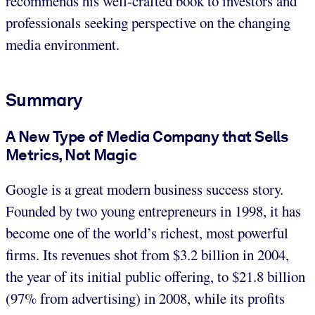
recommends his well-crafted book to investors and
professionals seeking perspective on the changing
media environment.
Summary
A New Type of Media Company that Sells
Metrics, Not Magic
Google is a great modern business success story.
Founded by two young entrepreneurs in 1998, it has
become one of the world’s richest, most powerful
firms. Its revenues shot from $3.2 billion in 2004,
the year of its initial public offering, to $21.8 billion
(97% from advertising) in 2008, while its profits