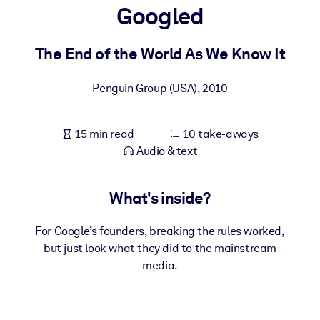
Googled
BY SYSTEM
For LMS/LXP
The End of the World As We Know It
Bring bite-sized, verified knowledge into your LMS/LXP for stronge
Penguin Group (USA)
,
2010
learning results.
For Corporate Libraries
15 min read
10 take-aways
Enrich your corporate library with trusted, ready-to-use business
Audio & text
knowledge.
For AI Systems
What's inside?
Fuel your AI systems with reliable, structured knowledge to improv
outputs.
For Google’s founders, breaking the rules worked,
but just look what they did to the mainstream
media.