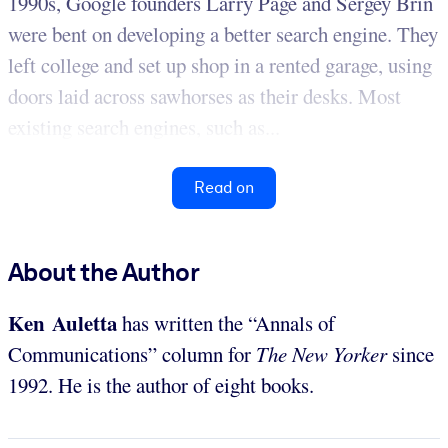
1990s, Google founders Larry Page and Sergey Brin
were bent on developing a better search engine. They
left college and set up shop in a rented garage, using
doors laid across sawhorses as their desks. Most
existing search engines, such as...
Read on
About the Author
Ken Auletta
has written the “Annals of
Communications” column for
The New Yorker
since
1992. He is the author of eight books.