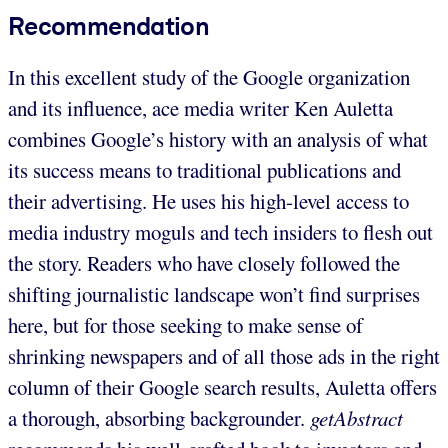
Recommendation
In this excellent study of the Google organization
and its influence, ace media writer Ken Auletta
combines Google’s history with an analysis of what
its success means to traditional publications and
their advertising. He uses his high-level access to
media industry moguls and tech insiders to flesh out
the story. Readers who have closely followed the
shifting journalistic landscape won’t find surprises
here, but for those seeking to make sense of
shrinking newspapers and of all those ads in the right
column of their Google search results, Auletta offers
a thorough, absorbing backgrounder.
getAbstract