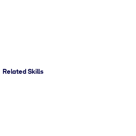
Related Skills