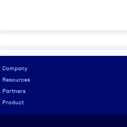
Visually hidden Text
Company
Resources
Partners
Product
Language