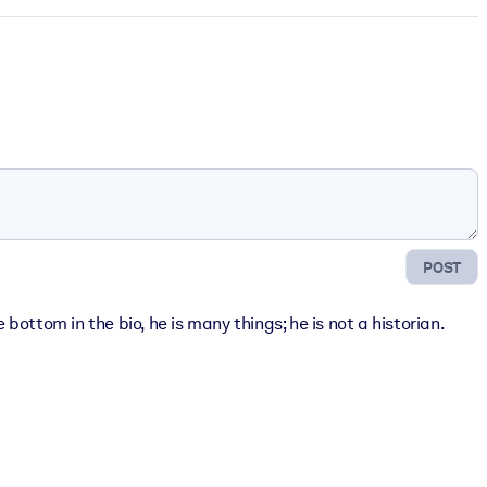
POST
bottom in the bio, he is many things; he is not a historian.