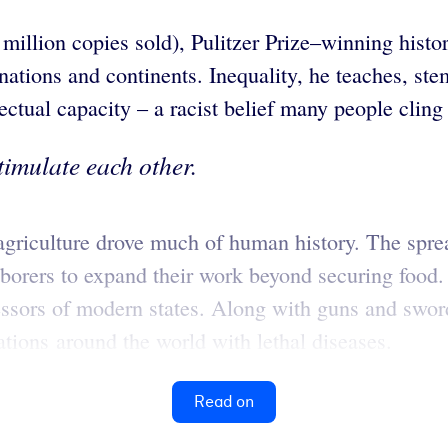
 million copies sold), Pulitzer Prize–winning hist
nations and continents. Inequality, he teaches, ste
ectual capacity – a racist belief many people cling t
timulate each other.
agriculture drove much of human history. The sprea
aborers to expand their work beyond securing food
cessors of modern states. Along with guns and swo
tions around the world with lethal diseases.
Read on