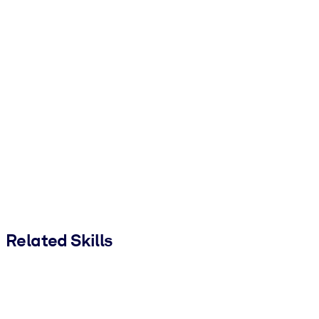
Related Skills