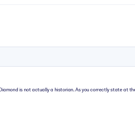
iamond is not actually a historian. As you correctly state at the 