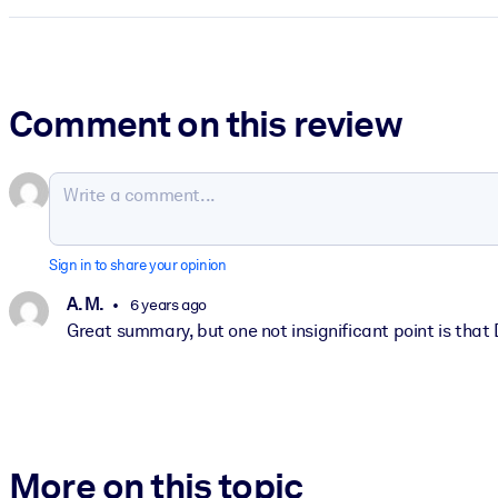
Comment on this review
Sign in to share your opinion
A. M.
6 years ago
Great summary, but one not insignificant point is that D
More on this topic