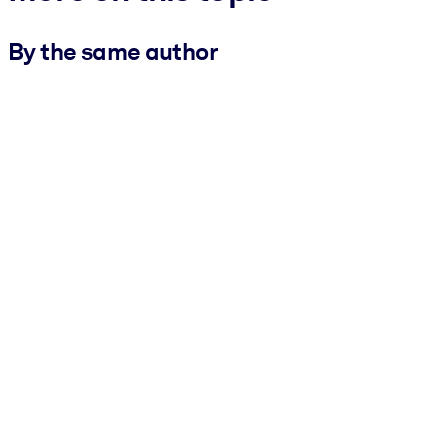
By the same author