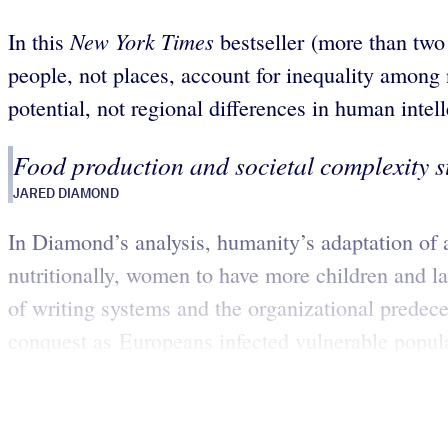
New York Times
In this
bestseller (more than two
people, not places, account for inequality among 
potential, not regional differences in human intell
Food production and societal complexity s
JARED DIAMOND
In Diamond’s analysis, humanity’s adaptation of 
nutritionally, women to have more children and l
of writing systems and the organizational prede
conquest as Europeans infected vulnerable popula