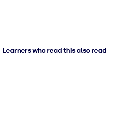
Learners who read this also read