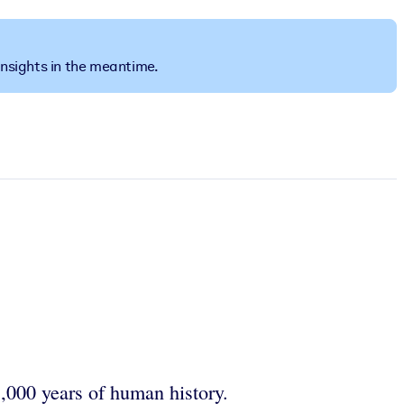
insights in the meantime.
,000 years of human history.