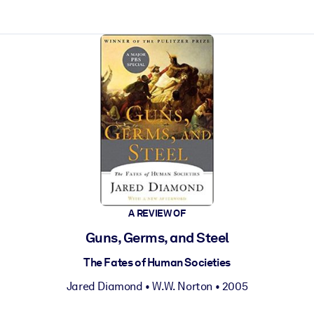
ct faster.
A REVIEW OF
Guns, Germs, and Steel
The Fates of Human Societies
Jared Diamond
•
W.W. Norton
• 2005