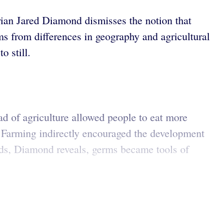
orian Jared Diamond dismisses the notion that
ms from differences in geography and agricultural
o still.
d of agriculture allowed people to eat more
. Farming indirectly encouraged the development
rds, Diamond reveals, germs became tools of