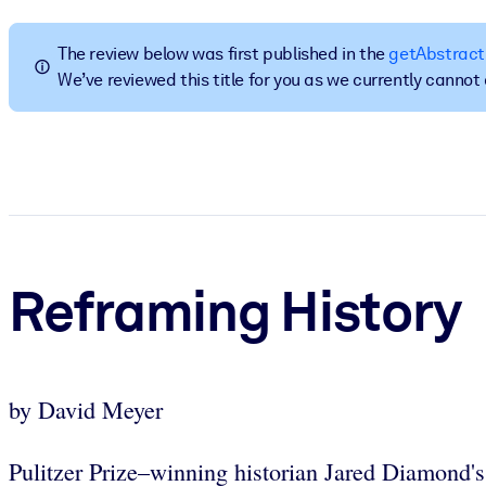
BY SYSTEM
For LMS/LXP
The review below was first published in the
getAbstract
We’ve reviewed this title for you as we currently canno
Bring bite-sized, verified knowledge into your LMS/LXP for stronger
For Corporate Libraries
Enrich your corporate library with trusted, ready-to-use business 
For AI Systems
Fuel your AI systems with reliable, structured knowledge to improv
Reframing History
by David Meyer
Pulitzer Prize–winning historian Jared Diamond's