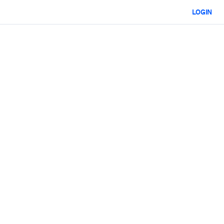
LOGIN