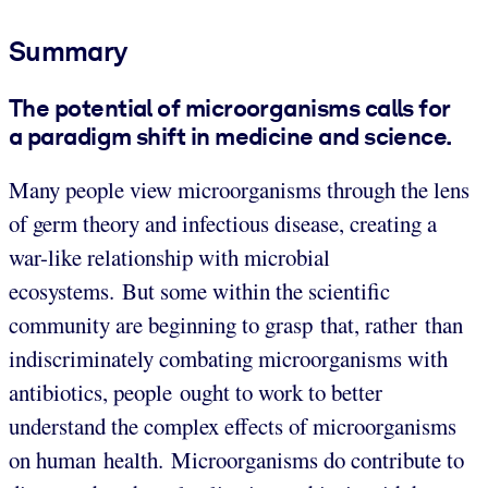
Summary
The potential of microorganisms calls for
a paradigm shift in medicine and science.
Many people view microorganisms through the lens
of germ theory and infectious disease, creating a
war-like relationship with microbial
ecosystems. But some within the scientific
community are beginning to grasp that, rather than
indiscriminately combating microorganisms with
antibiotics, people ought to work to better
understand the complex effects of microorganisms
on human health. Microorganisms do contribute to