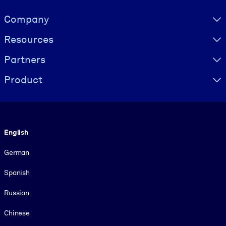
Visually hidden Text
Company
Resources
Partners
Product
Language
English
German
Spanish
Russian
Chinese