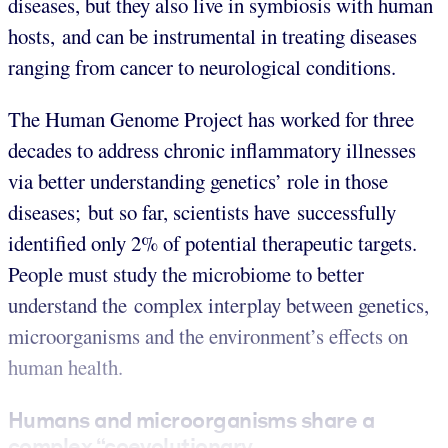
diseases, but they also live in symbiosis with human
hosts, and can be instrumental in treating diseases
ranging from cancer to neurological conditions.
The Human Genome Project has worked for three
decades to address chronic inflammatory illnesses
via better understanding genetics’ role in those
diseases; but so far, scientists have successfully
identified only 2% of potential therapeutic targets.
People must study the microbiome to better
understand the complex interplay between genetics,
microorganisms and the environment’s effects on
human health.
Humans and microorganisms share a
complex “coevolutionary...