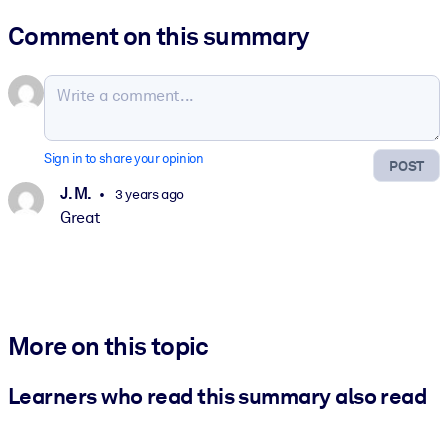
Comment on this summary
Sign in to share your opinion
POST
J. M.
3 years ago
Great
More on this topic
Learners who read this summary also read