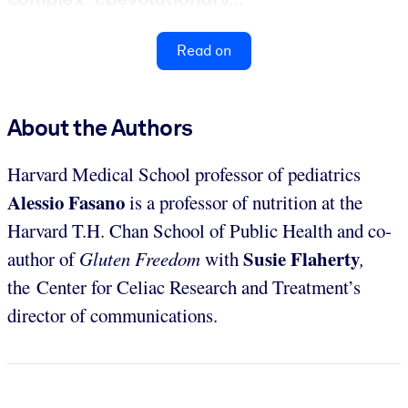
Read on
About the Authors
Harvard Medical School professor of pediatrics
Alessio Fasano
is a professor of nutrition at the
Harvard T.H. Chan School of Public Health and co-
Susie Flaherty
author of
Gluten Freedom
with
,
the
Center for Celiac Research and Treatment’s
director of communications.