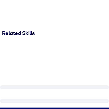
Related Skills