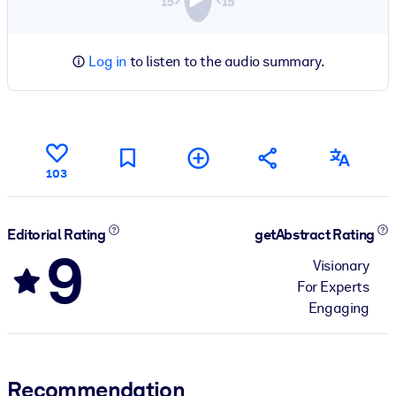
Log in
to listen to the audio summary.
103
Editorial Rating
getAbstract Rating
9
Visionary
For Experts
Engaging
Recommendation