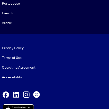
Portuguese
French
Arabic
Footer legal
Privacy Policy
Terms of Use
Operating Agreement
Accessibility
Social and Apps
Facebook
LinkedIn
Instagram
X