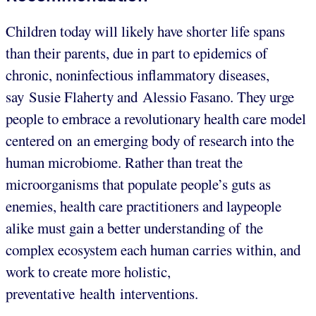
Children today will likely have shorter life spans
than their parents, due in part to epidemics of
chronic, noninfectious inflammatory diseases,
say Susie Flaherty and Alessio Fasano. They urge
people to embrace a revolutionary health care model
centered on an emerging body of research into the
human microbiome. Rather than treat the
microorganisms that populate people’s guts as
enemies, health care practitioners and laypeople
alike must gain a better understanding of the
complex ecosystem each human carries within, and
work to create more holistic,
preventative health interventions.