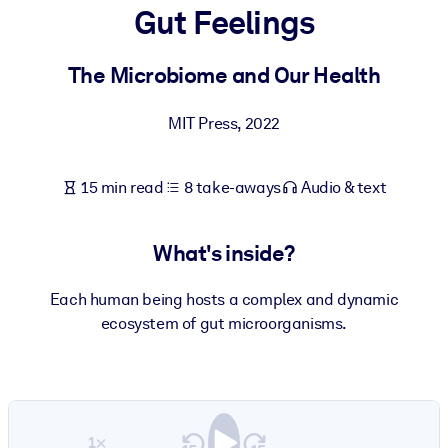
Gut Feelings
BY SYSTEM
For LMS/LXP
The Microbiome and Our Health
Bring bite-sized, verified knowledge into your LMS/LXP for stronge
MIT Press
,
2022
learning results.
For Corporate Libraries
15 min read
8 take-aways
Audio & text
Enrich your corporate library with trusted, ready-to-use business
knowledge.
What's inside?
For AI Systems
Fuel your AI systems with reliable, structured knowledge to improv
Each human being hosts a complex and dynamic
outputs.
ecosystem of gut microorganisms.
1×