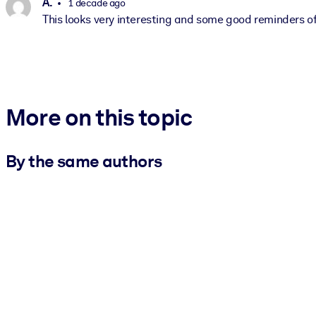
A.
1 decade ago
This looks very interesting and some good reminders o
More on this topic
By the same authors