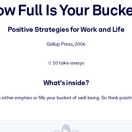
w Full Is Your Buck
 learning results.
Positive Strategies for Work and Life
knowledge.
Gallup Press
,
2004
10 take-aways
e outputs.
What's inside?
 either empties or fills your bucket of well-being. So think positi