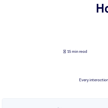
Ho
BY SYSTEM
For LMS/LXP
Bring bite-sized, verified knowledge into your LMS/LXP for stronger
For Corporate Libraries
Enrich your corporate library with trusted, ready-to-use business 
For AI Systems
15 min read
Fuel your AI systems with reliable, structured knowledge to improv
Every interaction