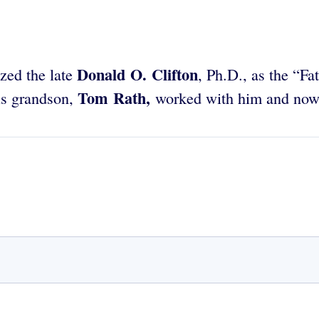
Donald O. Clifton
zed the late
, Ph.D., as the “Fa
Tom Rath,
is grandson,
worked with him and now 