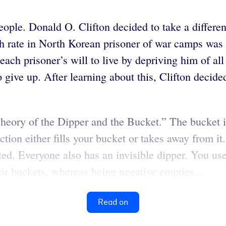
eople. Donald O. Clifton decided to take a differe
h rate in North Korean prisoner of war camps was 
ach prisoner’s will to live by depriving him of all
give up. After learning about this, Clifton decide
“Theory of the Dipper and the Bucket.” The bucket 
ction either fills your bucket or takes away from i
ed. Everyone also has an invisible dipper. You use t
eir buckets, whereas being negative empties...
Read on