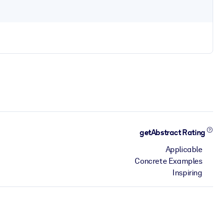
getAbstract Rating
Applicable
Concrete Examples
Inspiring