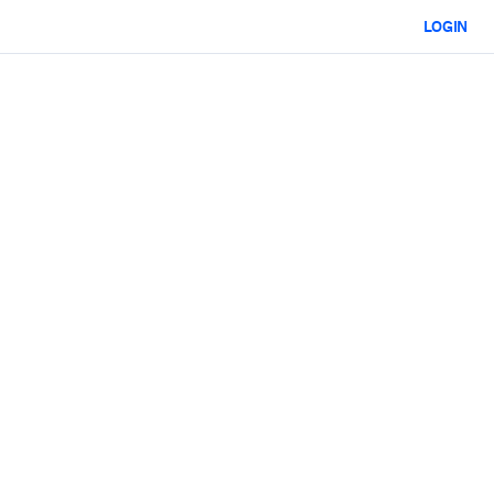
LOGIN