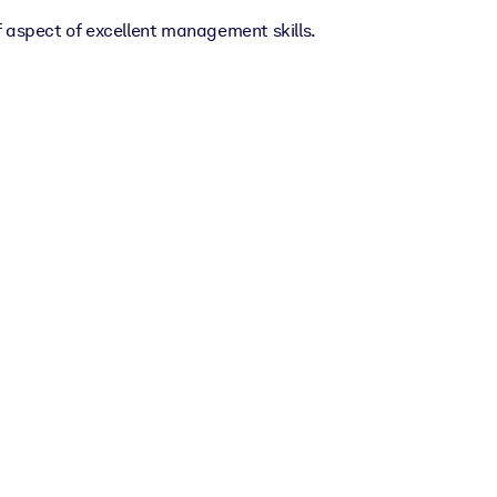
f aspect of excellent management skills.