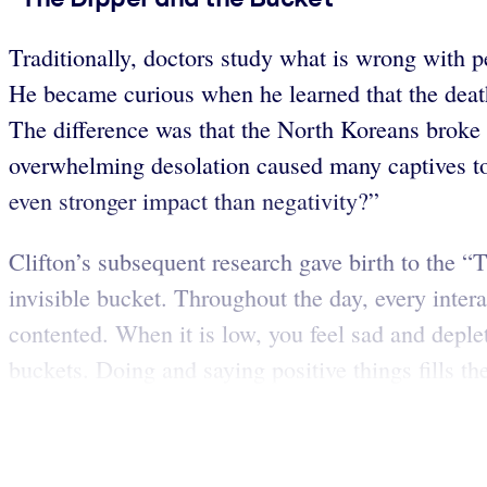
Traditionally, doctors study what is wrong with p
He became curious when he learned that the deat
The difference was that the North Koreans broke e
overwhelming desolation caused many captives to 
even stronger impact than negativity?”
Clifton’s subsequent research gave birth to the 
invisible bucket. Throughout the day, every intera
contented. When it is low, you feel sad and deplet
buckets. Doing and saying positive things fills th