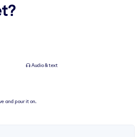
et?
Audio & text
ve and pour it on.