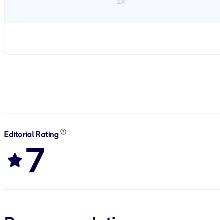
1×
Editorial Rating
7