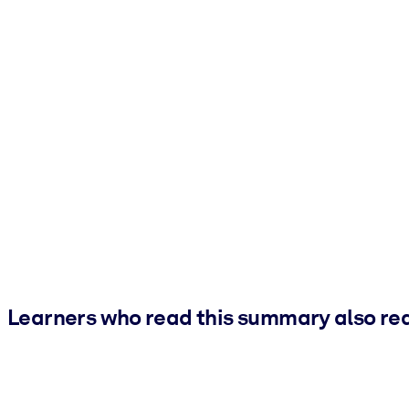
Learners who read this summary also re