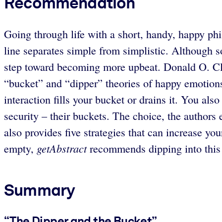
Recommendation
Going through life with a short, handy, happy phil
line separates simple from simplistic. Although so
step toward becoming more upbeat. Donald O. Cli
“bucket” and “dipper” theories of happy emotions
interaction fills your bucket or drains it. You al
security – their buckets. The choice, the authors 
also provides five strategies that can increase you
getAbstract
empty,
recommends dipping into this be
Summary
“The Dipper and the Bucket”