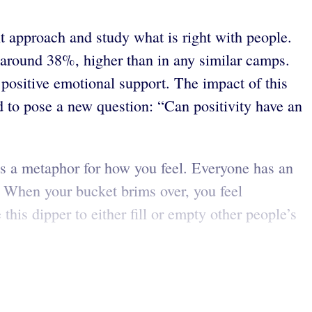
nt approach and study what is right with people.
around 38%, higher than in any similar camps.
 positive emotional support. The impact of this
d to pose a new question: “Can positivity have an
is a metaphor for how you feel. Everyone has an
t. When your bucket brims over, you feel
his dipper to either fill or empty other people’s