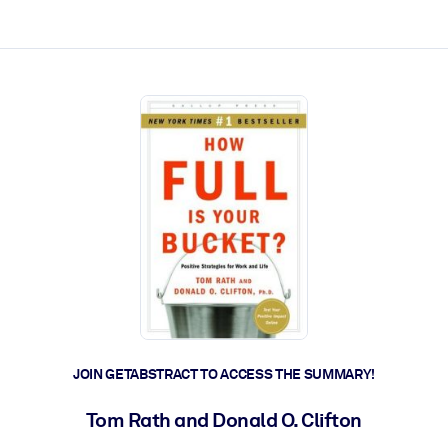
ct faster.
JOIN GETABSTRACT TO ACCESS THE SUMMARY!
Tom Rath and Donald O. Clifton