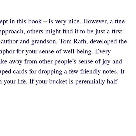
pt in this book – is very nice. However, a fine
proach, others might find it to be just a first
o-author and grandson, Tom Rath, developed the
aphor for your sense of well-being. Every
 take away from other people’s sense of joy and
ped cards for dropping a few friendly notes. It
 your life. If your bucket is perennially half-