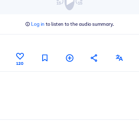
Log in
to listen to the audio summary.
120