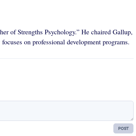
ther of Strengths Psychology.” He chaired Gallup,
focuses on professional development programs.
POST