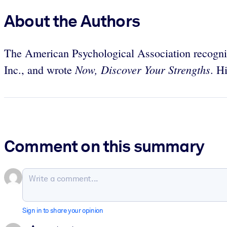
About the Authors
The American Psychological Association recogni
Now, Discover Your Strengths
Inc., and wrote
. H
Comment on this summary
Sign in to share your opinion