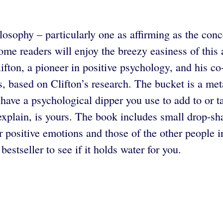
osophy – particularly one as affirming as the conce
me readers will enjoy the breezy easiness of this ap
fton, a pioneer in positive psychology, and his c
, based on Clifton’s research. The bucket is a met
so have a psychological dipper you use to add to or
explain, is yours. The book includes small drop-sha
r positive emotions and those of the other people in
stseller to see if it holds water for you.