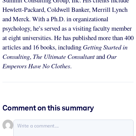
Hewlett-Packard, Coldwell Banker, Merrill Lynch
and Merck. With a Ph.D. in organizational
psychology, he’s served as a visiting faculty member
at eight universities. He has published more than 400
articles and 16 books, including
Getting Started in
Consulting
,
The Ultimate Consultant
and
Our
Emperors Have No Clothes
.
Comment on this summary