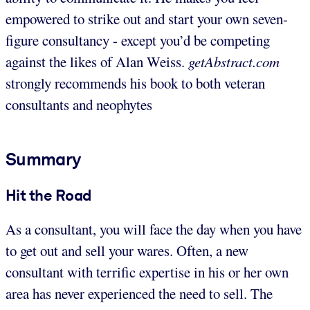
empowered to strike out and start your own seven-
figure consultancy - except you’d be competing
against the likes of Alan Weiss.
getAbstract.com
strongly recommends his book to both veteran
consultants and neophytes
Summary
Hit the Road
As a consultant, you will face the day when you have
to get out and sell your wares. Often, a new
consultant with terrific expertise in his or her own
area has never experienced the need to sell. The