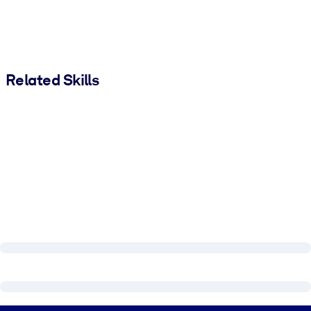
Related Skills