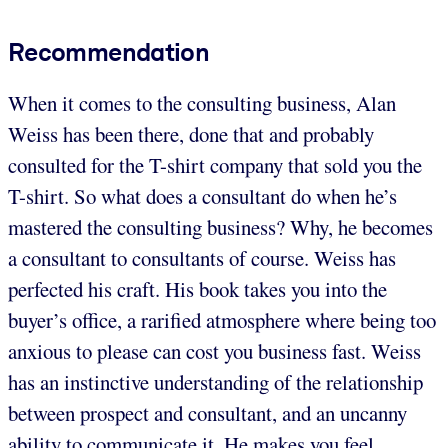
Recommendation
When it comes to the consulting business, Alan
Weiss has been there, done that and probably
consulted for the T-shirt company that sold you the
T-shirt. So what does a consultant do when he’s
mastered the consulting business? Why, he becomes
a consultant to consultants of course. Weiss has
perfected his craft. His book takes you into the
buyer’s office, a rarified atmosphere where being too
anxious to please can cost you business fast. Weiss
has an instinctive understanding of the relationship
between prospect and consultant, and an uncanny
ability to communicate it. He makes you feel