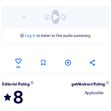
1×
Log in
to listen to the audio summary.
14
Editorial Rating
getAbstract Rating
8
Applicable