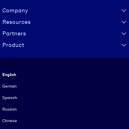
Visually hidden Text
Company
Resources
Partners
Product
Language
English
German
Spanish
Russian
Chinese