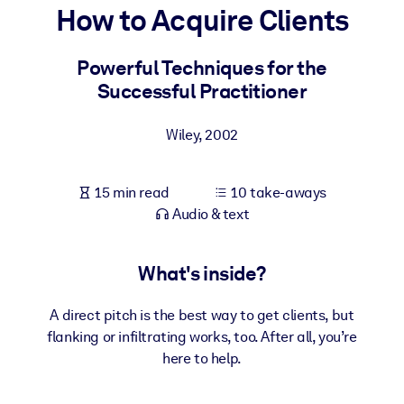
How to Acquire Clients
BY SYSTEM
For LMS/LXP
Powerful Techniques for the
Successful Practitioner
Bring bite-sized, verified knowledge into your LMS/LXP for stronge
learning results.
Wiley
,
2002
For Corporate Libraries
Enrich your corporate library with trusted, ready-to-use business
15 min read
10 take-aways
knowledge.
Audio & text
For AI Systems
Fuel your AI systems with reliable, structured knowledge to improv
What's inside?
outputs.
A direct pitch is the best way to get clients, but
flanking or infiltrating works, too. After all, you’re
here to help.