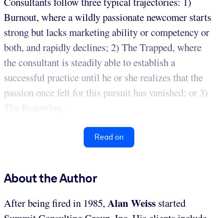
Consultants follow three typical trajectories: 1)
Burnout, where a wildly passionate newcomer starts
strong but lacks marketing ability or competency or
both, and rapidly declines; 2) The Trapped, where
the consultant is steadily able to establish a
successful practice until he or she realizes that the
passion once felt for this pursuit has vanished; or 3)
The Renewing...
Read on
About the Author
Alan Weiss
After being fired in 1985,
started
Summit Consulting Group, Inc. His clients include