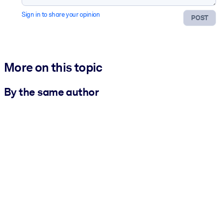
Sign in to share your opinion
POST
More on this topic
By the same author