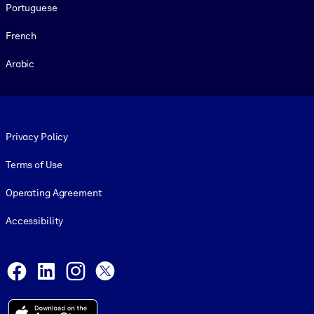
Portuguese
French
Arabic
Footer legal
Privacy Policy
Terms of Use
Operating Agreement
Accessibility
Social and Apps
Facebook
LinkedIn
Instagram
X