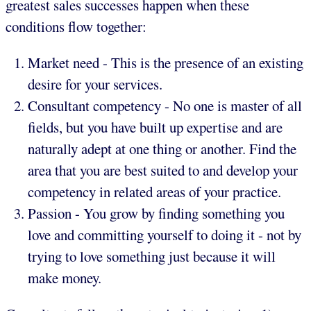
greatest sales successes happen when these
conditions flow together:
Market need - This is the presence of an existing
desire for your services.
Consultant competency - No one is master of all
fields, but you have built up expertise and are
naturally adept at one thing or another. Find the
area that you are best suited to and develop your
competency in related areas of your practice.
Passion - You grow by finding something you
love and committing yourself to doing it - not by
trying to love something just because it will
make money.