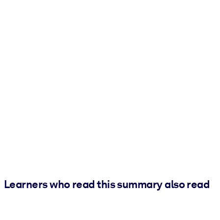
Learners who read this summary also read