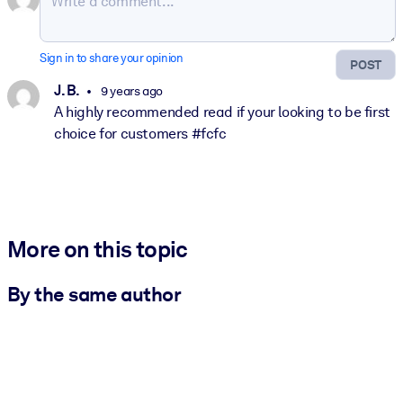
Sign in to share your opinion
POST
J. B.
9 years ago
A highly recommended read if your looking to be first
choice for customers #fcfc
More on this topic
By the same author