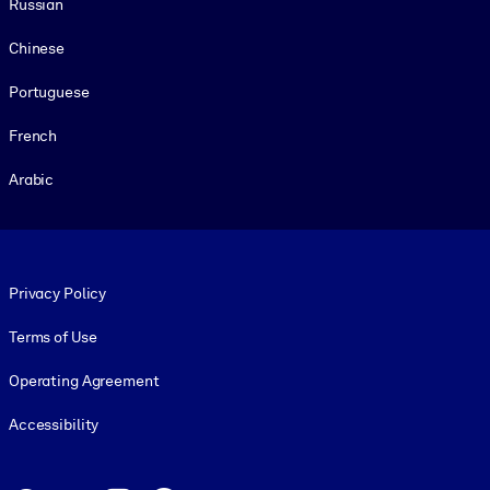
Russian
Chinese
Portuguese
French
Arabic
Footer legal
Privacy Policy
Terms of Use
Operating Agreement
Accessibility
Social and Apps