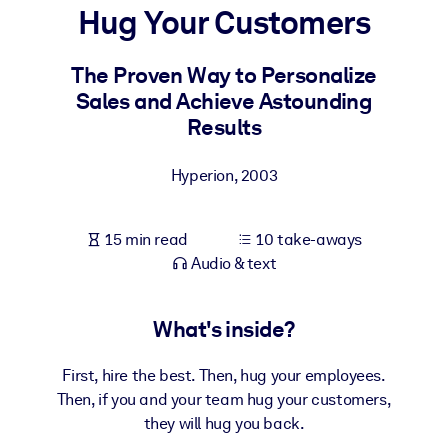
Hug Your Customers
BY SYSTEM
For LMS/LXP
The Proven Way to Personalize
Sales and Achieve Astounding
Bring bite-sized, verified knowledge into your LMS/LXP for stronge
Results
learning results.
For Corporate Libraries
Hyperion
,
2003
Enrich your corporate library with trusted, ready-to-use business
knowledge.
15 min read
10 take-aways
For AI Systems
Audio & text
Fuel your AI systems with reliable, structured knowledge to improv
outputs.
What's inside?
First, hire the best. Then, hug your employees.
Then, if you and your team hug your customers,
they will hug you back.