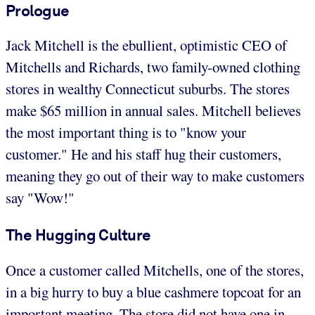
Prologue
Jack Mitchell is the ebullient, optimistic CEO of
Mitchells and Richards, two family-owned clothing
stores in wealthy Connecticut suburbs. The stores
make $65 million in annual sales. Mitchell believes
the most important thing is to "know your
customer." He and his staff hug their customers,
meaning they go out of their way to make customers
say "Wow!"
The Hugging Culture
Once a customer called Mitchells, one of the stores,
in a big hurry to buy a blue cashmere topcoat for an
important meeting. The store did not have one in