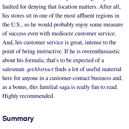
faulted for denying that location matters. After all,
his stores sit in one of the most affluent regions in
the U.S., so he would probably enjoy some measure
of success even with mediocre customer service.
And, his customer service is great, intense to the
point of being instructive. If he is overenthusiastic
about his formula, that's to be expected of a
salesman.
getAbstract
finds a lot of useful material
here for anyone in a customer-contact business and,
as a bonus, this familial saga is really fun to read.
Highly recommended.
Summary