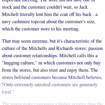
stock and the customer couldn't wait, so Jack
Mitchell literally lent him the coat off his back - a
navy cashmere topcoat about the customer's size,
which the customer wore to his meeting.
That may seem extreme, but it's characteristic of the
culture of the Mitchells and Richards stores: passion
about customer relationships. Mitchell calls this a
"hugging culture," in which customers not only buy
from the stores, but also trust and enjoy them. The
stores befriend customers because Mitchell believes,
"Only extremely satisfied customers are genuinely
loyal."
The stores make customers a higher priority than the