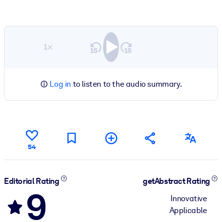
1×
Log in
to listen to the audio summary.
54
Editorial Rating
getAbstract Rating
9
Innovative
Applicable