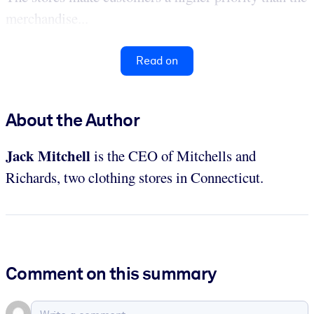
merchandise...
Read on
About the Author
Jack Mitchell
is the CEO of Mitchells and
Richards, two clothing stores in Connecticut.
Comment on this summary