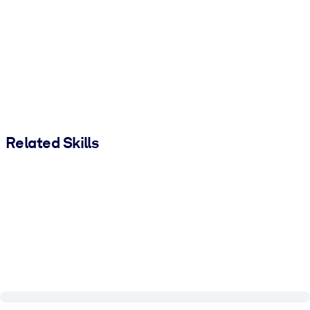
Related Skills