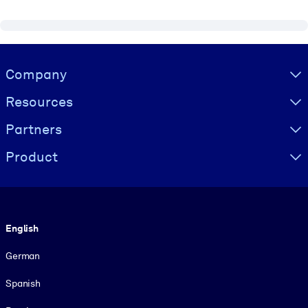
Visually hidden Text
Company
Resources
Partners
Product
Language
English
German
Spanish