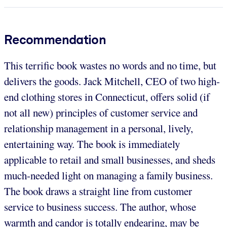
Recommendation
This terrific book wastes no words and no time, but
delivers the goods. Jack Mitchell, CEO of two high-
end clothing stores in Connecticut, offers solid (if
not all new) principles of customer service and
relationship management in a personal, lively,
entertaining way. The book is immediately
applicable to retail and small businesses, and sheds
much-needed light on managing a family business.
The book draws a straight line from customer
service to business success. The author, whose
warmth and candor is totally endearing, may be