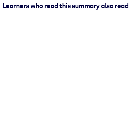
Learners who read this summary also read