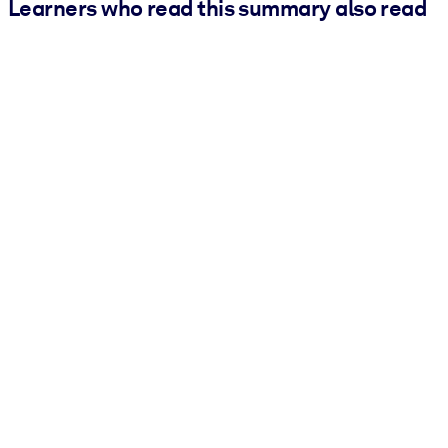
Learners who read this summary also read