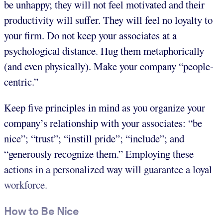
be unhappy; they will not feel motivated and their
productivity will suffer. They will feel no loyalty to
your firm. Do not keep your associates at a
psychological distance. Hug them metaphorically
(and even physically). Make your company “people-
centric.”
Keep five principles in mind as you organize your
company’s relationship with your associates: “be
nice”; “trust”; “instill pride”; “include”; and
“generously recognize them.” Employing these
actions in a personalized way will guarantee a loyal
workforce.
How to Be Nice