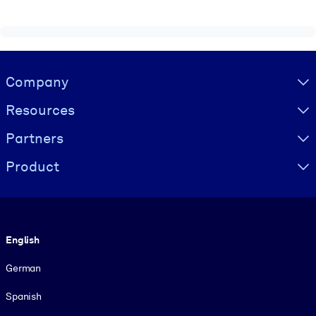
Visually hidden Text
Company
Resources
Partners
Product
Language
English
German
Spanish