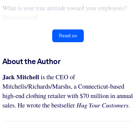
What is your true attitude toward your employees?
Do you regard ...
Read on
About the Author
Jack Mitchell
is the CEO of
Mitchells/Richards/Marshs, a Connecticut-based
high-end clothing retailer with $70 million in annual
sales. He wrote the bestseller
Hug Your Customers
.