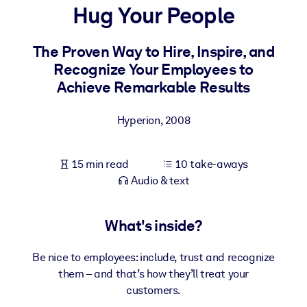
Hug Your People
BY SYSTEM
For LMS/LXP
The Proven Way to Hire, Inspire, and
Recognize Your Employees to
Bring bite-sized, verified knowledge into your LMS/LXP for stronge
Achieve Remarkable Results
learning results.
For Corporate Libraries
Hyperion
,
2008
Enrich your corporate library with trusted, ready-to-use business
knowledge.
15 min read
10 take-aways
For AI Systems
Audio & text
Fuel your AI systems with reliable, structured knowledge to improv
outputs.
What's inside?
Be nice to employees: include, trust and recognize
them – and that’s how they’ll treat your
customers.