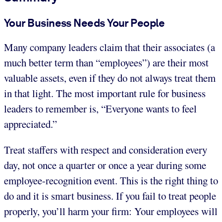
Your Business Needs Your People
Many company leaders claim that their associates (a
much better term than “employees”) are their most
valuable assets, even if they do not always treat them
in that light. The most important rule for business
leaders to remember is, “Everyone wants to feel
appreciated.”
Treat staffers with respect and consideration every
day, not once a quarter or once a year during some
employee-recognition event. This is the right thing to
do and it is smart business. If you fail to treat people
properly, you’ll harm your firm: Your employees will