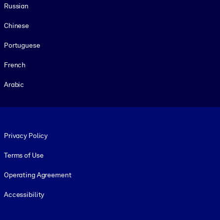
Russian
Chinese
Portuguese
French
Arabic
Footer legal
Privacy Policy
Terms of Use
Operating Agreement
Accessibility
Social and Apps