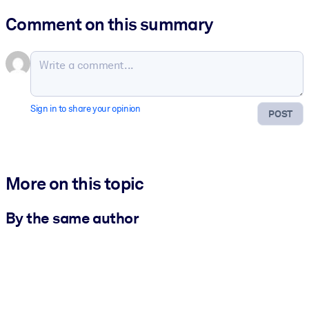
Comment on this summary
Sign in to share your opinion
POST
More on this topic
By the same author