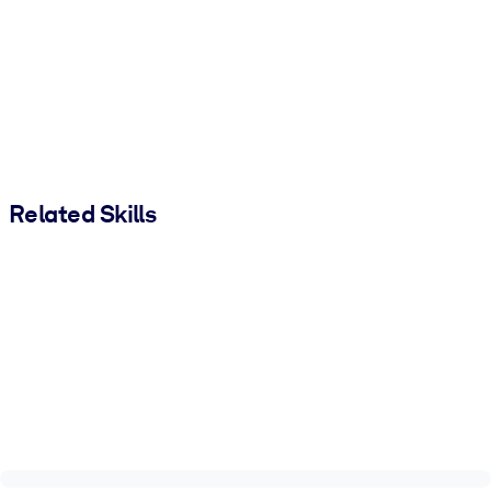
Related Skills