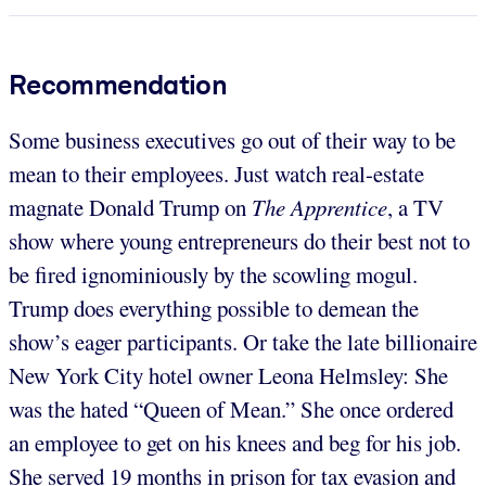
Recommendation
Some business executives go out of their way to be
mean to their employees. Just watch real-estate
magnate Donald Trump on
The Apprentice
, a TV
show where young entrepreneurs do their best not to
be fired ignominiously by the scowling mogul.
Trump does everything possible to demean the
show’s eager participants. Or take the late billionaire
New York City hotel owner Leona Helmsley: She
was the hated “Queen of Mean.” She once ordered
an employee to get on his knees and beg for his job.
She served 19 months in prison for tax evasion and