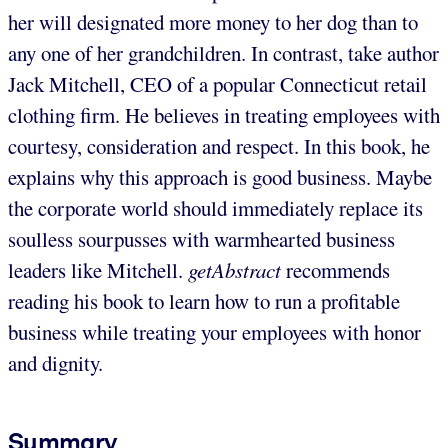
her will designated more money to her dog than to
any one of her grandchildren. In contrast, take author
Jack Mitchell, CEO of a popular Connecticut retail
clothing firm. He believes in treating employees with
courtesy, consideration and respect. In this book, he
explains why this approach is good business. Maybe
the corporate world should immediately replace its
soulless sourpusses with warmhearted business
leaders like Mitchell.
getAbstract
recommends
reading his book to learn how to run a profitable
business while treating your employees with honor
and dignity.
Summary