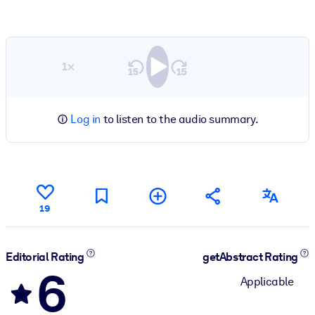
1×
Log in
to listen to the audio summary.
19
Editorial Rating
getAbstract Rating
6
Applicable