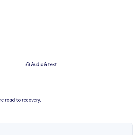
Audio & text
e road to recovery.