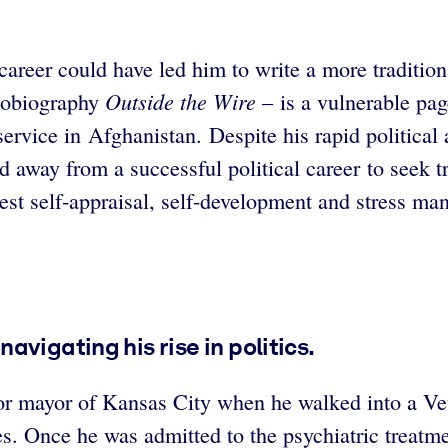
areer could have led him to write a more traditiona
Outside the Wire
utobiography
– is a vulnerable pag
 service in Afghanistan. Despite his rapid politic
d away from a successful political career to seek t
onest self-appraisal, self-development and stress m
vigating his rise in politics.
for mayor of Kansas City when he walked into a Ve
es. Once he was admitted to the psychiatric treat