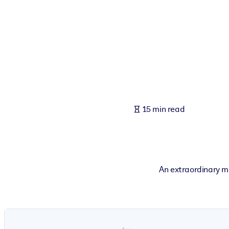
BY SYSTEM
For LMS/LXP
Bring bite-sized, verified knowledge into your LMS/LXP for stronger
For Corporate Libraries
Enrich your corporate library with trusted, ready-to-use business 
For AI Systems
15 min read
Fuel your AI systems with reliable, structured knowledge to improv
An extraordinary m