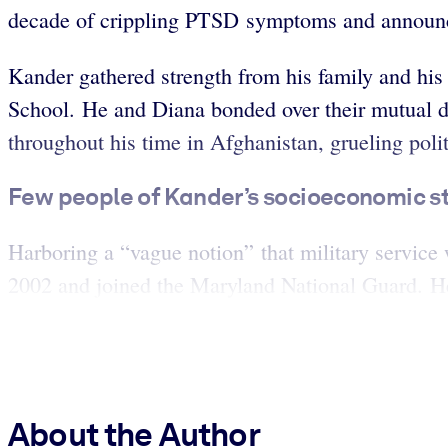
decade of crippling PTSD symptoms and announce
Kander gathered strength from his family and his
School. He and Diana bonded over their mutual d
throughout his time in Afghanistan, grueling pol
Few people of Kander’s socioeconomic sta
Harboring a “vague notion” that military service
2002 and joined the Maryland National Guard. He
About the Author