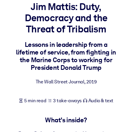
Jim Mattis: Duty,
BY SYSTEM
Democracy and the
For LMS/LXP
Threat of Tribalism
Bring bite-sized, verified knowledge into your LMS/LXP for stronge
learning results.
Lessons in leadership from a
For Corporate Libraries
lifetime of service, from fighting in
Enrich your corporate library with trusted, ready-to-use business
the Marine Corps to working for
knowledge.
President Donald Trump
For AI Systems
The Wall Street Journal
,
2019
Fuel your AI systems with reliable, structured knowledge to improv
outputs.
5 min read
3 take-aways
Audio & text
What's inside?