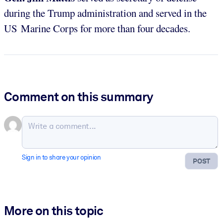
during the Trump administration and served in the
US Marine Corps for more than four decades.
Comment on this summary
Sign in to share your opinion
POST
More on this topic