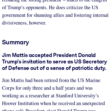
of Trump’s opponents. He does criticize the US
government for shunning allies and fostering internal
divisiveness, however.
Summary
Jim Mattis accepted President Donald
Trump’s invitation to serve as US Secretary
of Defense out of a sense of patriotic duty.
Jim Mattis had been retired from the US Marine
Corps for only three and a half years and was
working as a researcher at Stanford University’s
Hoover Institution when he received an unexpected
phone call: President-elect Donald Trump was