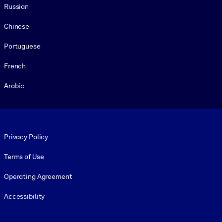
Russian
Chinese
Portuguese
French
Arabic
Footer legal
Privacy Policy
Terms of Use
Operating Agreement
Accessibility
Social and Apps