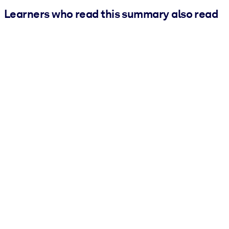
Learners who read this summary also read