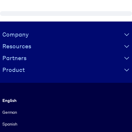
Visually hidden Text
Company
Resources
Partners
Product
Language
English
German
Spanish