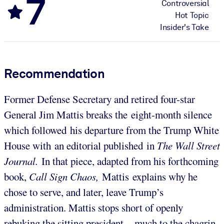
7
Controversial
Hot Topic
Insider's Take
Recommendation
Former Defense Secretary and retired four-star
General Jim Mattis breaks the eight-month silence
which followed his departure from the Trump White
House with an editorial published in
The Wall Street
Journal.
In that piece, adapted from his forthcoming
book,
Call Sign Chaos,
Mattis explains why he
chose to serve, and later, leave Trump’s
administration. Mattis stops short of openly
rebuking the sitting president – much to the chagrin