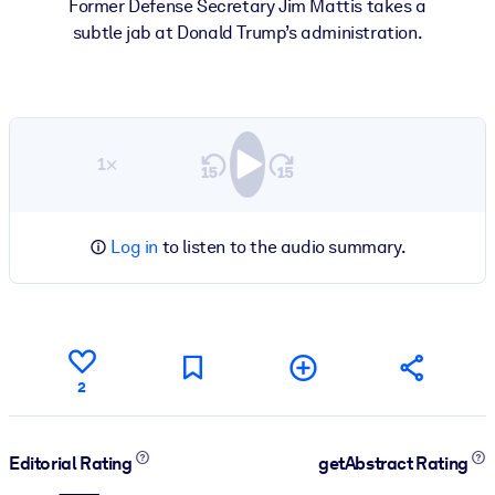
Former Defense Secretary Jim Mattis takes a
subtle jab at Donald Trump’s administration.
1×
Log in
to listen to the audio summary.
2
Editorial Rating
getAbstract Rating