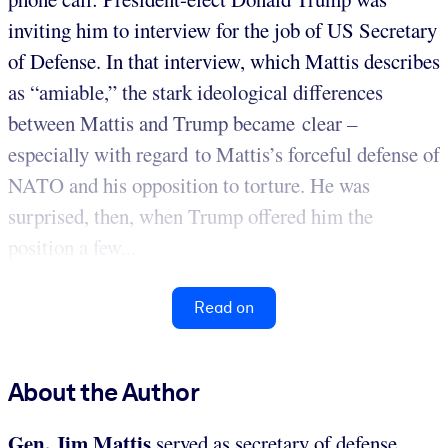
inviting him to interview for the job of US Secretary
of Defense. In that interview, which Mattis describes
as “amiable,” the stark ideological differences
between Mattis and Trump became clear –
especially with regard to Mattis’s forceful defense of
NATO and his opposition to torture. He was
surprised, then, when Trump offered him the
position a few...
Read on
About the Author
Gen. Jim Mattis
served as secretary of defense