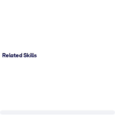
Related Skills