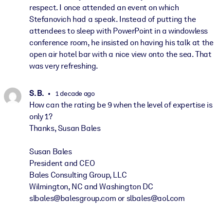
respect. I once attended an event on which
Stefanovich had a speak. Instead of putting the
attendees to sleep with PowerPoint in a windowless
conference room, he insisted on having his talk at the
open air hotel bar with a nice view onto the sea. That
was very refreshing.
S. B.
1 decade ago
How can the rating be 9 when the level of expertise is
only 1?
Thanks, Susan Bales
Susan Bales
President and CEO
Bales Consulting Group, LLC
Wilmington, NC and Washington DC
slbales@balesgroup.com or slbales@aol.com