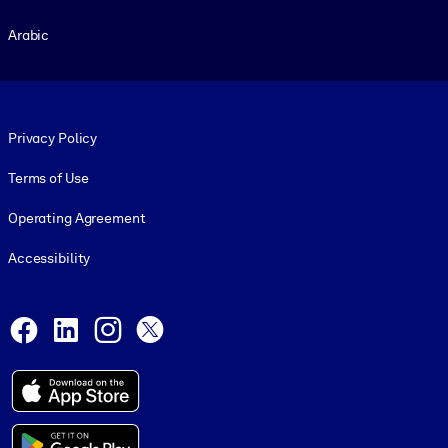
Arabic
Footer legal
Privacy Policy
Terms of Use
Operating Agreement
Accessibility
Social and Apps
Facebook
LinkedIn
Instagram
X