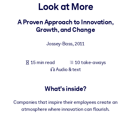
Look at More
BY SYSTEM
For LMS/LXP
A Proven Approach to Innovation,
Growth, and Change
Bring bite-sized, verified knowledge into your LMS/LXP for stronge
learning results.
Jossey-Bass
,
2011
For Corporate Libraries
Enrich your corporate library with trusted, ready-to-use business
15 min read
10 take-aways
knowledge.
Audio & text
For AI Systems
Fuel your AI systems with reliable, structured knowledge to improv
What's inside?
outputs.
Companies that inspire their employees create an
atmosphere where innovation can flourish.