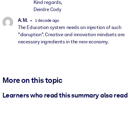
Kind regards,
Deirdre Cody
A. M.
1 decade ago
The Education system needs an injection of such
"disruption". Creative and innovation mindsets are
necessary ingredients in the new economy.
More on this topic
Learners who read this summary also read