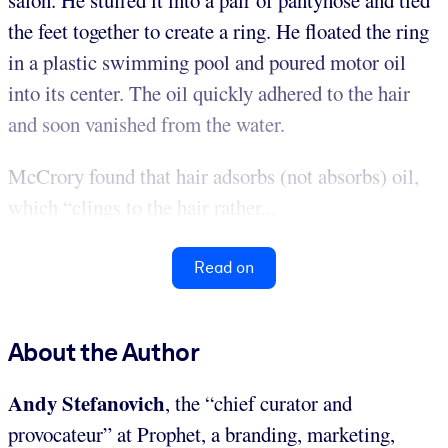
salon. He stuffed it into a pair of pantyhose and tied
the feet together to create a ring. He floated the ring
in a plastic swimming pool and poured motor oil
into its center. The oil quickly adhered to the hair
and soon vanished from the water.
McCrory found that hair adsorbs (not absorbs) oil,
which “clings to the hair rather...
Read on
About the Author
Andy Stefanovich
, the “chief curator and
provocateur” at Prophet, a branding, marketing,