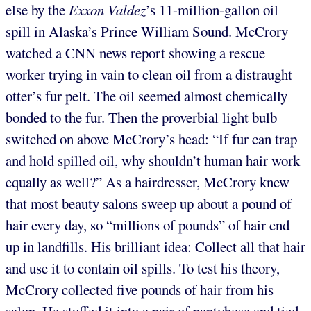
else by the
Exxon
Valdez
’s
11-million-gallon oil
spill in Alaska’s Prince William Sound. McCrory
watched a CNN news report showing a rescue
worker trying in vain to clean oil from a distraught
otter’s fur pelt. The oil seemed almost chemically
bonded to the fur. Then the proverbial light bulb
switched on above McCrory’s head: “If fur can trap
and hold spilled oil, why shouldn’t human hair work
equally as well?” As a hairdresser, McCrory knew
that most beauty salons sweep up about a pound of
hair every day, so “millions of pounds” of hair end
up in landfills. His brilliant idea: Collect all that hair
and use it to contain oil spills. To test his theory,
McCrory collected five pounds of hair from his