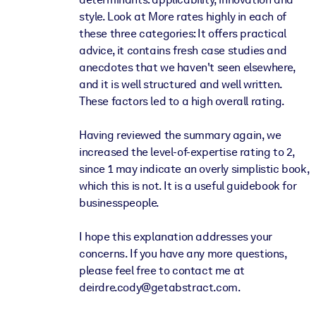
style. Look at More rates highly in each of
these three categories: It offers practical
advice, it contains fresh case studies and
anecdotes that we haven't seen elsewhere,
and it is well structured and well written.
These factors led to a high overall rating.
Having reviewed the summary again, we
increased the level-of-expertise rating to 2,
since 1 may indicate an overly simplistic book,
which this is not. It is a useful guidebook for
businesspeople.
I hope this explanation addresses your
concerns. If you have any more questions,
please feel free to contact me at
deirdre.cody@getabstract.com.