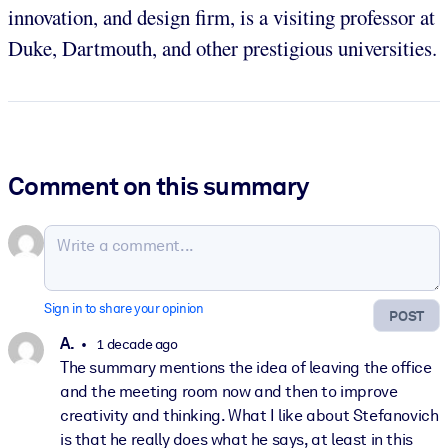
innovation, and design firm, is a visiting professor at
Duke, Dartmouth, and other prestigious universities.
Comment on this summary
Sign in to share your opinion
POST
A.
1 decade ago
The summary mentions the idea of leaving the office
and the meeting room now and then to improve
creativity and thinking. What I like about Stefanovich
is that he really does what he says, at least in this