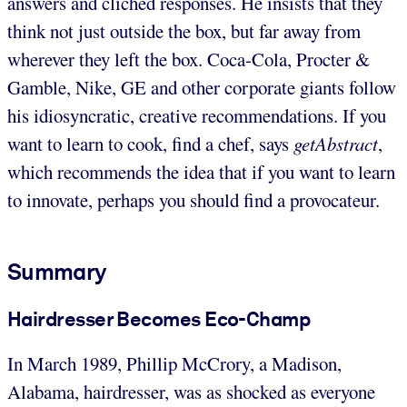
answers and clichéd responses. He insists that they
think not just outside the box, but far away from
wherever they left the box. Coca-Cola, Procter &
Gamble, Nike, GE and other corporate giants follow
his idiosyncratic, creative recommendations. If you
want to learn to cook, find a chef, says
getAbstract
,
which recommends the idea that if you want to learn
to innovate, perhaps you should find a provocateur.
Summary
Hairdresser Becomes Eco-Champ
In March 1989, Phillip McCrory, a Madison,
Alabama, hairdresser, was as shocked as everyone