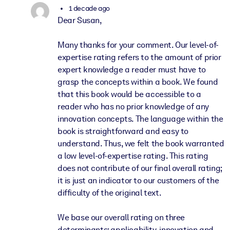
1 decade ago
Dear Susan,
Many thanks for your comment. Our level-of-
expertise rating refers to the amount of prior
expert knowledge a reader must have to
grasp the concepts within a book. We found
that this book would be accessible to a
reader who has no prior knowledge of any
innovation concepts. The language within the
book is straightforward and easy to
understand. Thus, we felt the book warranted
a low level-of-expertise rating. This rating
does not contribute of our final overall rating;
it is just an indicator to our customers of the
difficulty of the original text.
We base our overall rating on three
determinants: applicability, innovation and