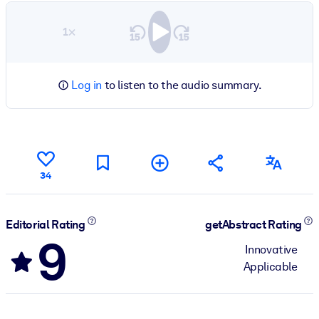
1×
Log in
to listen to the audio summary.
34
Editorial Rating
getAbstract Rating
9
Innovative
Applicable