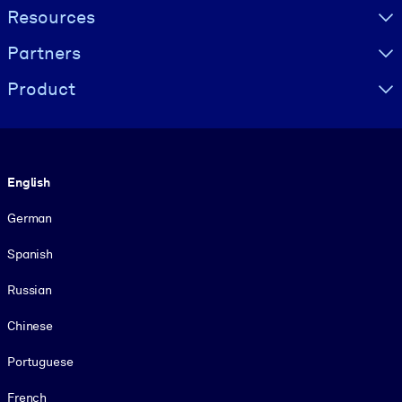
Resources
Partners
Product
Language
English
German
Spanish
Russian
Chinese
Portuguese
French