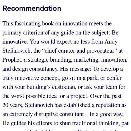
Recommendation
This fascinating book on innovation meets the
primary criterion of any guide on the subject: Be
innovative. You would expect no less from Andy
Stefanovich, the “chief curator and provocateur” at
Prophet, a strategic branding, marketing, innovation,
and design consultancy. His message: To develop a
truly innovative concept, go sit in a park, or confer
with your building’s custodian, or ask your team for
the worst possible idea for a project. Over the past
20 years, Stefanovich has established a reputation as
an extremely disruptive consultant – in a good way.
He guides his clients to shun traditional thinking, pat