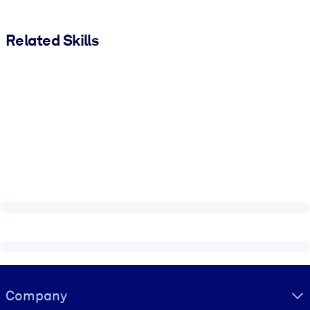
Related Skills
Visually hidden Text
Company