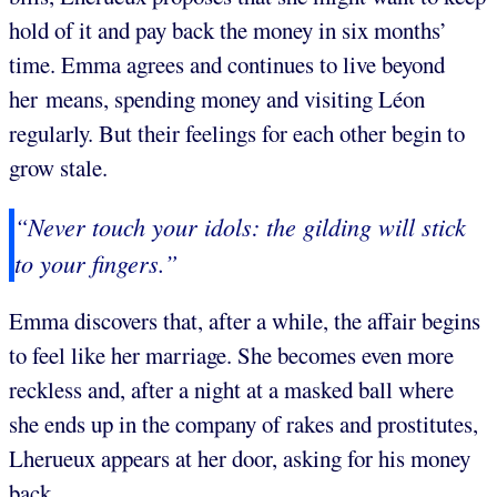
hold of it and pay back the money in six months’
time. Emma agrees and continues to live beyond
her means, spending money and visiting Léon
regularly. But their feelings for each other begin to
grow stale.
“Never touch your idols: the gilding will stick
to your fingers.”
Emma discovers that, after a while, the affair begins
to feel like her marriage. She becomes even more
reckless and, after a night at a masked ball where
she ends up in the company of rakes and prostitutes,
Lherueux appears at her door, asking for his money
back.