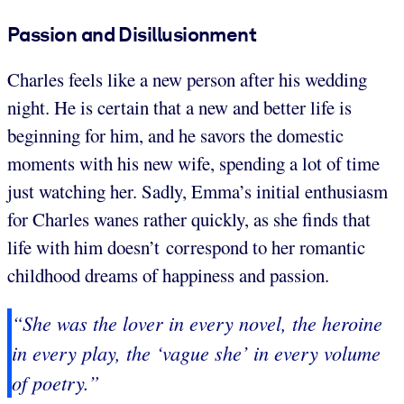
Passion and Disillusionment
Charles feels like a new person after his wedding
night. He is certain that a new and better life is
beginning for him, and he savors the domestic
moments with his new wife, spending a lot of time
just watching her. Sadly, Emma’s initial enthusiasm
for Charles wanes rather quickly, as she finds that
life with him doesn’t correspond to her romantic
childhood dreams of happiness and passion.
“She was the lover in every novel, the heroine
in every play, the ‘vague she’ in every volume
of poetry.”