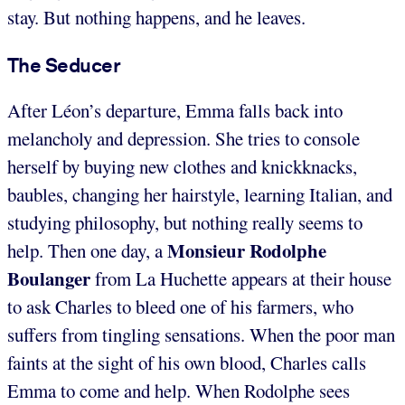
stay. But nothing happens, and he leaves.
The Seducer
After Léon’s departure, Emma falls back into
melancholy and depression. She tries to console
herself by buying new clothes and knickknacks,
baubles, changing her hairstyle, learning Italian, and
studying philosophy, but nothing really seems to
Monsieur Rodolphe
help. Then one day, a
Boulanger
from La Huchette appears at their house
to ask Charles to bleed one of his farmers, who
suffers from tingling sensations. When the poor man
faints at the sight of his own blood, Charles calls
Emma to come and help. When Rodolphe sees