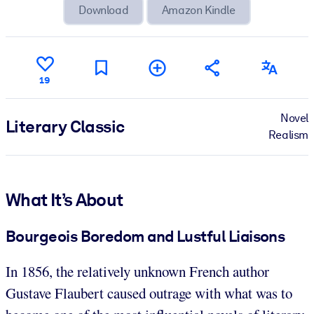
Download
Amazon Kindle
19
Novel
Literary Classic
Realism
What It’s About
Bourgeois Boredom and Lustful Liaisons
In 1856, the relatively unknown French author
Gustave Flaubert caused outrage with what was to