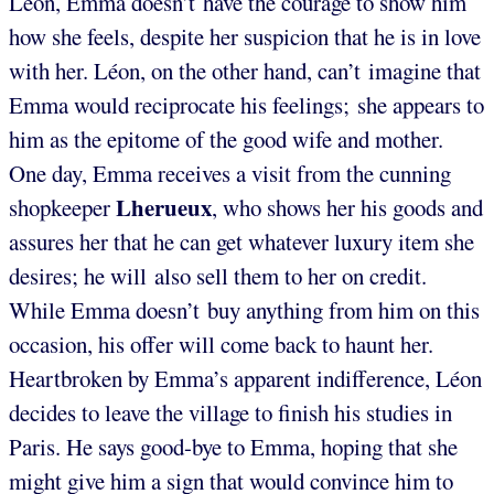
Léon, Emma doesn’t have the courage to show him
how she feels, despite her suspicion that he is in love
with her. Léon, on the other hand, can’t imagine that
Emma would reciprocate his feelings; she appears to
him as the epitome of the good wife and mother.
One day, Emma receives a visit from the cunning
Lherueux
shopkeeper
, who shows her his goods and
assures her that he can get whatever luxury item she
desires; he will also sell them to her on credit.
While Emma doesn’t buy anything from him on this
occasion, his offer will come back to haunt her.
Heartbroken by Emma’s apparent indifference, Léon
decides to leave the village to finish his studies in
Paris. He says good-bye to Emma, hoping that she
might give him a sign that would convince him to