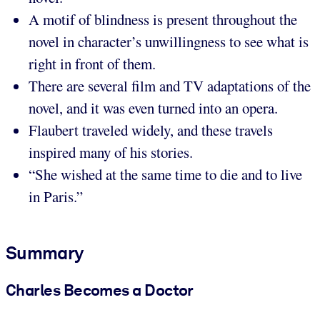
A motif of blindness is present throughout the
novel in character’s unwillingness to see what is
right in front of them.
There are several film and TV adaptations of the
novel, and it was even turned into an opera.
Flaubert traveled widely, and these travels
inspired many of his stories.
“She wished at the same time to die and to live
in Paris.”
Summary
Charles Becomes a Doctor