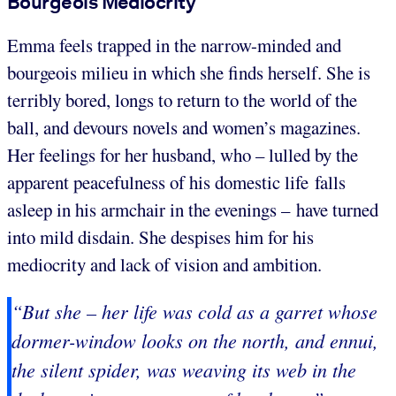
Bourgeois Mediocrity
Emma feels trapped in the narrow-minded and
bourgeois milieu in which she finds herself. She is
terribly bored, longs to return to the world of the
ball, and devours novels and women’s magazines.
Her feelings for her husband, who – lulled by the
apparent peacefulness of his domestic life falls
asleep in his armchair in the evenings – have turned
into mild disdain. She despises him for his
mediocrity and lack of vision and ambition.
“But she – her life was cold as a garret whose
dormer-window looks on the north, and ennui,
the silent spider, was weaving its web in the