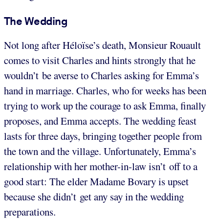
The Wedding
Not long after Héloïse’s death, Monsieur Rouault
comes to visit Charles and hints strongly that he
wouldn’t be averse to Charles asking for Emma’s
hand in marriage. Charles, who for weeks has been
trying to work up the courage to ask Emma, finally
proposes, and Emma accepts. The wedding feast
lasts for three days, bringing together people from
the town and the village. Unfortunately, Emma’s
relationship with her mother-in-law isn’t off to a
good start: The elder Madame Bovary is upset
because she didn’t get any say in the wedding
preparations.