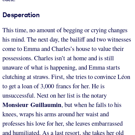
Desperation
This time, no amount of begging or crying changes
his mind. The next day, the bailiff and two witnesses
come to Emma and Charles’s house to value their
possessions. Charles isn’t at home and is still
unaware of what is happening, and Emma starts
clutching at straws. First, she tries to convince Léon
to get a loan of 3,000 francs for her. He is
unsuccessful. Next on her list is the notary
Monsieur Guillaumin
, but when he falls to his
knees, wraps his arms around her waist and
professes his love for her, she leaves embarrassed
and humiliated. As a last resort, she takes her old