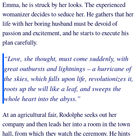
Emma, he is struck by her looks. The experienced
womanizer decides to seduce her. He gathers that her
life with her boring husband must be devoid of
passion and excitement, and he starts to execute his
plan carefully.
“Love, she thought, must come suddenly, with
great outbursts and lightnings – a hurricane of
the skies, which falls upon life, revolutionizes it,
roots up the will like a leaf, and sweeps the
whole heart into the abyss.”
At an agricultural fair, Rodolphe seeks out her
company and then leads her into a room in the town
hall, from which they watch the ceremony. He hints