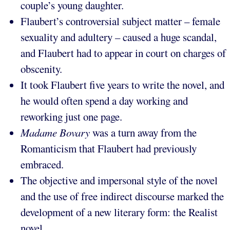
couple’s young daughter.
Flaubert’s controversial subject matter – female
sexuality and adultery – caused a huge scandal,
and Flaubert had to appear in court on charges of
obscenity.
It took Flaubert five years to write the novel, and
he would often spend a day working and
reworking just one page.
Madame Bovary
was a turn away from the
Romanticism that Flaubert had previously
embraced.
The objective and impersonal style of the novel
and the use of free indirect discourse marked the
development of a new literary form: the Realist
novel.