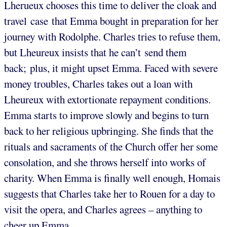
Lherueux chooses this time to deliver the cloak and
travel case that Emma bought in preparation for her
journey with Rodolphe. Charles tries to refuse them,
but Lheureux insists that he can’t send them
back; plus, it might upset Emma. Faced with severe
money troubles, Charles takes out a loan with
Lheureux with extortionate repayment conditions.
Emma starts to improve slowly and begins to turn
back to her religious upbringing. She finds that the
rituals and sacraments of the Church offer her some
consolation, and she throws herself into works of
charity. When Emma is finally well enough, Homais
suggests that Charles take her to Rouen for a day to
visit the opera, and Charles agrees – anything to
cheer up Emma.