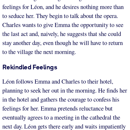
feelings for Léon, and he desires nothing more than
to seduce her. They begin to talk about the opera.
Charles wants to give Emma the opportunity to see
the last act and, naively, he suggests that she could
stay another day, even though he will have to return
to the village the next morning.
Rekindled Feelings
Léon follows Emma and Charles to their hotel,
planning to seek her out in the morning. He finds her
in the hotel and gathers the courage to confess his
feelings for her. Emma pretends reluctance but
eventually agrees to a meeting in the cathedral the
next day. Léon gets there early and waits impatiently