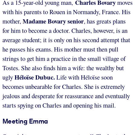
Charles
Bovary
As a 15-year-old young man,
moves
with his parents to Rouen in Normandy, France. His
Madame Bovary senior
mother,
, has greats plans
for him to become a doctor. Charles, however, is an
average student; it is only on his second attempt that
he passes his exams. His mother must then pull
strings to get him a practice in the small village of
Tostes. She also finds him a wife: the wealthy but
Héloïse
Dubuc.
ugly
Life with Héloïse soon
becomes unbearable for Charles. She is extremely
jealous and desperate for reassurance and eventually
starts spying on Charles and opening his mail.
Meeting Emma