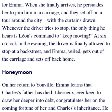
for Emma. When she finally arrives, he persuades
her to join him in a carriage, and they set off on a
tour around the city – with the curtains drawn.
Whenever the driver tries to stop, the only thing he
hears is Léon’s command to “keep moving!” At six
o’clock in the evening, the driver is finally allowed to
stop at a backstreet, and Emma, veiled, gets out of
the carriage and sets off back home.
Honeymoon
On her return to Yonville, Emma learns that
Charles’s father has died. Lherueux, ever keen to
draw her deeper into debt, congratulates her on the
coming fortune of her and Charles’s inheritance. He