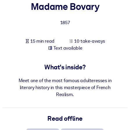
Madame Bovary
BY SYSTEM
For LMS/LXP
1857
Bring bite-sized, verified knowledge into your LMS/LXP for stronge
learning results.
15 min read
10 take-aways
For Corporate Libraries
Text available
Enrich your corporate library with trusted, ready-to-use business
knowledge.
What's inside?
For AI Systems
Meet one of the most famous adulteresses in
Fuel your AI systems with reliable, structured knowledge to improv
literary history in this masterpiece of French
outputs.
Realism.
Read offline