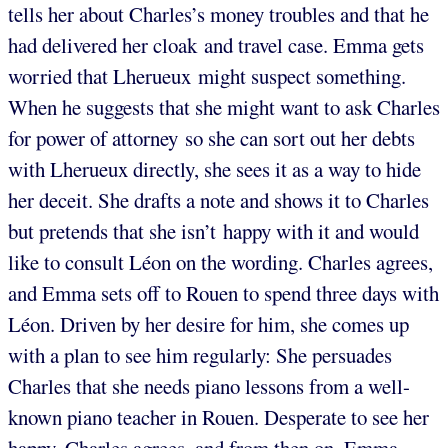
tells her about Charles’s money troubles and that he
had delivered her cloak and travel case. Emma gets
worried that Lherueux might suspect something.
When he suggests that she might want to ask Charles
for power of attorney so she can sort out her debts
with Lherueux directly, she sees it as a way to hide
her deceit. She drafts a note and shows it to Charles
but pretends that she isn’t happy with it and would
like to consult Léon on the wording. Charles agrees,
and Emma sets off to Rouen to spend three days with
Léon. Driven by her desire for him, she comes up
with a plan to see him regularly: She persuades
Charles that she needs piano lessons from a well-
known piano teacher in Rouen. Desperate to see her