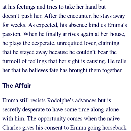
at his feelings and tries to take her hand but
doesn’t push her. After the encounter, he stays away
for weeks. As expected, his absence kindles Emma’s
passion. When he finally arrives again at her house,
he plays the desperate, unrequited lover, claiming
that he stayed away because he couldn’t bear the
turmoil of feelings that her sight is causing. He tells
her that he believes fate has brought them together.
The Affair
Emma still resists Rodolphe’s advances but is
secretly desperate to have some time along alone
with him. The opportunity comes when the naive
Charles gives his consent to Emma going horseback