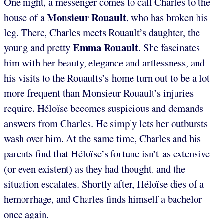
One night, a messenger comes to call Charles to the
Monsieur Rouault
house of a
, who has broken his
leg. There, Charles meets Rouault’s daughter, the
Emma Rouault
young and pretty
. She fascinates
him with her beauty, elegance and artlessness, and
his visits to the Rouaults’s home turn out to be a lot
more frequent than Monsieur Rouault’s injuries
require. Héloïse becomes suspicious and demands
answers from Charles. He simply lets her outbursts
wash over him. At the same time, Charles and his
parents find that Héloïse’s fortune isn’t as extensive
(or even existent) as they had thought, and the
situation escalates. Shortly after, Héloïse dies of a
hemorrhage, and Charles finds himself a bachelor
once again.