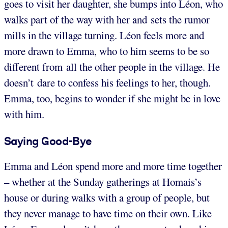
goes to visit her daughter, she bumps into Léon, who
walks part of the way with her and sets the rumor
mills in the village turning. Léon feels more and
more drawn to Emma, who to him seems to be so
different from all the other people in the village. He
doesn’t dare to confess his feelings to her, though.
Emma, too, begins to wonder if she might be in love
with him.
Saying Good-Bye
Emma and Léon spend more and more time together
– whether at the Sunday gatherings at Homais’s
house or during walks with a group of people, but
they never manage to have time on their own. Like