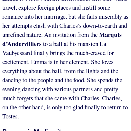
travel, explore foreign places and instill some
romance into her marriage, but she fails miserably as
her attempts clash with Charles’s down-to-earth and
Marquis
unrefined nature. An invitation from the
d’Andervilliers
to a ball at his mansion La
Vaubyessard finally brings the much-craved for
excitement. Emma is in her element. She loves
everything about the ball, from the lights and the
dancing to the people and the food. She spends the
evening dancing with various partners and pretty
much forgets that she came with Charles. Charles,
on the other hand, is only too glad finally to return to
Tostes.