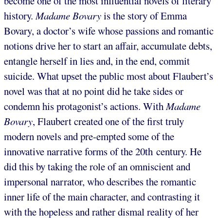
become one of the most influential novels of literary
history.
Madame Bovary
is the story of Emma
Bovary, a doctor’s wife whose passions and romantic
notions drive her to start an affair, accumulate debts,
entangle herself in lies and, in the end, commit
suicide. What upset the public most about Flaubert’s
novel was that at no point did he take sides or
condemn his protagonist’s actions. With
Madame
Bovary
,
Flaubert created one of the first truly
modern novels and pre-empted some of the
innovative narrative forms of the 20th century. He
did this by taking the role of an omniscient and
impersonal narrator, who describes the romantic
inner life of the main character, and contrasting it
with the hopeless and rather dismal reality of her