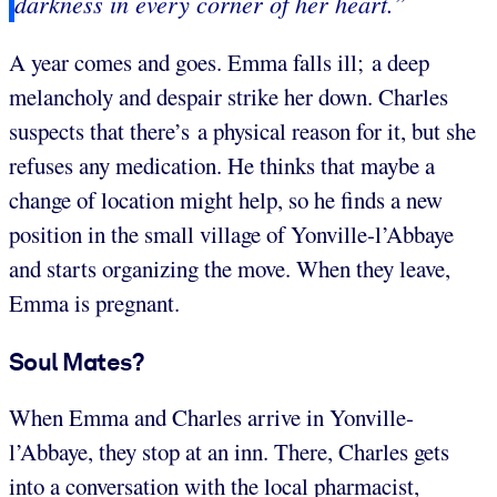
darkness in every corner of her heart.”
A year comes and goes. Emma falls ill; a deep
melancholy and despair strike her down. Charles
suspects that there’s a physical reason for it, but she
refuses any medication. He thinks that maybe a
change of location might help, so he finds a new
position in the small village of Yonville-l’Abbaye
and starts organizing the move. When they leave,
Emma is pregnant.
Soul Mates?
When Emma and Charles arrive in Yonville-
l’Abbaye, they stop at an inn. There, Charles gets
into a conversation with the local pharmacist,