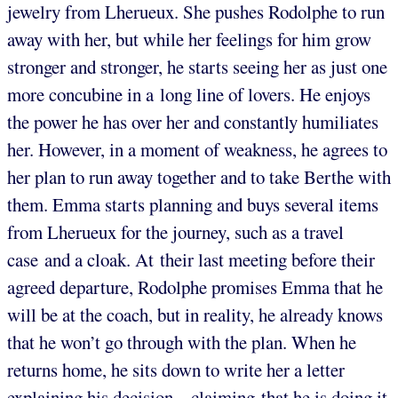
jewelry from Lherueux. She pushes Rodolphe to run
away with her, but while her feelings for him grow
stronger and stronger, he starts seeing her as just one
more concubine in a long line of lovers. He enjoys
the power he has over her and constantly humiliates
her. However, in a moment of weakness, he agrees to
her plan to run away together and to take Berthe with
them. Emma starts planning and buys several items
from Lherueux for the journey, such as a travel
case and a cloak. At their last meeting before their
agreed departure, Rodolphe promises Emma that he
will be at the coach, but in reality, he already knows
that he won’t go through with the plan. When he
returns home, he sits down to write her a letter
explaining his decision – claiming that he is doing it