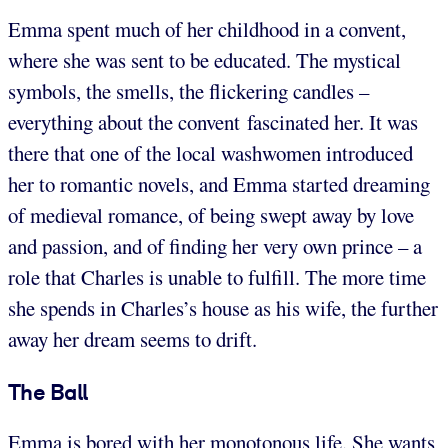
Emma spent much of her childhood in a convent,
where she was sent to be educated. The mystical
symbols, the smells, the flickering candles –
everything about the convent fascinated her. It was
there that one of the local washwomen introduced
her to romantic novels, and Emma started dreaming
of medieval romance, of being swept away by love
and passion, and of finding her very own prince – a
role that Charles is unable to fulfill. The more time
she spends in Charles’s house as his wife, the further
away her dream seems to drift.
The Ball
Emma is bored with her monotonous life. She wants