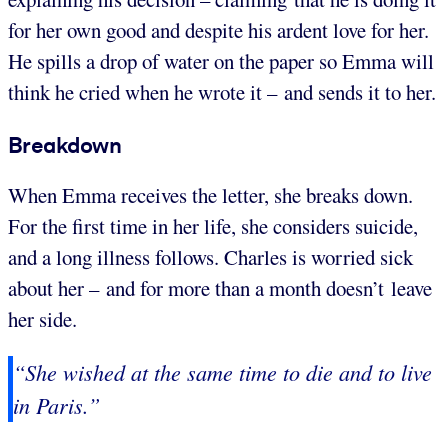
for her own good and despite his ardent love for her.
He spills a drop of water on the paper so Emma will
think he cried when he wrote it – and sends it to her.
Breakdown
When Emma receives the letter, she breaks down.
For the first time in her life, she considers suicide,
and a long illness follows. Charles is worried sick
about her – and for more than a month doesn’t leave
her side.
“She wished at the same time to die and to live
in Paris.”