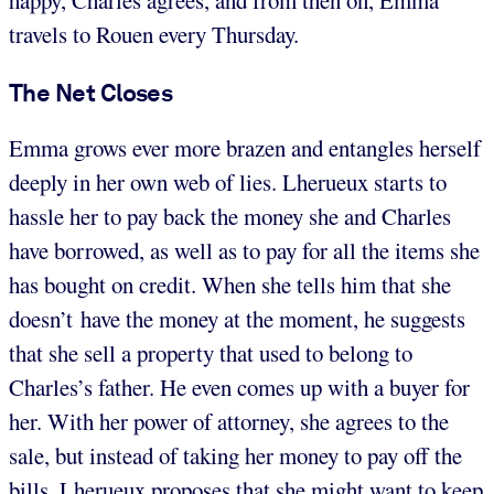
happy, Charles agrees, and from then on, Emma
travels to Rouen every Thursday.
The Net Closes
Emma grows ever more brazen and entangles herself
deeply in her own web of lies. Lherueux starts to
hassle her to pay back the money she and Charles
have borrowed, as well as to pay for all the items she
has bought on credit. When she tells him that she
doesn’t have the money at the moment, he suggests
that she sell a property that used to belong to
Charles’s father. He even comes up with a buyer for
her. With her power of attorney, she agrees to the
sale, but instead of taking her money to pay off the
bills, Lherueux proposes that she might want to keep