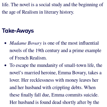
life. The novel is a social study and the beginning of
the age of Realism in literary history.
Take-Aways
Madame Bovary
is one of the most influential
novels of the 19th century and a prime example
of French Realism.
To escape the mundanity of small-town life, the
novel’s married heroine, Emma Bovary, takes a
lover. Her recklessness with money leaves her
and her husband with crippling debts. When
these finally fall due, Emma commits suicide.
Her husband is found dead shortly after by the