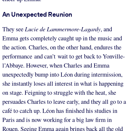
An Unexpected Reunion
They see
Lucie de Lammermore-Lagardy
, and
Emma gets completely caught up in the music and
the action. Charles, on the other hand, endures the
performance and can’t wait to get back to Yonville-
l’Abbaye. However, when Charles and Emma
unexpectedly bump into Léon during intermission,
she instantly loses all interest in what is happening
on stage. Feigning to struggle with the heat, she
persuades Charles to leave early, and they all go to a
café to catch up. Léon has finished his studies in
Paris and is now working for a big law firm in
Rouen. Seeing Emma again brings back all the old