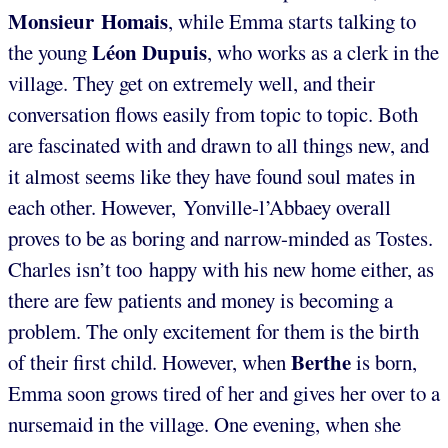
Monsieur Homais
, while Emma starts talking to
Léon Dupuis
the young
, who works as a clerk in the
village. They get on extremely well, and their
conversation flows easily from topic to topic. Both
are fascinated with and drawn to all things new, and
it almost seems like they have found soul mates in
each other. However, Yonville-l’Abbaey overall
proves to be as boring and narrow-minded as Tostes.
Charles isn’t too happy with his new home either, as
there are few patients and money is becoming a
problem. The only excitement for them is the birth
Berthe
of their first child. However, when
is born,
Emma soon grows tired of her and gives her over to a
nursemaid in the village. One evening, when she