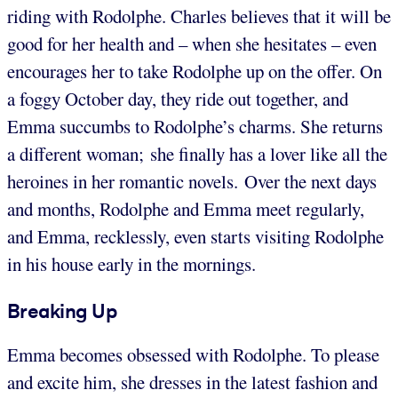
riding with Rodolphe. Charles believes that it will be
good for her health and – when she hesitates – even
encourages her to take Rodolphe up on the offer. On
a foggy October day, they ride out together, and
Emma succumbs to Rodolphe’s charms. She returns
a different woman; she finally has a lover like all the
heroines in her romantic novels. Over the next days
and months, Rodolphe and Emma meet regularly,
and Emma, recklessly, even starts visiting Rodolphe
in his house early in the mornings.
Breaking Up
Emma becomes obsessed with Rodolphe. To please
and excite him, she dresses in the latest fashion and