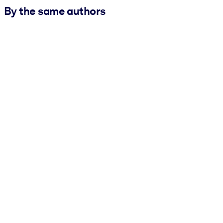
By the same authors