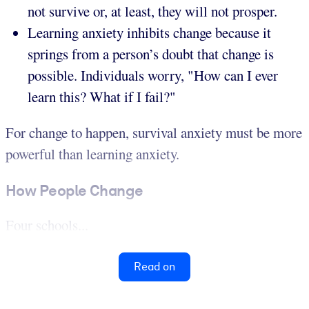
not survive or, at least, they will not prosper.
Learning anxiety inhibits change because it
springs from a person’s doubt that change is
possible. Individuals worry, "How can I ever
learn this? What if I fail?"
For change to happen, survival anxiety must be more
powerful than learning anxiety.
How People Change
Four schools...
Read on