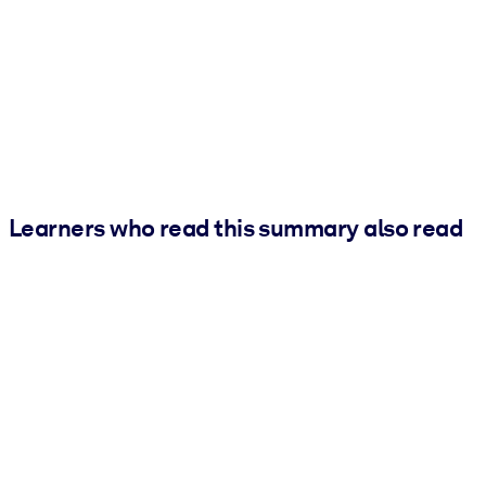
Learners who read this summary also read