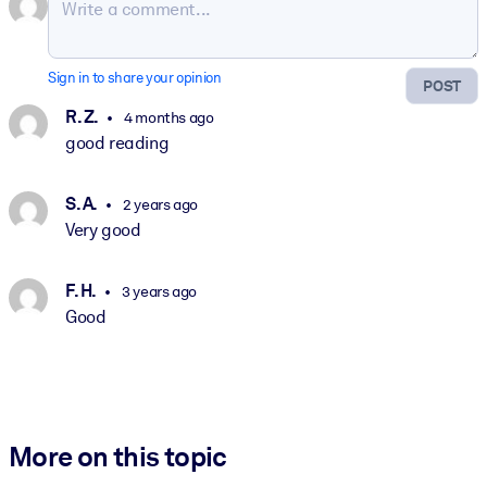
Sign in to share your opinion
POST
R. Z.
4 months ago
good reading
S. A.
2 years ago
Very good
F. H.
3 years ago
Good
More on this topic