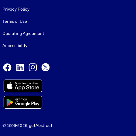
Footer legal
Privacy Policy
Terms of Use
Operating Agreement
Accessibility
Social and Apps
Facebook
LinkedIn
Instagram
X
© 1999-2026, getAbstract
© 1999-2026, getAbstract