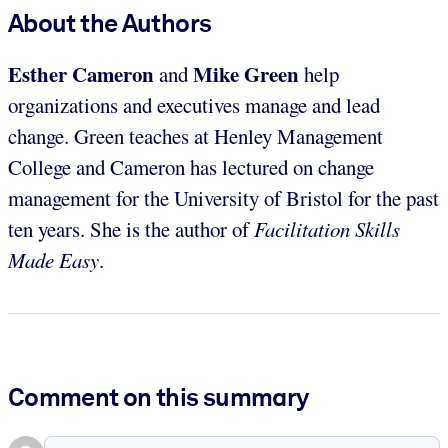
About the Authors
Esther Cameron
Mike Green
and
help
organizations and executives manage and lead
change. Green teaches at Henley Management
College and Cameron has lectured on change
management for the University of Bristol for the past
ten years. She is the author of
Facilitation Skills
Made Easy
.
Comment on this summary