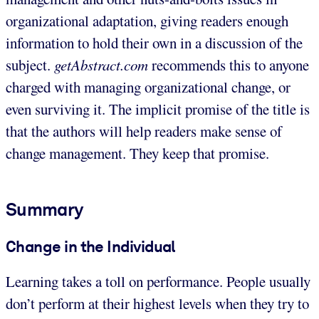
organizational adaptation, giving readers enough
information to hold their own in a discussion of the
subject.
getAbstract.com
recommends this to anyone
charged with managing organizational change, or
even surviving it. The implicit promise of the title is
that the authors will help readers make sense of
change management. They keep that promise.
Summary
Change in the Individual
Learning takes a toll on performance. People usually
don’t perform at their highest levels when they try to