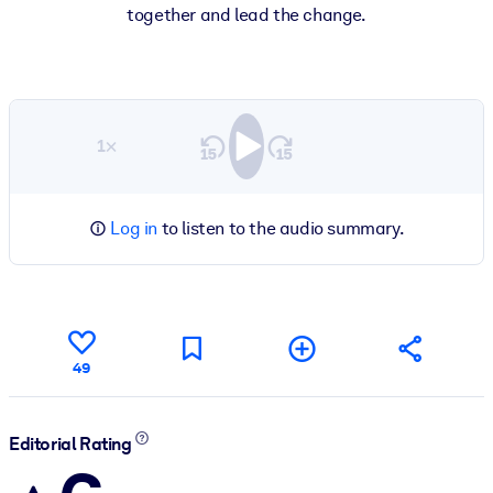
together and lead the change.
1×
Log in
to listen to the audio summary.
49
Editorial Rating