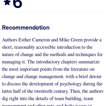
6
Recommendation
Authors Esther Cameron and Mike Green provide a
short, reasonably accessible introduction to the
nature of change and the methods and techniques for
managing it. The introductory chapters summarize
the most important points from the literature on
change and change management, with a brief detour
to discuss the development of psychology during the
latter half of the twentieth century. Then, the authors
dig right into the details of team building, team
management and other nuts-and-bolts issues in