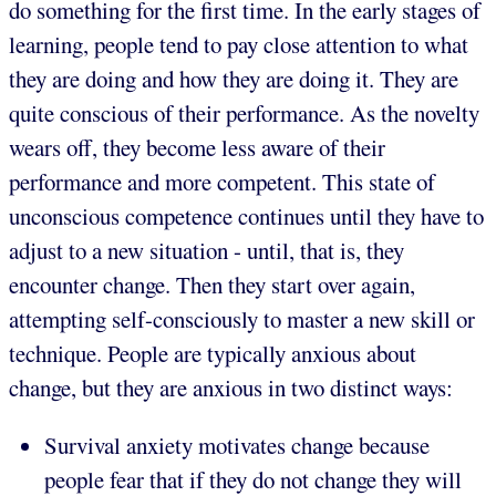
do something for the first time. In the early stages of
learning, people tend to pay close attention to what
they are doing and how they are doing it. They are
quite conscious of their performance. As the novelty
wears off, they become less aware of their
performance and more competent. This state of
unconscious competence continues until they have to
adjust to a new situation - until, that is, they
encounter change. Then they start over again,
attempting self-consciously to master a new skill or
technique. People are typically anxious about
change, but they are anxious in two distinct ways:
Survival anxiety motivates change because
people fear that if they do not change they will