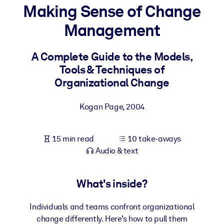
Making Sense of Change
BY SYSTEM
Management
For LMS/LXP
Bring bite-sized, verified knowledge into your LMS/LXP for stronge
A Complete Guide to the Models,
learning results.
Tools & Techniques of
For Corporate Libraries
Organizational Change
Enrich your corporate library with trusted, ready-to-use business
Kogan Page
,
2004
knowledge.
For AI Systems
15 min read
10 take-aways
Fuel your AI systems with reliable, structured knowledge to improv
Audio & text
outputs.
What's inside?
Individuals and teams confront organizational
change differently. Here’s how to pull them