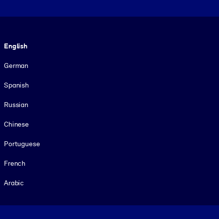
Language
English
German
Spanish
Russian
Chinese
Portuguese
French
Arabic