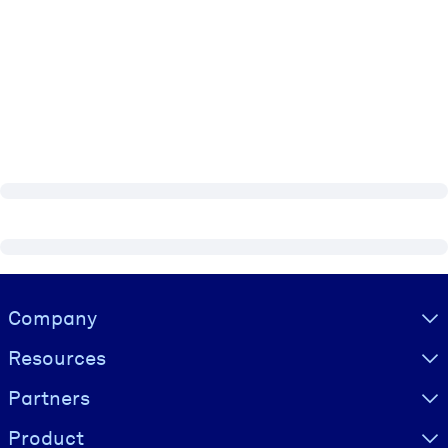
Visually hidden Text
Company
Resources
Partners
Product