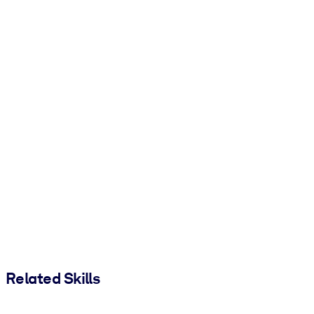
Related Skills