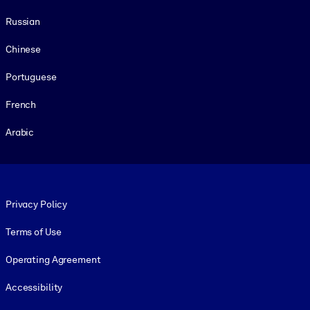
Russian
Chinese
Portuguese
French
Arabic
Footer legal
Privacy Policy
Terms of Use
Operating Agreement
Accessibility