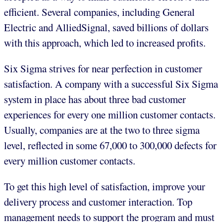
efficient. Several companies, including General
Electric and AlliedSignal, saved billions of dollars
with this approach, which led to increased profits.
Six Sigma strives for near perfection in customer
satisfaction. A company with a successful Six Sigma
system in place has about three bad customer
experiences for every one million customer contacts.
Usually, companies are at the two to three sigma
level, reflected in some 67,000 to 300,000 defects for
every million customer contacts.
To get this high level of satisfaction, improve your
delivery process and customer interaction. Top
management needs to support the program and must