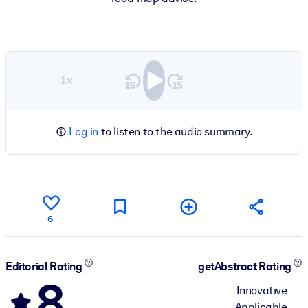
1×
Log in
to listen to the audio summary.
6
Editorial Rating
getAbstract Rating
8
Innovative
Applicable