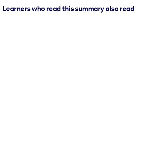
Learners who read this summary also read