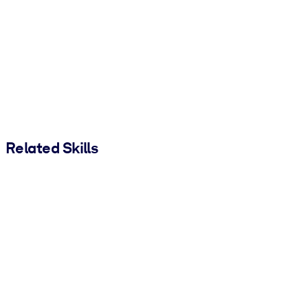
Related Skills