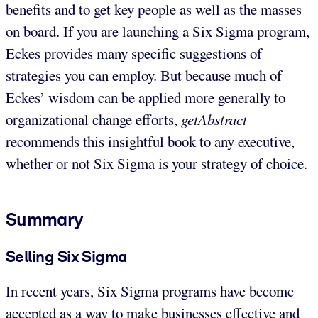
benefits and to get key people as well as the masses
on board. If you are launching a Six Sigma program,
Eckes provides many specific suggestions of
strategies you can employ. But because much of
Eckes’ wisdom can be applied more generally to
organizational change efforts,
getAbstract
recommends this insightful book to any executive,
whether or not Six Sigma is your strategy of choice.
Summary
Selling Six Sigma
In recent years, Six Sigma programs have become
accepted as a way to make businesses effective and