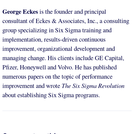
George Eckes
is the founder and principal
consultant of Eckes & Associates, Inc., a consulting
group specializing in Six Sigma training and
implementation, results-driven continuous
improvement, organizational development and
managing change. His clients include GE Capital,
Pfizer, Honeywell and Volvo. He has published
numerous papers on the topic of performance
improvement and wrote
The Six Sigma Revolution
about establishing Six Sigma programs.