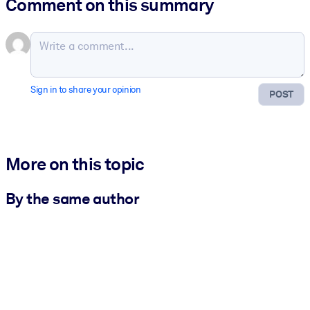
Comment on this summary
Sign in to share your opinion
POST
More on this topic
By the same author