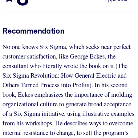
Recommendation
No one knows Six Sigma, which seeks near perfect
customer satisfaction, like George Eckes, the
consultant who literally wrote the book on it (The
Six Sigma Revolution: How General Electric and
Others Turned Process into Profits). In his second
book, Eckes emphasizes the importance of molding
organizational culture to generate broad acceptance
of a Six Sigma initiative, using illustrative examples
from his workshops. He describes ways to overcome
internal resistance to change, to sell the program’s