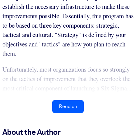
establish the necessary infrastructure to make these
improvements possible. Essentially, this program has
to be based on three key components: strategic,
tactical and cultural. "Strategy" is defined by your
objectives and "tactics" are how you plan to reach
them.
Unfortunately, most organizations focus so strongly
on the tactics of improvement that they overlook the
most critical component of launching a Six Sigma...
Read on
About the Author