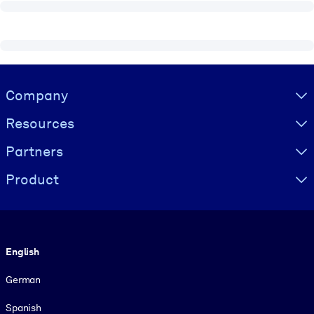
Visually hidden Text
Company
Resources
Partners
Product
Language
English
German
Spanish