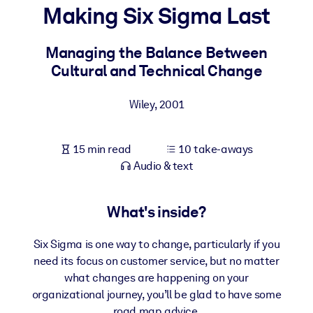
Making Six Sigma Last
BY SYSTEM
For LMS/LXP
Managing the Balance Between
Cultural and Technical Change
Bring bite-sized, verified knowledge into your LMS/LXP for stronge
learning results.
Wiley
,
2001
For Corporate Libraries
Enrich your corporate library with trusted, ready-to-use business
15 min read
10 take-aways
knowledge.
Audio & text
For AI Systems
Fuel your AI systems with reliable, structured knowledge to improv
What's inside?
outputs.
Six Sigma is one way to change, particularly if you
need its focus on customer service, but no matter
what changes are happening on your
organizational journey, you’ll be glad to have some
road map advice.