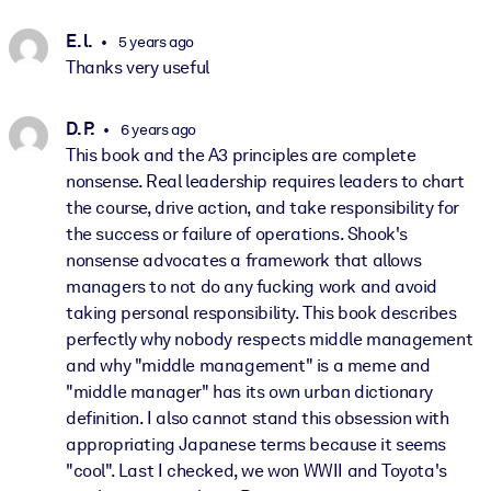
E. l.
5 years ago
Thanks very useful
D. P.
6 years ago
This book and the A3 principles are complete
nonsense. Real leadership requires leaders to chart
the course, drive action, and take responsibility for
the success or failure of operations. Shook's
nonsense advocates a framework that allows
managers to not do any fucking work and avoid
taking personal responsibility. This book describes
perfectly why nobody respects middle management
and why "middle management" is a meme and
"middle manager" has its own urban dictionary
definition. I also cannot stand this obsession with
appropriating Japanese terms because it seems
"cool". Last I checked, we won WWII and Toyota's