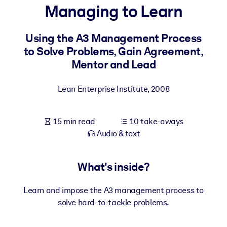
Managing to Learn
BY SYSTEM
For LMS/LXP
Using the A3 Management Process
to Solve Problems, Gain Agreement,
Bring bite-sized, verified knowledge into your LMS/LXP for stronge
Mentor and Lead
learning results.
For Corporate Libraries
Lean Enterprise Institute
,
2008
Enrich your corporate library with trusted, ready-to-use business
knowledge.
15 min read
10 take-aways
For AI Systems
Audio & text
Fuel your AI systems with reliable, structured knowledge to improv
outputs.
What's inside?
Learn and impose the A3 management process to
solve hard-to-tackle problems.