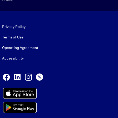
Footer legal
Privacy Policy
Terms of Use
Operating Agreement
Accessibility
Social and Apps
Facebook
LinkedIn
Instagram
X