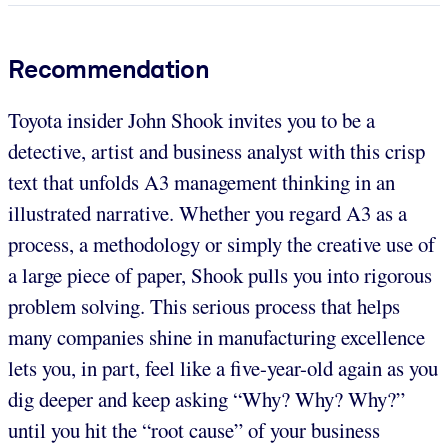
Recommendation
Toyota insider John Shook invites you to be a
detective, artist and business analyst with this crisp
text that unfolds A3 management thinking in an
illustrated narrative. Whether you regard A3 as a
process, a methodology or simply the creative use of
a large piece of paper, Shook pulls you into rigorous
problem solving. This serious process that helps
many companies shine in manufacturing excellence
lets you, in part, feel like a five-year-old again as you
dig deeper and keep asking “Why? Why? Why?”
until you hit the “root cause” of your business