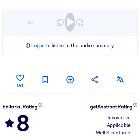
1×
Log in
to listen to the audio summary.
141
Editorial Rating
getAbstract Rating
8
Innovative
Applicable
Well Structured