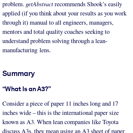
problem.
getAbstract
recommends Shook’s easily
applied (if you think about your results as you work
through it) manual to all engineers, managers,
mentors and total quality coaches seeking to
understand problem solving through a lean-
manufacturing lens.
Summary
“What Is an A3?”
Consider a piece of paper 11 inches long and 17
inches wide – this is the international paper size
known as A3. When lean companies like Toyota
discuss A3s, they mean using an A3 sheet of paper