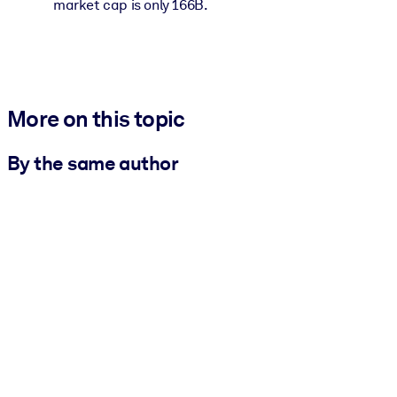
market cap is only 166B.
More on this topic
By the same author