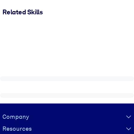
Related Skills
Visually hidden Text
Company
Resources