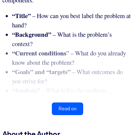
components:
“Title”
– How can you best label the problem at
hand?
“Background”
– What is the problem’s
context?
“Current conditions
” – What do you already
know about the problem?
“Goals” and “targets”
– What outcomes do
you strive for?
“Analysis”
– What led to the problem...
Read on
About the Author