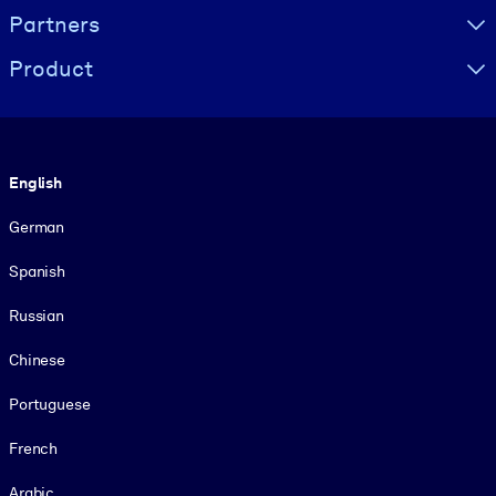
Partners
Product
Language
English
German
Spanish
Russian
Chinese
Portuguese
French
Arabic