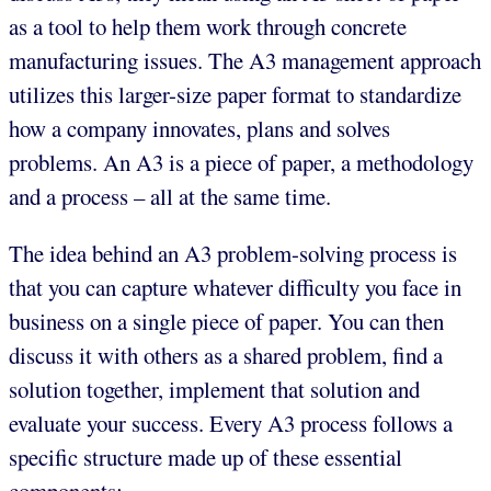
as a tool to help them work through concrete
manufacturing issues. The A3 management approach
utilizes this larger-size paper format to standardize
how a company innovates, plans and solves
problems. An A3 is a piece of paper, a methodology
and a process – all at the same time.
The idea behind an A3 problem-solving process is
that you can capture whatever difficulty you face in
business on a single piece of paper. You can then
discuss it with others as a shared problem, find a
solution together, implement that solution and
evaluate your success. Every A3 process follows a
specific structure made up of these essential