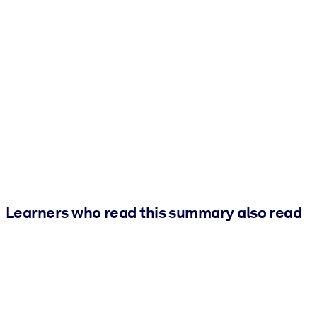
Learners who read this summary also read