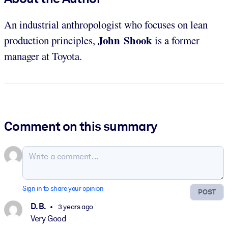
An industrial anthropologist who focuses on lean
John Shook
production principles,
is a former
manager at Toyota.
Comment on this summary
Sign in to share your opinion
POST
D. B.
3 years ago
Very Good