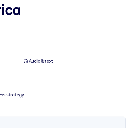
ica
Audio & text
ss strategy.