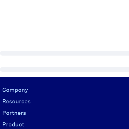
Visually hidden Text
Company
Resources
Partners
Product