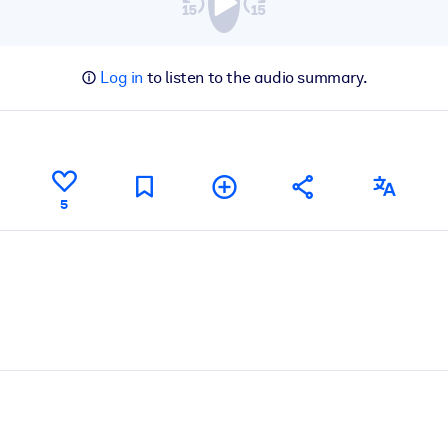
Log in
to listen to the audio summary.
5