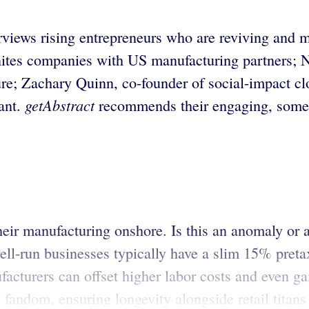
rviews rising entrepreneurs who are reviving and
es companies with US manufacturing partners; Nei
ture; Zachary Quinn, co-founder of social-impact 
getAbstract
ant.
recommends their engaging, someti
r manufacturing onshore. Is this an anomaly or a 
l-run businesses typically have a slim 15% preta
cturers can offset higher labor costs and even ga
 a fandom, ensuring longevity alongside retail tit