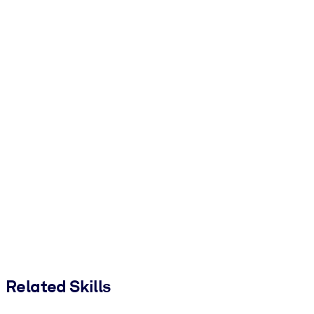
Related Skills