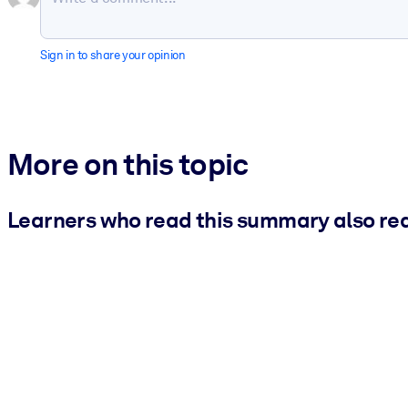
Sign in to share your opinion
More on this topic
Learners who read this summary also re