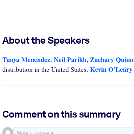
About the Speakers
Tanya Menendez
Neil Parikh
Zachary Quinn
,
,
Kevin O’Leary
distribution in the United States.
Comment on this summary