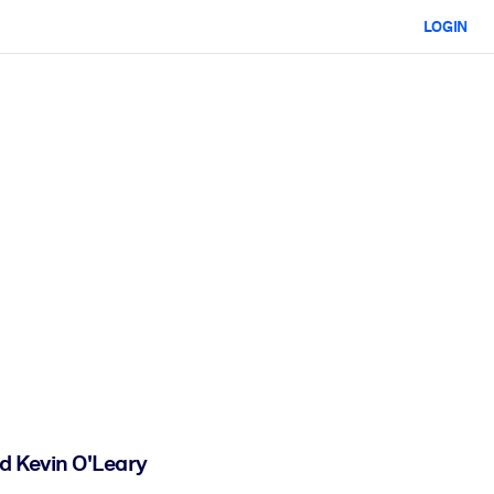
LOGIN
d Kevin O'Leary