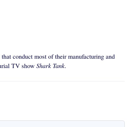
 that conduct most of their manufacturing and
Shark Tank
neurial TV show
.