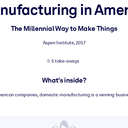
nufacturing in Amer
 learning results.
The Millennial Way to Make Things
knowledge.
Aspen Institute
,
2017
5 take-aways
e outputs.
What's inside?
erican companies, domestic manufacturing is a winning busine