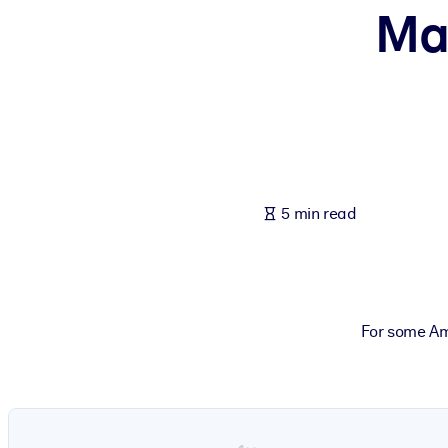
Ma
BY SYSTEM
For LMS/LXP
Bring bite-sized, verified knowledge into your LMS/LXP for stronger
For Corporate Libraries
Enrich your corporate library with trusted, ready-to-use business 
For AI Systems
5 min read
Fuel your AI systems with reliable, structured knowledge to improv
For some Am