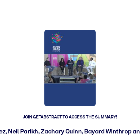
ct faster.
JOIN GETABSTRACT TO ACCESS THE SUMMARY!
, Neil Parikh, Zachary Quinn, Bayard Winthrop an