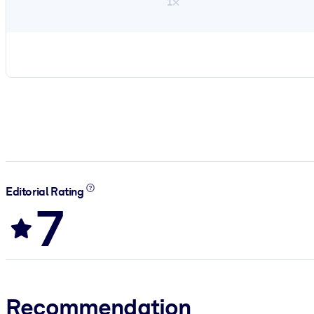
1×
Editorial Rating
7
Recommendation