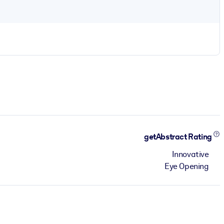
getAbstract Rating
Innovative
Eye Opening