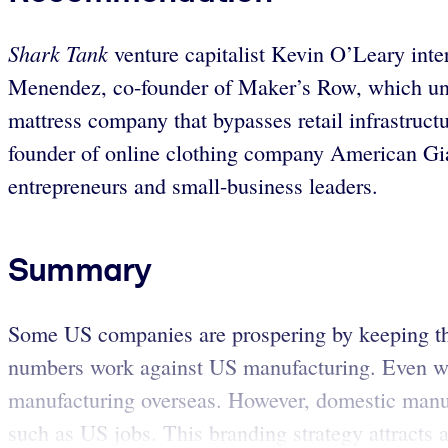
Shark Tank
venture capitalist Kevin O’Leary inte
Menendez, co-founder of Maker’s Row, which unit
mattress company that bypasses retail infrastruc
founder of online clothing company American Gi
entrepreneurs and small-business leaders.
Summary
Some US companies are prospering by keeping thei
numbers work against US manufacturing. Even wel
manufacturing overseas. However, domestic manufa
such as US jobs. This branding strategy attracts