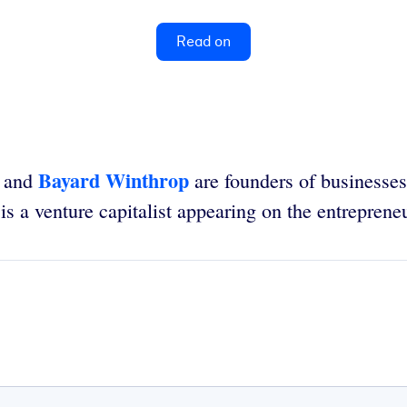
Read on
Bayard Winthrop
and
are founders of businesses
is a venture capitalist appearing on the entrepre