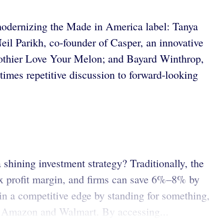
 modernizing the Made in America label: Tanya
l Parikh, co-founder of Casper, an innovative
clothier Love Your Melon; and Bayard Winthrop,
mes repetitive discussion to forward-looking
shining investment strategy? Traditionally, the
x profit margin, and firms can save 6%–8% by
in a competitive edge by standing for something,
ans Amazon and Walmart. By accessing...