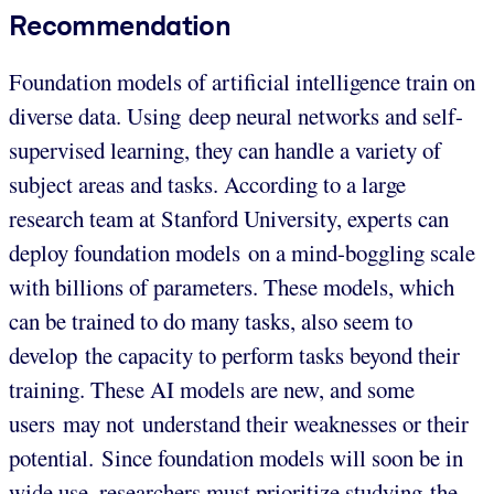
Recommendation
Foundation models of artificial intelligence train on
diverse data. Using deep neural networks and self-
supervised learning, they can handle a variety of
subject areas and tasks. According to a large
research team at Stanford University, experts can
deploy foundation models on a mind-boggling scale
with billions of parameters. These models, which
can be trained to do many tasks, also seem to
develop the capacity to perform tasks beyond their
training. These AI models are new, and some
users may not understand their weaknesses or their
potential. Since foundation models will soon be in
wide use, researchers must prioritize studying the