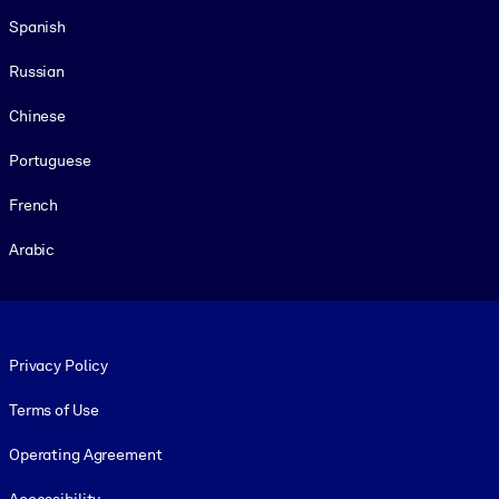
Spanish
Russian
Chinese
Portuguese
French
Arabic
Footer legal
Privacy Policy
Terms of Use
Operating Agreement
Accessibility