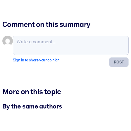
Comment on this summary
Sign in to share your opinion
POST
More on this topic
By the same authors