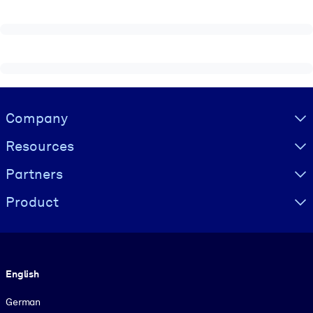
Visually hidden Text
Company
Resources
Partners
Product
Language
English
German