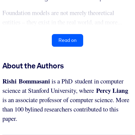
Foundation models are not merely theoretical
entities – they exist in the real world, and more...
Read on
About the Authors
Rishi
Bommasani
is a PhD student in computer
Percy Liang
science at Stanford University, where
is an associate professor of computer science. More
than 100 bylined researchers contributed to this
paper.