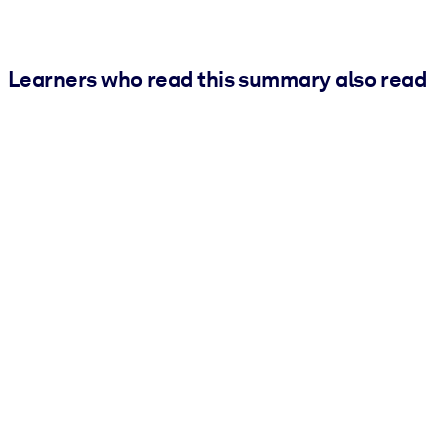
Learners who read this summary also read