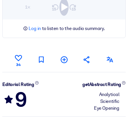
1×
Log in
to listen to the audio summary.
34
Editorial Rating
getAbstract Rating
9
Analytical
Scientific
Eye Opening