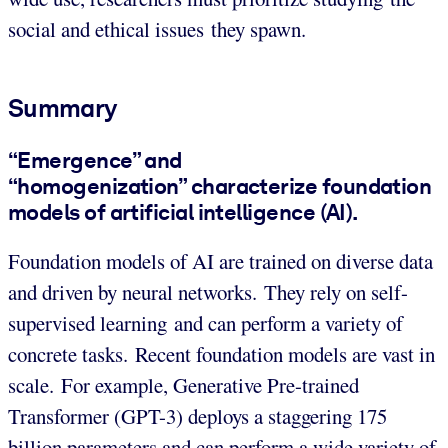
social and ethical issues they spawn.
Summary
“Emergence” and
“homogenization” characterize foundation
models of artificial intelligence (AI).
Foundation models of AI are trained on diverse data
and driven by neural networks. They rely on self-
supervised learning and can perform a variety of
concrete tasks. Recent foundation models are vast in
scale. For example, Generative Pre-trained
Transformer (GPT-3) deploys a staggering 175
billion parameters and can perform a wide variety of