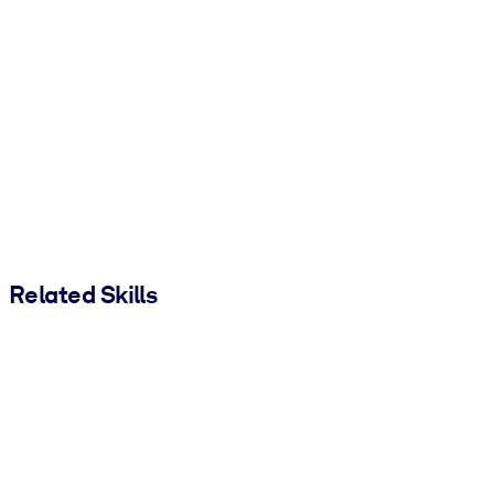
Related Skills