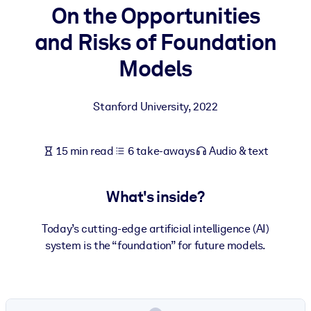
On the Opportunities
BY SYSTEM
and Risks of Foundation
For LMS/LXP
Models
Bring bite-sized, verified knowledge into your LMS/LXP for stronge
learning results.
Stanford University
,
2022
For Corporate Libraries
Enrich your corporate library with trusted, ready-to-use business
15 min read
6 take-aways
Audio & text
knowledge.
For AI Systems
What's inside?
Fuel your AI systems with reliable, structured knowledge to improv
outputs.
Today’s cutting-edge artificial intelligence (AI)
system is the “foundation” for future models.