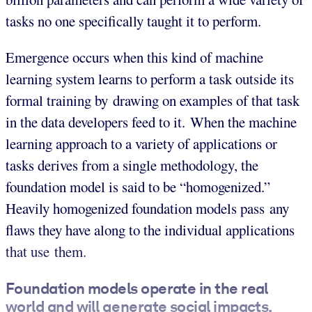
tasks no one specifically taught it to perform.
Emergence occurs when this kind of machine
learning system learns to perform a task outside its
formal training by drawing on examples of that task
in the data developers feed to it. When the machine
learning approach to a variety of applications or
tasks derives from a single methodology, the
foundation model is said to be “homogenized.”
Heavily homogenized foundation models pass any
flaws they have along to the individual applications
that use them.
Foundation models operate in the real
world and will generate social impacts.