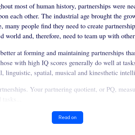
hout most of human history, partnerships were nec
upon each other. The industrial age brought the gr
 many people find they need to create partnerships
zed world and, therefore, need to team up with other
etter at forming and maintaining partnerships than
se with high IQ scores generally do well at tasks t
, linguistic, spatial, musical and kinesthetic intell
artnerships. Your partnering quotient, or PQ, meas
 tasks...
Read on