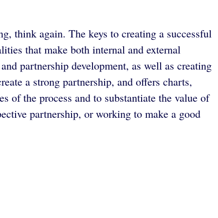
ng, think again. The keys to creating a successful
ities that make both internal and external
 and partnership development, as well as creating
eate a strong partnership, and offers charts,
es of the process and to substantiate the value of
ctive partnership, or working to make a good