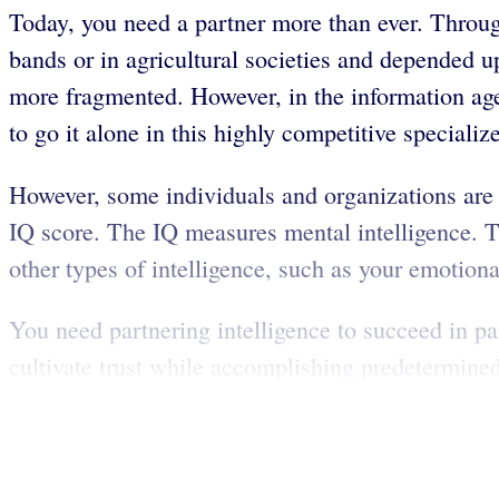
Today, you need a partner more than ever. Throug
bands or in agricultural societies and depended 
more fragmented. However, in the information age,
to go it alone in this highly competitive speciali
However, some individuals and organizations are b
IQ score. The IQ measures mental intelligence. Tho
other types of intelligence, such as your emotional
You need partnering intelligence to succeed in p
cultivate trust while accomplishing predetermined