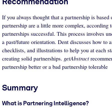
Recommendation
If you always thought that a partnership is based 
partnership are a little more complex, according
partnerships successful. This process involves un
a past/future orientation. Dent discusses how to a
checklists, and illustrations to help you at each 
getAbstract
creating solid partnerships.
recommend
partnership better or a bad partnership tolerable
Summary
What is Partnering Intelligence?