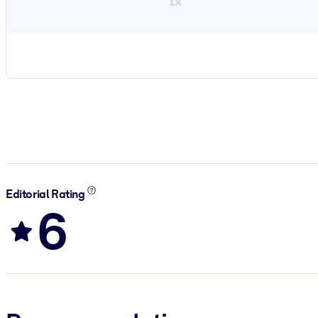
1×
Editorial Rating
6