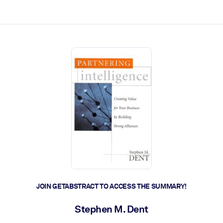
ct faster.
JOIN GETABSTRACT TO ACCESS THE SUMMARY!
Stephen M. Dent