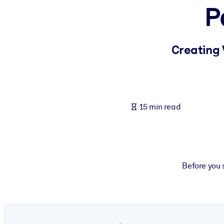
P
BY SYSTEM
For LMS/LXP
Bring bite-sized, verified knowledge into your LMS/LXP for stronger
Creating 
For Corporate Libraries
Enrich your corporate library with trusted, ready-to-use business 
For AI Systems
15 min read
Fuel your AI systems with reliable, structured knowledge to improv
Before you 