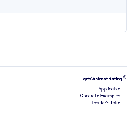
getAbstract Rating
Applicable
Concrete Examples
Insider's Take