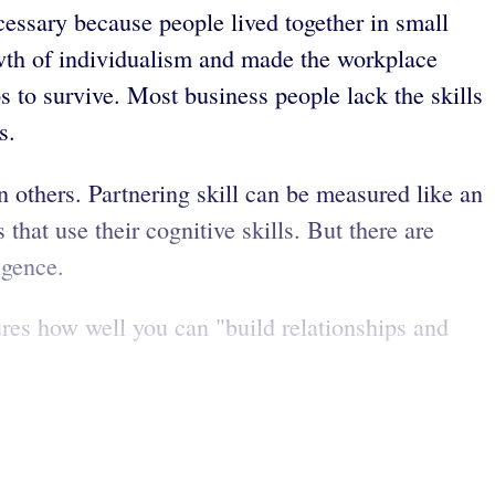
essary because people lived together in small
owth of individualism and made the workplace
 to survive. Most business people lack the skills
s.
 others. Partnering skill can be measured like an
hat use their cognitive skills. But there are
igence.
ures how well you can "build relationships and