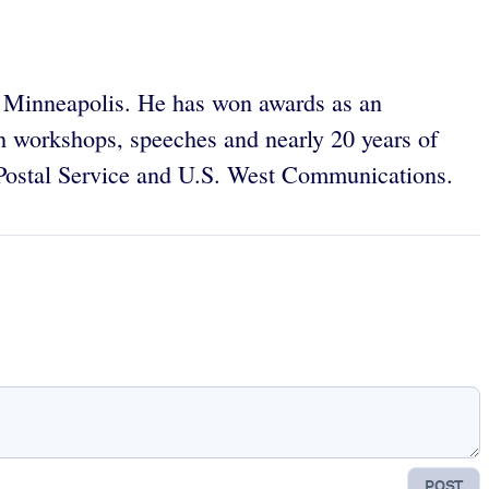
in Minneapolis. He has won awards as an
gh workshops, speeches and nearly 20 years of
 Postal Service and U.S. West Communications.
POST