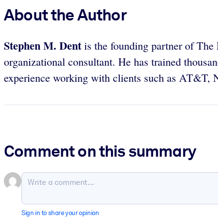
About the Author
Stephen M. Dent
is the founding partner of Th
organizational consultant. He has trained thousa
experience working with clients such as AT&T, N
Comment on this summary
Sign in to share your opinion