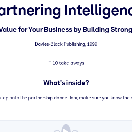
artnering Intelligen
 learning results.
Value for Your Business by Building Strong
knowledge.
Davies-Black Publishing
,
1999
10 take-aways
e outputs.
What's inside?
step onto the partnership dance floor, make sure you know the 