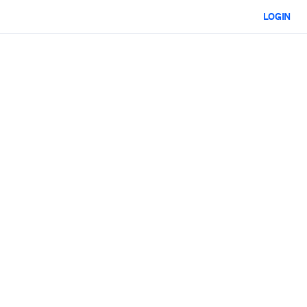
LOGIN