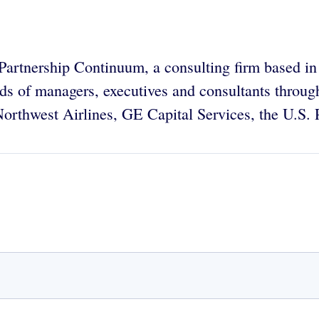
e Partnership Continuum, a consulting firm based 
nds of managers, executives and consultants throu
orthwest Airlines, GE Capital Services, the U.S.