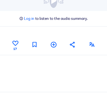
Log in
to listen to the audio summary.
17