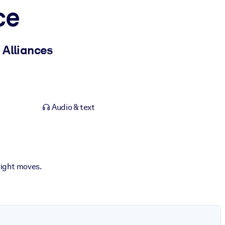
ce
 Alliances
Audio & text
right moves.