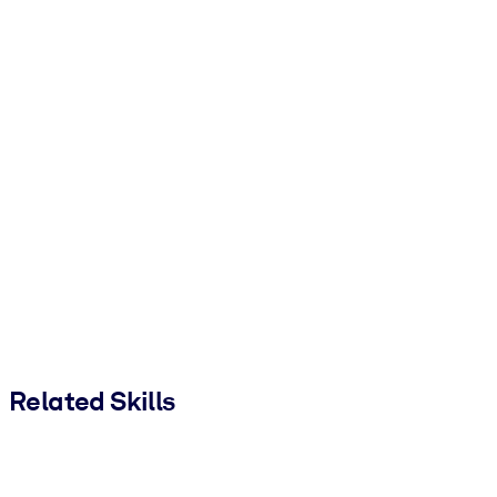
Related Skills