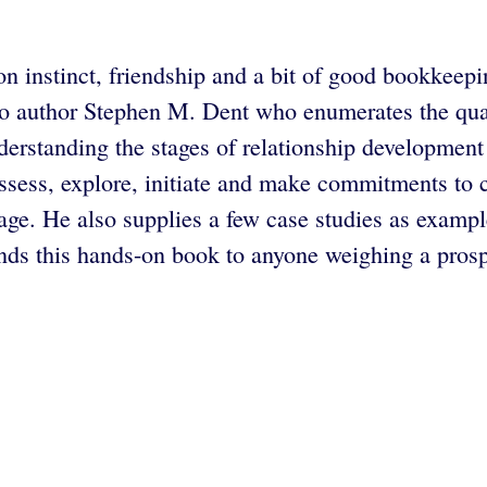
on instinct, friendship and a bit of good bookkeepi
 to author Stephen M. Dent who enumerates the qual
derstanding the stages of relationship development
ssess, explore, initiate and make commitments to cr
stage. He also supplies a few case studies as exampl
s this hands-on book to anyone weighing a prospe