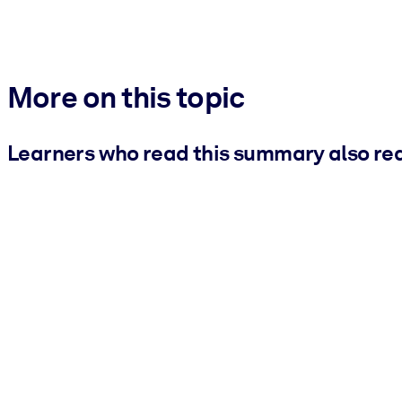
More on this topic
Learners who read this summary also re