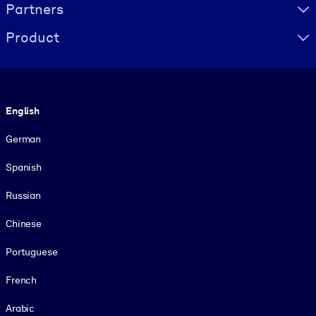
Partners
Product
Language
English
German
Spanish
Russian
Chinese
Portuguese
French
Arabic