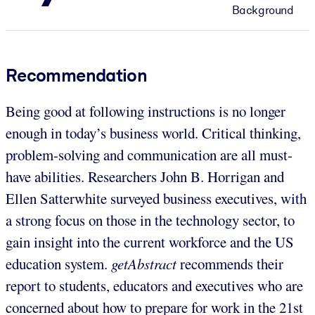
Background
Recommendation
Being good at following instructions is no longer
enough in today’s business world. Critical thinking,
problem-solving and communication are all must-
have abilities. Researchers John B. Horrigan and
Ellen Satterwhite surveyed business executives, with
a strong focus on those in the technology sector, to
gain insight into the current workforce and the US
education system.
getAbstract
recommends their
report to students, educators and executives who are
concerned about how to prepare for work in the 21st