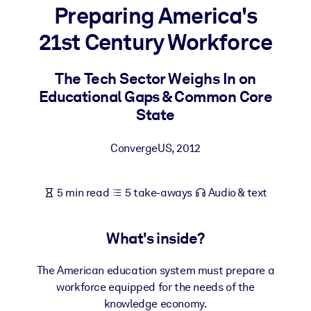
Preparing America's
BY SYSTEM
21st Century Workforce
For LMS/LXP
Bring bite-sized, verified knowledge into your LMS/LXP for stronge
The Tech Sector Weighs In on
learning results.
Educational Gaps & Common Core
For Corporate Libraries
State
Enrich your corporate library with trusted, ready-to-use business
ConvergeUS
,
2012
knowledge.
For AI Systems
5 min read
5 take-aways
Audio & text
Fuel your AI systems with reliable, structured knowledge to improv
outputs.
What's inside?
The American education system must prepare a
workforce equipped for the needs of the
knowledge economy.