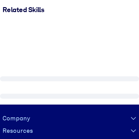
Related Skills
Visually hidden Text
Company
Resources