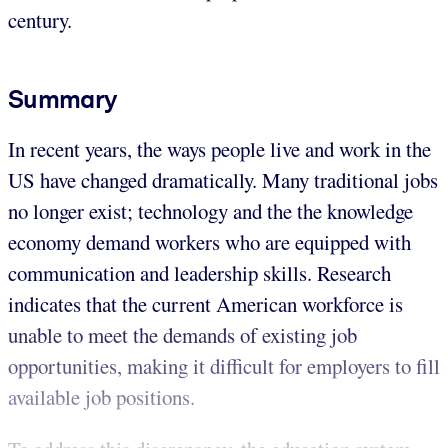
century.
Summary
In recent years, the ways people live and work in the
US have changed dramatically. Many traditional jobs
no longer exist; technology and the the knowledge
economy demand workers who are equipped with
communication and leadership skills. Research
indicates that the current American workforce is
unable to meet the demands of existing job
opportunities, making it difficult for employers to fill
available job positions.