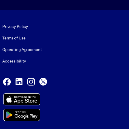
Footer legal
Privacy Policy
Terms of Use
Operating Agreement
Accessibility
Social and Apps
Facebook
LinkedIn
Instagram
X
© 1999-2026, getAbstract