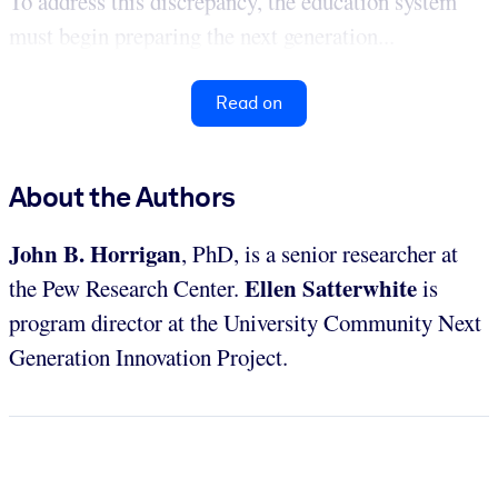
To address this discrepancy, the education system
must begin preparing the next generation...
Read on
About the Authors
John B. Horrigan
, PhD, is a senior researcher at
Ellen Satterwhite
the Pew Research Center.
is
program director at the University Community Next
Generation Innovation Project.