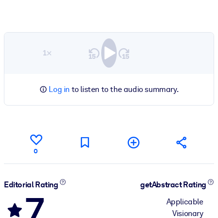
1×
Log in
to listen to the audio summary.
0
Editorial Rating
getAbstract Rating
7
Applicable
Visionary