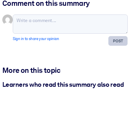
Comment on this summary
Sign in to share your opinion
POST
More on this topic
Learners who read this summary also read