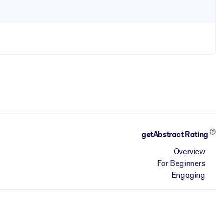
getAbstract Rating
Overview
For Beginners
Engaging