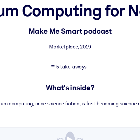
um Computing for N
 learning results.
Make Me Smart podcast
knowledge.
Marketplace
,
2019
5 take-aways
e outputs.
What's inside?
um computing, once science fiction, is fast becoming science re