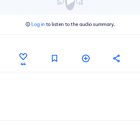
Log in
to listen to the audio summary.
44