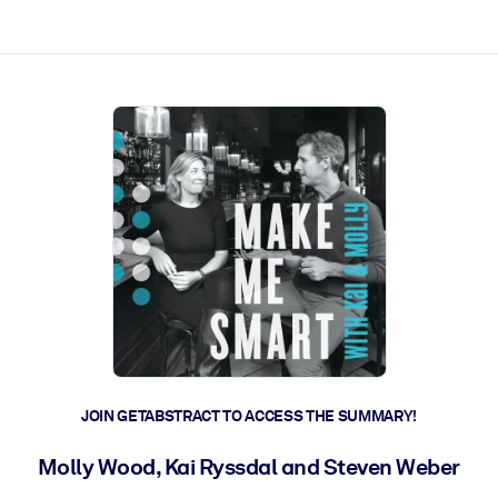
ct faster.
JOIN GETABSTRACT TO ACCESS THE SUMMARY!
Molly Wood, Kai Ryssdal and Steven Weber