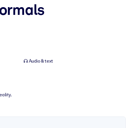
ormals
Audio & text
ality.