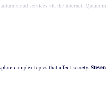
antum cloud services via the internet. Quantum
Steven
plore complex topics that affect society.