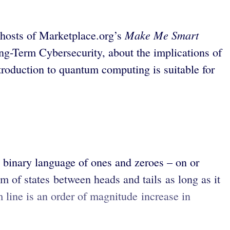
Make Me Smart
 hosts of Marketplace.org’s
ong-Term Cybersecurity, about the implications of
roduction to quantum computing is suitable for
binary language of ones and zeroes – on or
uum of states between heads and tails as long as it
 line is an order of magnitude increase in