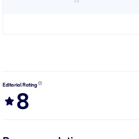
1×
Editorial Rating
8