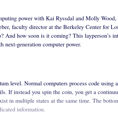
computing power with Kai Ryssdal and Molly Wood,
eber, faculty director at the Berkeley Center for L
? And how soon is it coming? This layperson’s int
th next-generation computer power.
tum level. Normal computers process code using a 
tails. If instead you spin the coin, you get a contin
ist in multiple states at the same time. The bottom
icated information.