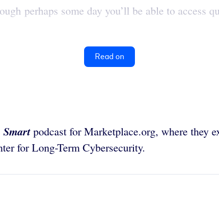
ough perhaps some day you’ll be able to access qu
Read on
 Smart
podcast for Marketplace.org, where they ex
enter for Long-Term Cybersecurity.