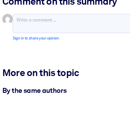
Comment on this summary
Sign in to share your opinion
More on this topic
By the same authors