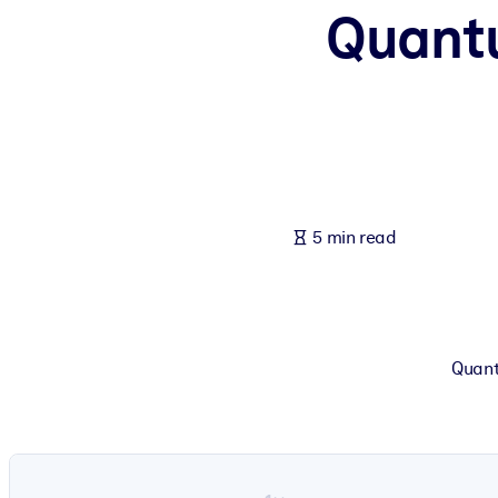
Quant
BY SYSTEM
For LMS/LXP
Bring bite-sized, verified knowledge into your LMS/LXP for stronger
For Corporate Libraries
Enrich your corporate library with trusted, ready-to-use business 
For AI Systems
5 min read
Fuel your AI systems with reliable, structured knowledge to improv
Quant