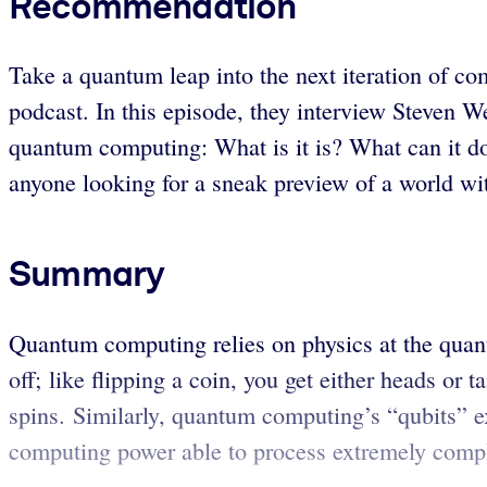
Recommendation
Take a quantum leap into the next iteration of 
podcast. In this episode, they interview Steven W
quantum computing: What is it is? What can it do
anyone looking for a sneak preview of a world wi
Summary
Quantum computing relies on physics at the quan
off; like flipping a coin, you get either heads or 
spins. Similarly, quantum computing’s “qubits” ex
computing power able to process extremely compl