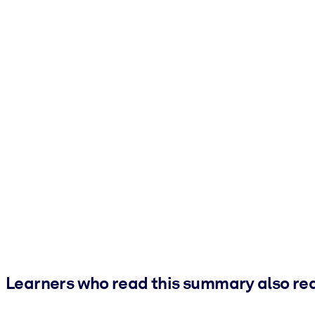
Learners who read this summary also re