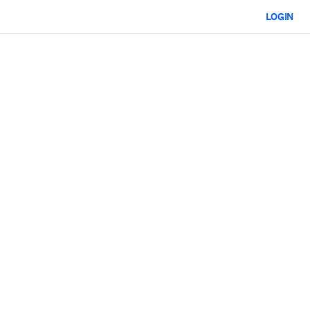
LOGIN