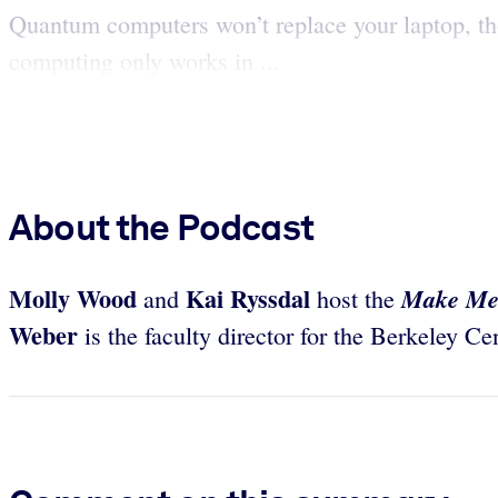
Quantum computers won’t replace your laptop, th
computing only works in ...
About the Podcast
Molly Wood
Kai Ryssdal
Make Me
and
host the
Weber
is the faculty director for the Berkeley C