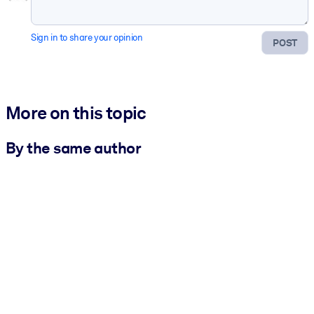
Sign in to share your opinion
POST
More on this topic
By the same author