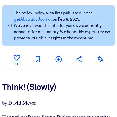
BY SYSTEM
The review below was first published in the
For LMS/LXP
getAbstract Journal
on Feb 8, 2023.
We’ve reviewed this title for you as we currently
Bring bite-sized, verified knowledge into your LMS/LXP for stronge
cannot offer a summary. We hope this expert review
learning results.
provides valuable insights in the meantime.
For Corporate Libraries
Enrich your corporate library with trusted, ready-to-use business
knowledge.
11
For AI Systems
Fuel your AI systems with reliable, structured knowledge to improv
outputs.
Think! (Slowly)
by David Meyer