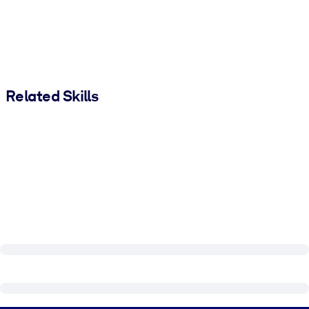
Related Skills