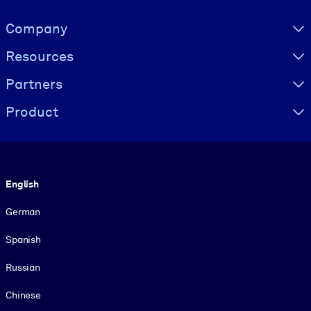
Visually hidden Text
Company
Resources
Partners
Product
Language
English
German
Spanish
Russian
Chinese