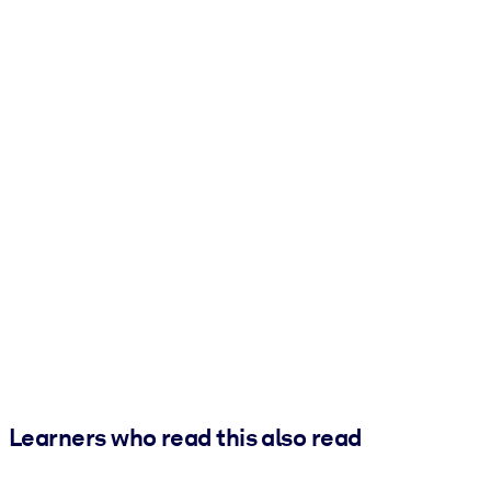
Learners who read this also read