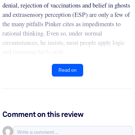
denial, rejection of vaccinations and belief in ghosts
and extrasensory perception (ESP) are only a few of
the many pitfalls Pinker cites as impediments to
rational thinking. Even so, under normal
circumstances, he insists, most people apply logic
and reasoning fairly well.
Read on
Comment on this review