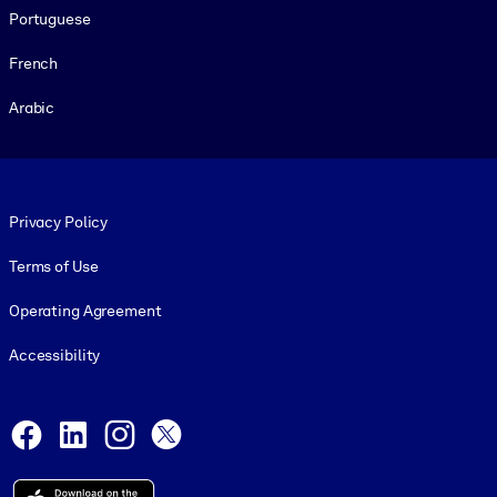
Portuguese
French
Arabic
Footer legal
Privacy Policy
Terms of Use
Operating Agreement
Accessibility
Social and Apps
Facebook
LinkedIn
Instagram
X