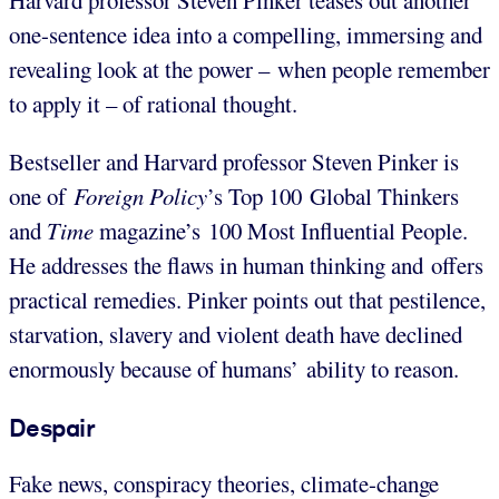
Harvard professor Steven Pinker teases out another
one-sentence idea into a compelling, immersing and
revealing look at the power – when people remember
to apply it – of rational thought.
Bestseller and Harvard professor Steven Pinker is
one of
Foreign Policy
’s Top 100 Global Thinkers
and
Time
magazine’s 100 Most Influential People.
He addresses the flaws in human thinking and offers
practical remedies. Pinker points out that pestilence,
starvation, slavery and violent death have declined
enormously because of humans’ ability to reason.
Despair
Fake news, conspiracy theories, climate-change