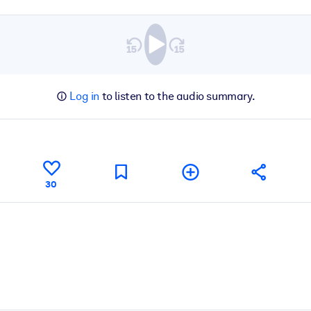
Log in
to listen to the audio summary.
30