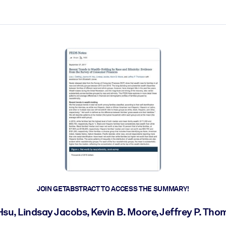
ct faster.
JOIN GETABSTRACT TO ACCESS THE SUMMARY!
 Hsu, Lindsay Jacobs, Kevin B. Moore, Jeffrey P. T