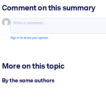
Comment on this summary
Sign in to share your opinion
More on this topic
By the same authors