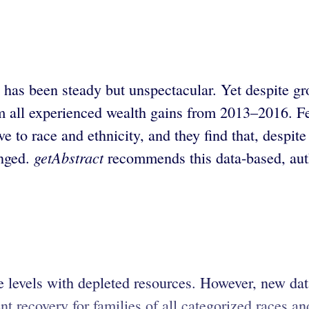
has been steady but unspectacular. Yet despite gr
 all experienced wealth gains from 2013–2016. Fed
ive to race and ethnicity, and they find that, desp
getAbstract
nged.
recommends this data-based, autho
e levels with depleted resources. However, new da
 recovery for families of all categorized races and