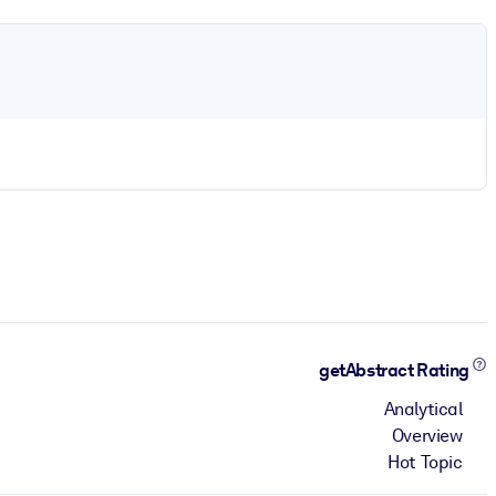
getAbstract Rating
Analytical
Overview
Hot Topic