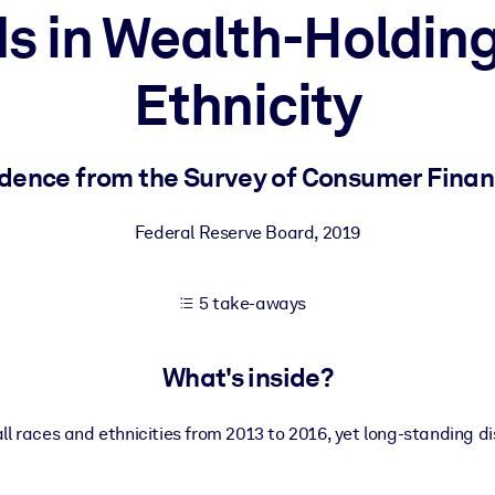
s in Wealth-Holdin
Ethnicity
 learning results.
knowledge.
dence from the Survey of Consumer Fina
Federal Reserve Board
,
2019
e outputs.
5 take-aways
What's inside?
ll races and ethnicities from 2013 to 2016, yet long-standing di