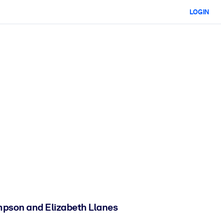
LOGIN
hompson and Elizabeth Llanes