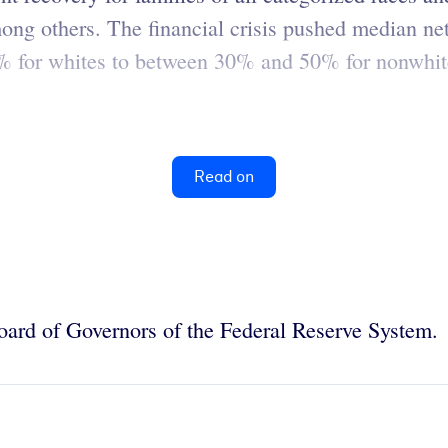
ng others. The financial crisis pushed median net
7% for whites to between 30% and 50% for nonwhi
Read on
oard of Governors of the Federal Reserve System.