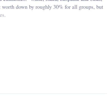
 worth down by roughly 30% for all groups, but
tes.