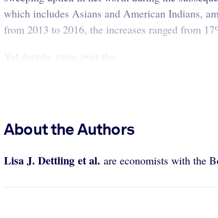
which includes Asians and American Indians, amo
from 2013 to 2016, the increases ranged from 1
Yet despite gains over the...
About the Authors
Lisa J. Dettling et al.
are economists with the B