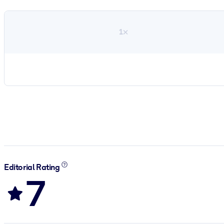
1×
Editorial Rating
7