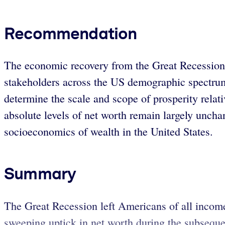
Recommendation
The economic recovery from the Great Recession 
stakeholders across the US demographic spectrum
determine the scale and scope of prosperity relat
absolute levels of net worth remain largely uncha
socioeconomics of wealth in the United States.
Summary
The Great Recession left Americans of all incom
sweeping uptick in net worth during the subsequent