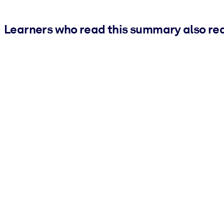
Learners who read this summary also re