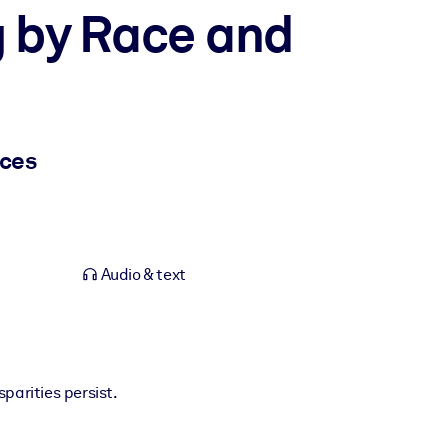
g by Race and
nces
Audio & text
sparities persist.