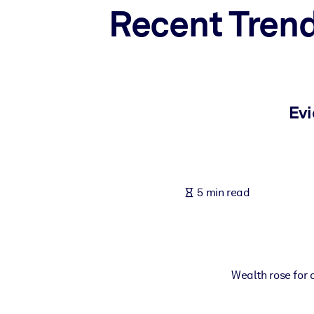
Recent Trend
BY SYSTEM
For LMS/LXP
Bring bite-sized, verified knowledge into your LMS/LXP for stronger
For Corporate Libraries
Enrich your corporate library with trusted, ready-to-use business 
Evi
For AI Systems
Fuel your AI systems with reliable, structured knowledge to improv
5 min read
Wealth rose for a