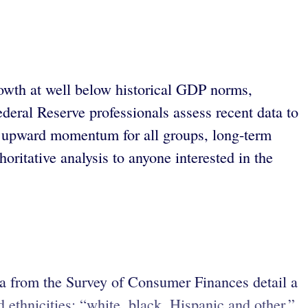
owth at well below historical GDP norms,
eral Reserve professionals assess recent data to
ite upward momentum for all groups, long-term
ritative analysis to anyone interested in the
ta from the Survey of Consumer Finances detail a
 ethnicities: “white, black, Hispanic and other,”