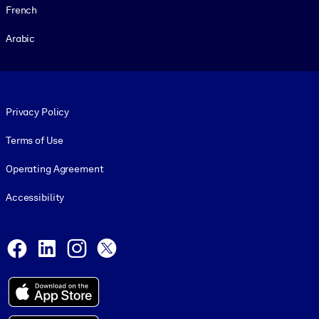
French
Arabic
Footer legal
Privacy Policy
Terms of Use
Operating Agreement
Accessibility
Social and Apps
Facebook
LinkedIn
Instagram
X