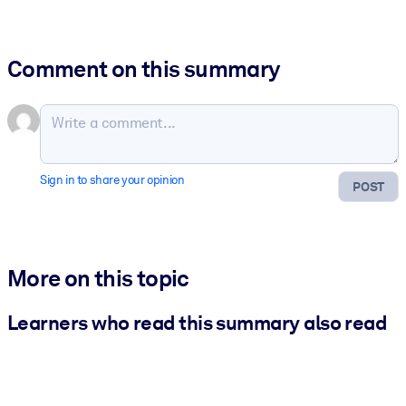
Comment on this summary
Sign in to share your opinion
POST
More on this topic
Learners who read this summary also read