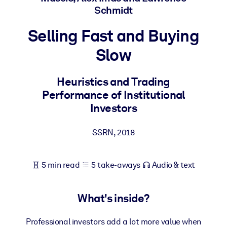
Schmidt
BY SYSTEM
Selling Fast and Buying
For LMS/LXP
Slow
Bring bite-sized, verified knowledge into your LMS/LXP for stronge
learning results.
Heuristics and Trading
For Corporate Libraries
Performance of Institutional
Enrich your corporate library with trusted, ready-to-use business
Investors
knowledge.
For AI Systems
SSRN
,
2018
Fuel your AI systems with reliable, structured knowledge to improv
outputs.
5 min read
5 take-aways
Audio & text
What's inside?
Professional investors add a lot more value when