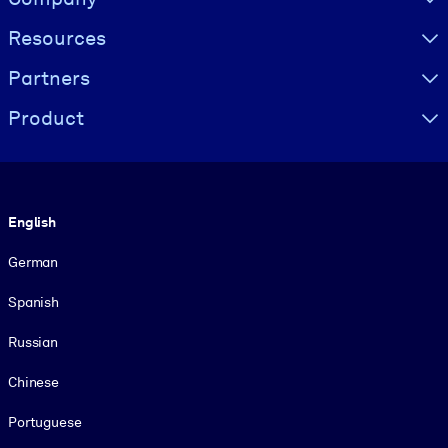
Resources
Partners
Product
Language
English
German
Spanish
Russian
Chinese
Portuguese