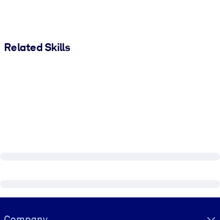
Related Skills
Visually hidden Text
Company