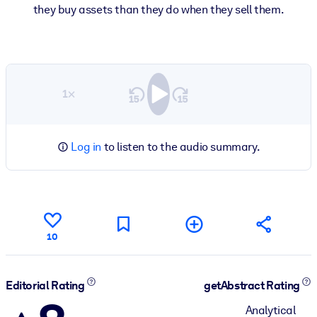
they buy assets than they do when they sell them.
1×
Log in
to listen to the audio summary.
10
Editorial Rating
getAbstract Rating
Analytical