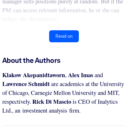
manager sells positions purely at random. But if the
PM can access relevant information, he or she can
reduce the discrepancy...
Read on
About the Authors
Klakow Akepanidtaworn
Alex Imas
,
and
Lawrence Schmidt
are academics at the University
of Chicago, Carnegie Mellon University and MIT,
Rick Di Mascio
respectively.
is CEO of Inalytics
Ltd., an investment analysis firm.