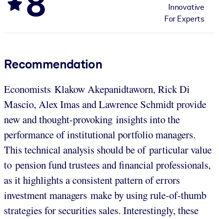
8
Innovative
For Experts
Recommendation
Economists Klakow Akepanidtaworn, Rick Di
Mascio, Alex Imas and Lawrence Schmidt provide
new and thought-provoking insights into the
performance of institutional portfolio managers.
This technical analysis should be of particular value
to pension fund trustees and financial professionals,
as it highlights a consistent pattern of errors
investment managers make by using rule-of-thumb
strategies for securities sales. Interestingly, these