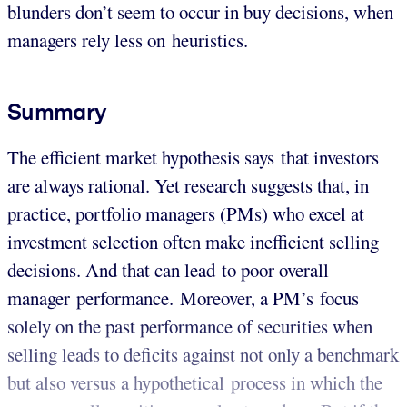
blunders don’t seem to occur in buy decisions, when
managers rely less on heuristics.
Summary
The efficient market hypothesis says that investors
are always rational. Yet research suggests that, in
practice, portfolio managers (PMs) who excel at
investment selection often make inefficient selling
decisions. And that can lead to poor overall
manager performance. Moreover, a PM’s focus
solely on the past performance of securities when
selling leads to deficits against not only a benchmark
but also versus a hypothetical process in which the