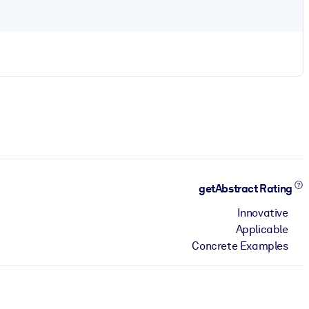
getAbstract Rating
Innovative
Applicable
Concrete Examples