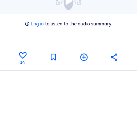
Log in
to listen to the audio summary.
14