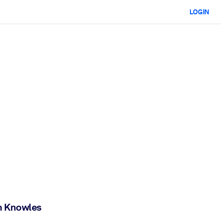
LOGIN
n Knowles