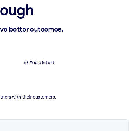
Enough
ve better outcomes.
Audio & text
rtners with their customers.