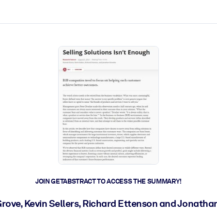
ct faster.
JOIN GETABSTRACT TO ACCESS THE SUMMARY!
ove, Kevin Sellers, Richard Ettenson and Jonatha