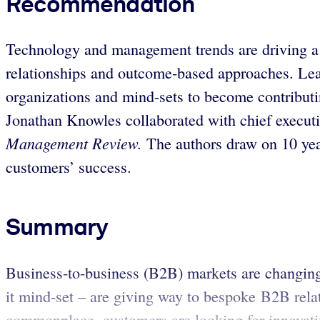
Recommendation
Technology and management trends are driving a 
relationships and outcome-based approaches. Leadi
organizations and mind-sets to become contributi
Jonathan Knowles collaborated with chief executi
Management Review.
The authors draw on 10 year
customers’ success.
Summary
Business-to-business (B2B) markets are changing:
it mind-set – are giving way to bespoke B2B rela
commonplace, customers are looking for innovativ