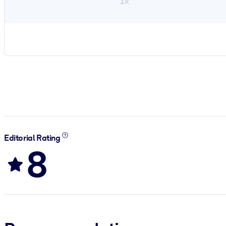
1×
Editorial Rating
8