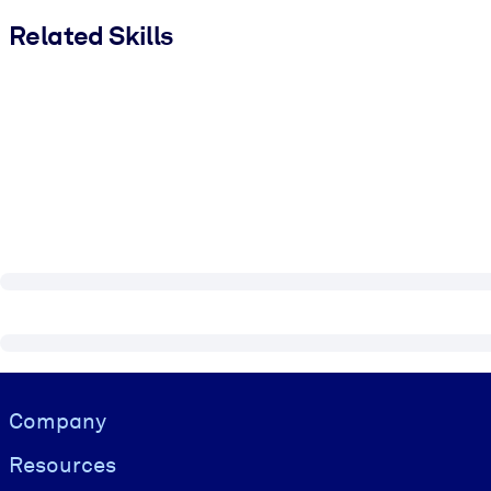
Related Skills
Visually hidden Text
Company
Resources