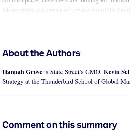
taking entire categories of service out of the hand
About the Authors
Hannah Grove
Kevin Sel
is State Street’s CMO.
Strategy at the Thunderbird School of Global M
Comment on this summary