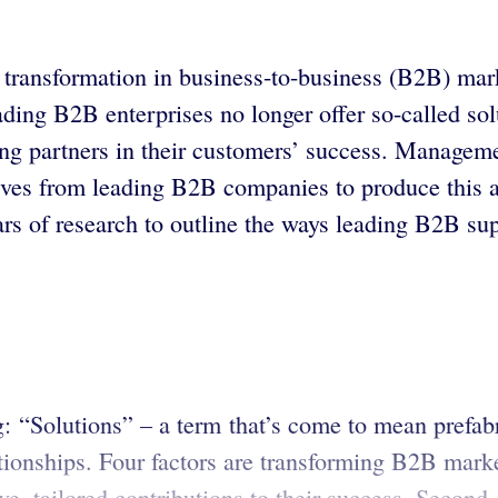
transformation in business-to-business (B2B) mark
ng B2B enterprises no longer offer so-called solut
ng partners in their customers’ success. Managem
ves from leading B2B companies to produce this au
s of research to outline the ways leading B2B supp
 “Solutions” – a term that’s come to mean prefabri
tionships. Four factors are transforming B2B marke
e, tailored contributions to their success. Second