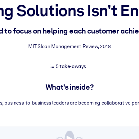
ng Solutions Isn't 
 learning results.
 to focus on helping each customer achie
knowledge.
MIT Sloan Management Review
,
2018
5 take-aways
e outputs.
What's inside?
ns, business-to-business leaders are becoming collaborative pa