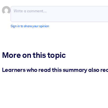
Sign in to share your opinion
More on this topic
Learners who read this summary also re