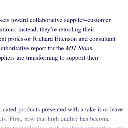
ets toward collaborative supplier–customer
ions; instead, they’re retooling their
ent professor Richard Ettenson and consultant
MIT Sloan
thoritative report for the
liers are transforming to support their
cated products presented with a take-it-or-leave-
ts. First, now that high quality has become
, new technologies, such as cloud computing, are