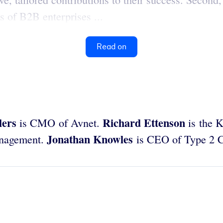
s of B2B enterprises ...
Read on
lers
Richard Ettenson
is CMO of Avnet.
is the K
Jonathan Knowles
anagement.
is CEO of Type 2 C