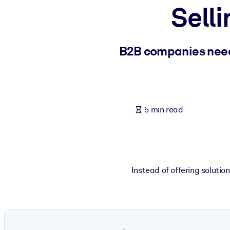
Selli
BY SYSTEM
For LMS/LXP
Bring bite-sized, verified knowledge into your LMS/LXP for stronger
B2B companies need
For Corporate Libraries
Enrich your corporate library with trusted, ready-to-use business 
For AI Systems
5 min read
Fuel your AI systems with reliable, structured knowledge to improv
Instead of offering solutio