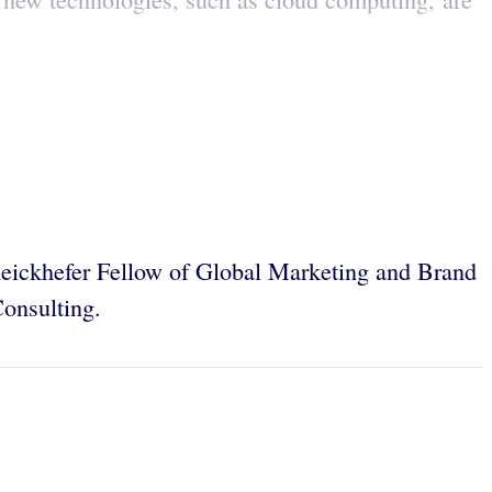
eickhefer Fellow of Global Marketing and Brand
onsulting.