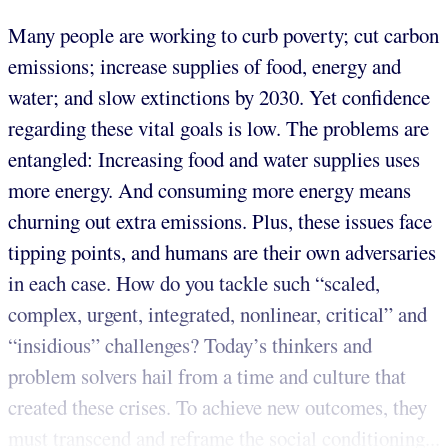
Many people are working to curb poverty; cut carbon
emissions; increase supplies of food, energy and
water; and slow extinctions by 2030. Yet confidence
regarding these vital goals is low. The problems are
entangled: Increasing food and water supplies uses
more energy. And consuming more energy means
churning out extra emissions. Plus, these issues face
tipping points, and humans are their own adversaries
in each case. How do you tackle such “scaled,
complex, urgent, integrated, nonlinear, critical” and
“insidious” challenges? Today’s thinkers and
problem solvers hail from a time and culture that
created these crises. To achieve new outcomes, they
must transcend and reframe the social conditioning...