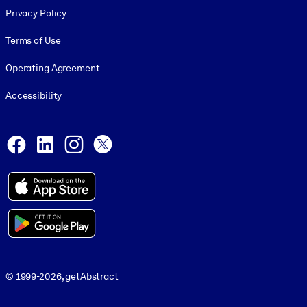
Privacy Policy
Terms of Use
Operating Agreement
Accessibility
Social and Apps
Facebook
LinkedIn
Instagram
X
© 1999-2026, getAbstract
© 1999-2026, getAbstract