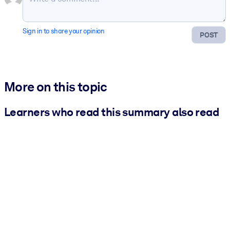
Sign in to share your opinion
POST
More on this topic
Learners who read this summary also read