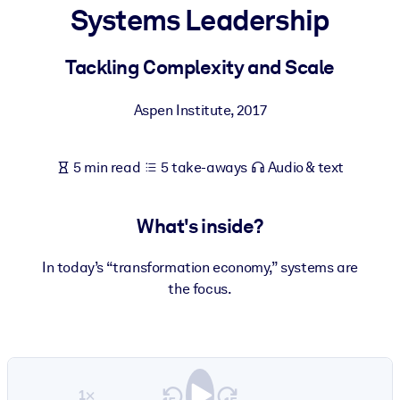
Systems Leadership
BY SYSTEM
For LMS/LXP
Tackling Complexity and Scale
Bring bite-sized, verified knowledge into your LMS/LXP for stronge
Aspen Institute
,
2017
learning results.
For Corporate Libraries
5 min read
5 take-aways
Audio & text
Enrich your corporate library with trusted, ready-to-use business
knowledge.
What's inside?
For AI Systems
Fuel your AI systems with reliable, structured knowledge to improv
In today’s “transformation economy,” systems are
outputs.
the focus.
1×