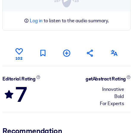
Log in
to listen to the audio summary.
102
Editorial Rating
getAbstract Rating
7
Innovative
Bold
For Experts
Recommendation