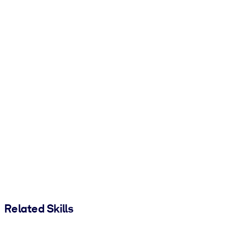
Related Skills