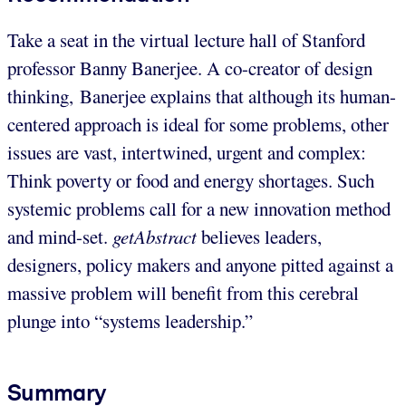
Take a seat in the virtual lecture hall of Stanford
professor Banny Banerjee. A co-creator of design
thinking, Banerjee explains that although its human-
centered approach is ideal for some problems, other
issues are vast, intertwined, urgent and complex:
Think poverty or food and energy shortages. Such
systemic problems call for a new innovation method
and mind-set.
getAbstract
believes leaders,
designers, policy makers and anyone pitted against a
massive problem will benefit from this cerebral
plunge into “systems leadership.”
Summary