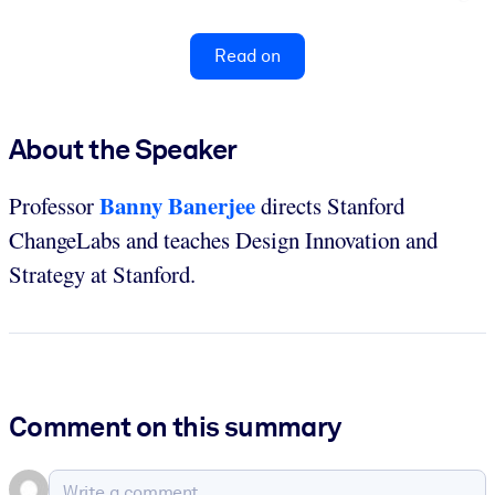
Read on
About the Speaker
Banny Banerjee
Professor
directs Stanford
ChangeLabs and teaches Design Innovation and
Strategy at Stanford.
Comment on this summary