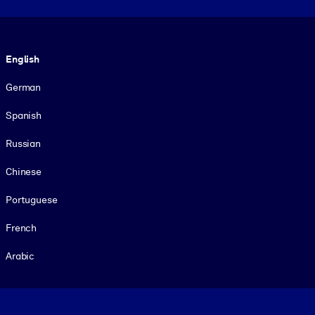
Language
English
German
Spanish
Russian
Chinese
Portuguese
French
Arabic
Footer legal