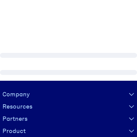
Visually hidden Text
Company
Resources
Partners
Product