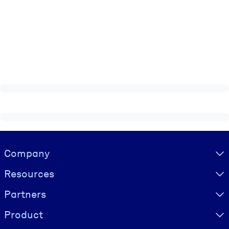
Visually hidden Text
Company
Resources
Partners
Product