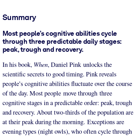
Summary
Most people’s cognitive abilities cycle
through three predictable daily stages:
peak, trough and recovery.
In his book,
When
,
Daniel Pink unlocks the
scientific secrets to good timing. Pink reveals
people’s cognitive abilities fluctuate over the course
of the day. Most people move through three
cognitive stages in a predictable order: peak, trough
and recovery. About two-thirds of the population are
at their peak during the morning. Exceptions are
evening types (night owls), who often cycle through