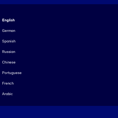
Language
English
German
Spanish
Russian
Chinese
Portuguese
French
Arabic
Footer legal