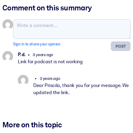
Comment on this summary
Sign in to share your opinion
POST
P. d.
3 years ago
Link for podcast is not working
3 years ago
Dear Priscila, thank you for your message. We
updated the link.
More on this topic