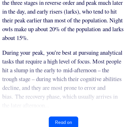
the three stages in reverse order and peak much later
in the day, and early risers (larks), who tend to hit
their peak earlier than most of the population. Night
owls make up about 20% of the population and larks
about 15%.
During your peak, you’re best at pursuing analytical
tasks that require a high level of focus. Most people
hit a slump in the early to mid-afternoon – the
trough stage – during which their cognitive abilities
decline, and they are most prone to error and
bias. The recovery phase, which usually arrives in
the later afternoon...
Read on