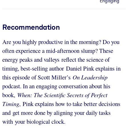
Engaging
Recommendation
Are you highly productive in the morning? Do you
often experience a mid-afternoon slump? These
energy peaks and valleys reflect the science of
timing, best-selling author Daniel Pink explains in
this episode of Scott Miller’s
On Leadership
podcast. In an engaging conversation about his
book,
When: The Scientific Secrets of Perfect
Timing
,
Pink explains how to take better decisions
and get more done by aligning your daily tasks
with your biological clock.