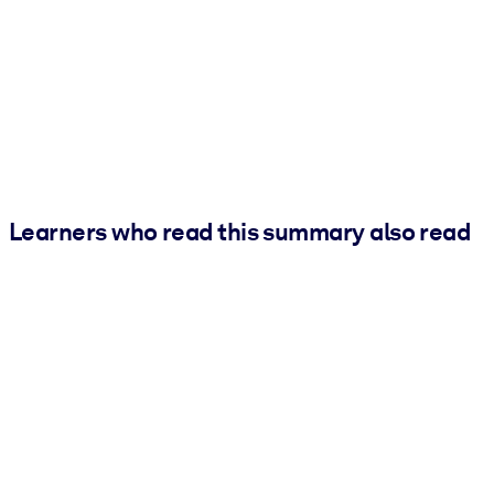
Learners who read this summary also read