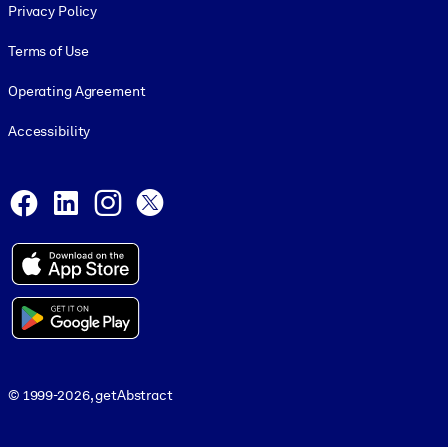
Privacy Policy
Terms of Use
Operating Agreement
Accessibility
Social and Apps
Facebook
LinkedIn
Instagram
X
© 1999-2026, getAbstract
© 1999-2026, getAbstract