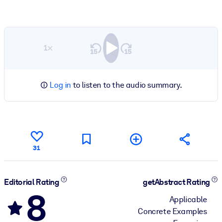
1×
Log in
to listen to the audio summary.
31
Editorial Rating
getAbstract Rating
8
Applicable
Concrete Examples