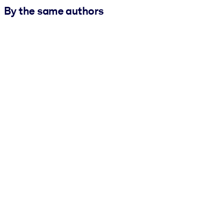
By the same authors