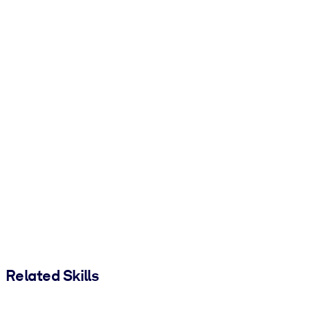
Related Skills