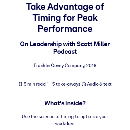
Take Advantage of
BY SYSTEM
Timing for Peak
For LMS/LXP
Performance
Bring bite-sized, verified knowledge into your LMS/LXP for stronge
learning results.
On Leadership with Scott Miller
For Corporate Libraries
Podcast
Enrich your corporate library with trusted, ready-to-use business
knowledge.
Franklin Covey Company
,
2018
For AI Systems
Fuel your AI systems with reliable, structured knowledge to improv
5 min read
5 take-aways
Audio & text
outputs.
What's inside?
Use the science of timing to optimize your
workday.