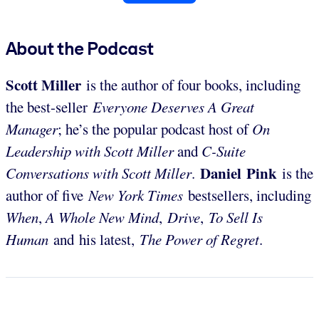
About the Podcast
Scott Miller
is the author of four books, including
the best-seller
Everyone Deserves A Great
Manager
; he’s the popular podcast host of
On
Leadership with Scott Miller
and
C-Suite
Daniel Pink
Conversations with Scott Miller
.
is the
author of five
New York Times
bestsellers, including
When
,
A Whole New Mind
,
Drive
,
To Sell Is
Human
and his latest,
The Power of Regret
.