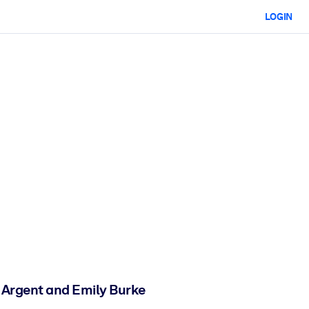
LOGIN
 Argent and Emily Burke