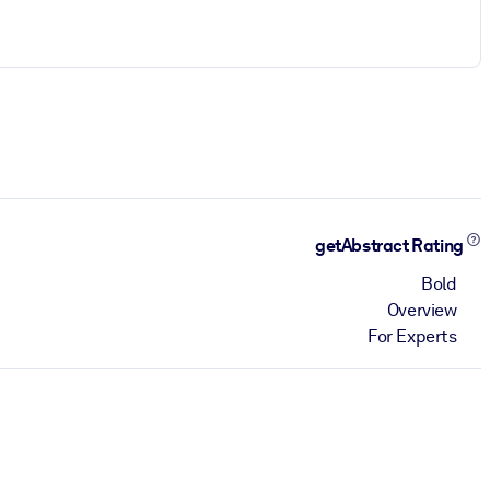
getAbstract Rating
Bold
Overview
For Experts