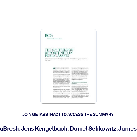
ct faster.
JOIN GETABSTRACT TO ACCESS THE SUMMARY!
aBresh, Jens Kengelbach, Daniel Selikowitz, James