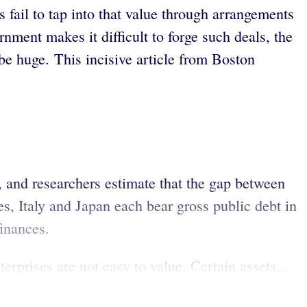
 fail to tap into that value through arrangements
rnment makes it difficult to forge such deals, the
be huge. This incisive article from Boston
ht, and researchers estimate that the gap between
es, Italy and Japan each bear gross public debt in
inances.
erprises are not easy to value. Certain assets...