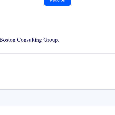
Read on
e Boston Consulting Group.