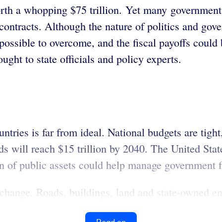
orth a whopping $75 trillion. Yet many governments
contracts. Although the nature of politics and gove
possible to overcome, and the fiscal payoffs could 
ught to state officials and policy experts.
ountries is far from ideal. National budgets are tig
ds will reach $15 trillion by 2040. The United Stat
n of public assets could help manage government f
 change. Roads, buildings, land and state-owned ent