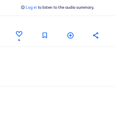
Log in
to listen to the audio summary.
4