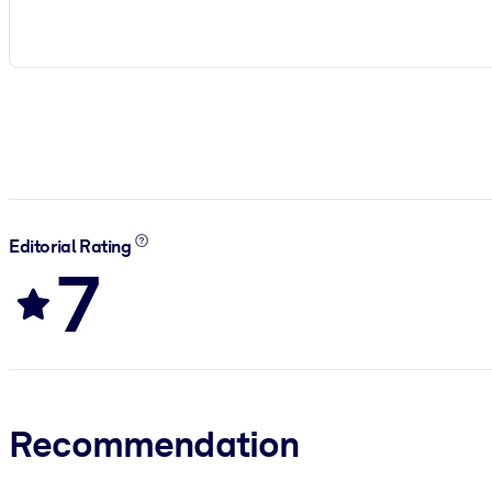
Editorial Rating
7
Recommendation