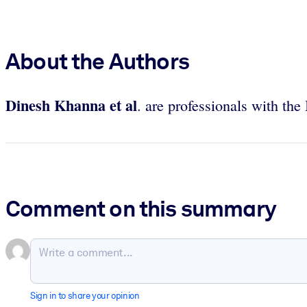
About the Authors
Dinesh Khanna et al
. are professionals with th
Comment on this summary
Sign in to share your opinion