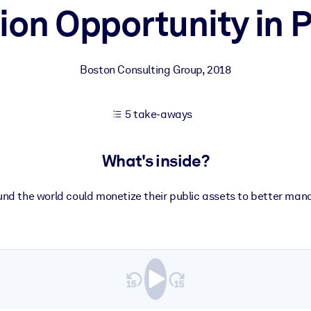
lion Opportunity in 
 learning results.
Boston Consulting Group
,
2018
knowledge.
5 take-aways
e outputs.
What's inside?
d the world could monetize their public assets to better man