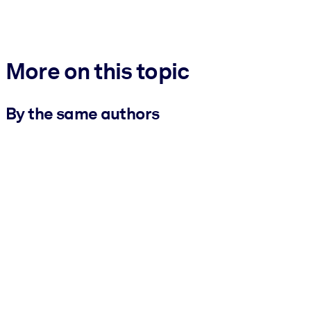
More on this topic
By the same authors