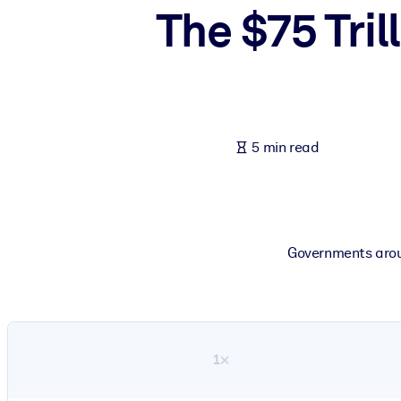
The $75 Tril
BY SYSTEM
For LMS/LXP
Bring bite-sized, verified knowledge into your LMS/LXP for stronger
For Corporate Libraries
Enrich your corporate library with trusted, ready-to-use business 
5 min read
For AI Systems
Fuel your AI systems with reliable, structured knowledge to improv
Governments aroun
1×