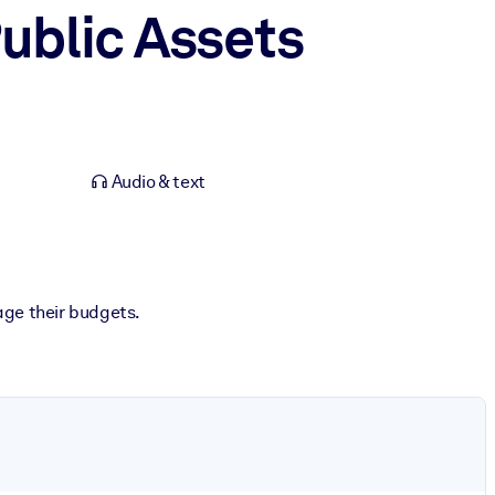
Public Assets
Audio & text
age their budgets.