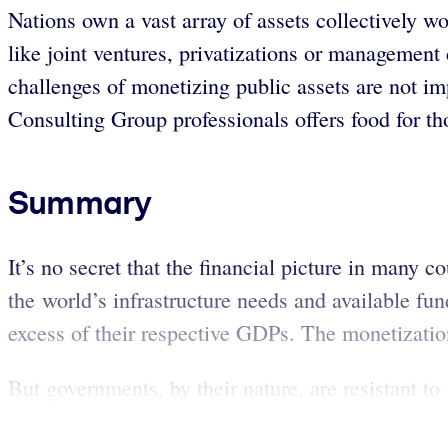
Nations own a vast array of assets collectively w
like joint ventures, privatizations or management 
challenges of monetizing public assets are not im
Consulting Group professionals offers food for tho
Summary
It’s no secret that the financial picture in many c
the world’s infrastructure needs and available fun
excess of their respective GDPs. The monetizatio
But governments, by their nature, are resistant to