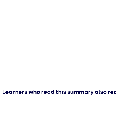
Learners who read this summary also re