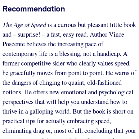
Recommendation
The Age of Speed
is a curious but pleasant little book
and – surprise! – a fast, easy read. Author Vince
Poscente believes the increasing pace of
contemporary life is a blessing, not a handicap. A
former competitive skier who clearly values speed,
he gracefully moves from point to point. He warns of
the dangers of clinging to quaint, old-fashioned
notions. He offers new emotional and psychological
perspectives that will help you understand how to
thrive in a galloping world. But the book is short on
practical tips for actually embracing speed,
eliminating drag or, most of all, concluding that your