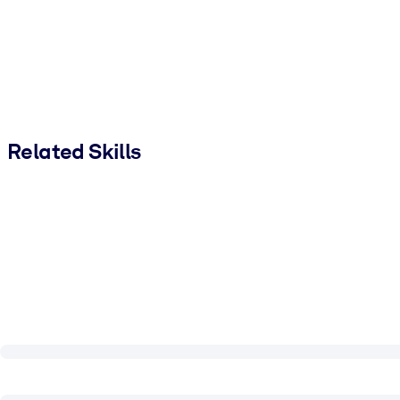
Related Skills