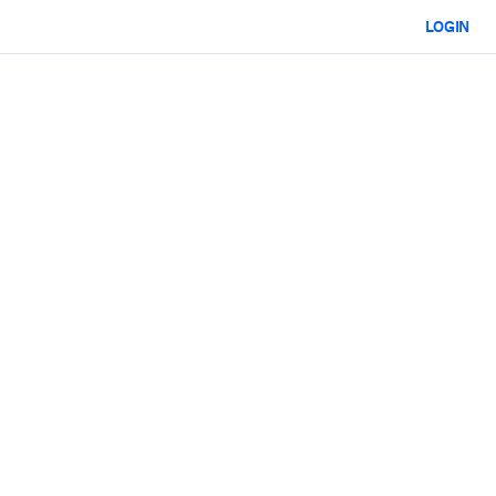
LOGIN