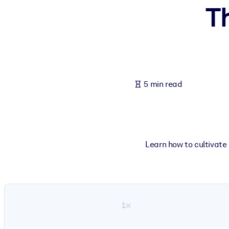
Th
BY SYSTEM
For LMS/LXP
Bring bite-sized, verified knowledge into your LMS/LXP for stronger
For Corporate Libraries
Enrich your corporate library with trusted, ready-to-use business 
5 min read
For AI Systems
Fuel your AI systems with reliable, structured knowledge to improv
Learn how to cultivate 
1×