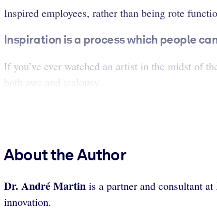
Inspired employees, rather than being rote funct
Inspiration is a process which people can 
If you’ve ever watched an artist in the midst of t
both awe and jealousy...
About the Author
Dr. André Martin
is a partner and consultant a
innovation.