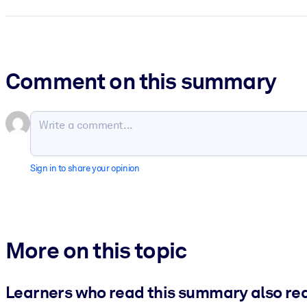
Comment on this summary
Sign in to share your opinion
More on this topic
Learners who read this summary also re