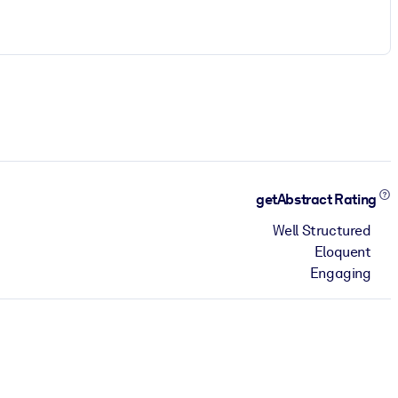
getAbstract Rating
Well Structured
Eloquent
Engaging