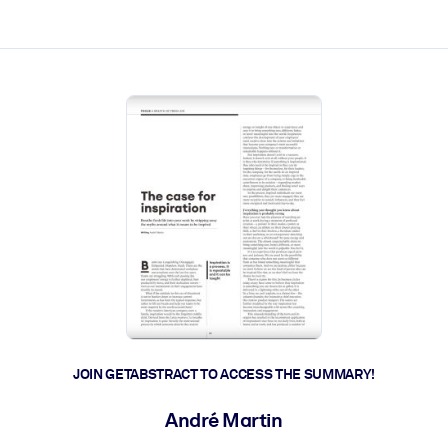
ct faster.
JOIN GETABSTRACT TO ACCESS THE SUMMARY!
André Martin