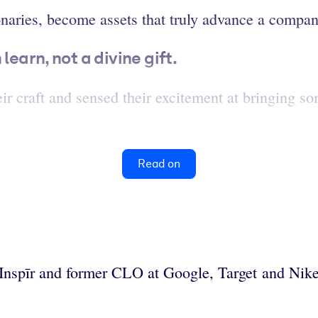
ionaries, become assets that truly advance a compa
learn, not a divine gift.
heir craft and sensed their excitement at bringing 
Read on
t Inspīr and former CLO at Google, Target and Nike