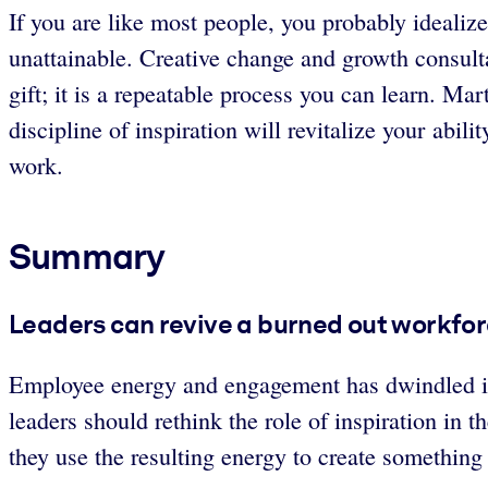
If you are like most people, you probably idealize 
unattainable. Creative change and growth consult
gift; it is a repeatable process you can learn. Mar
discipline of inspiration will revitalize your abi
work.
Summary
Leaders can revive a burned out workforc
Employee energy and engagement has dwindled in 
leaders should rethink the role of inspiration in
they use the resulting energy to create somethi