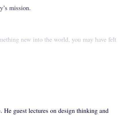
ny’s mission.
something new into the world, you may have felt
. He guest lectures on design thinking and