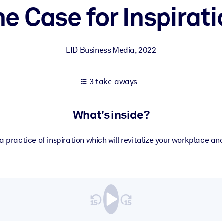
e Case for Inspirat
 learning results.
LID Business Media
,
2022
knowledge.
3 take-aways
e outputs.
What's inside?
a practice of inspiration which will revitalize your workplace 