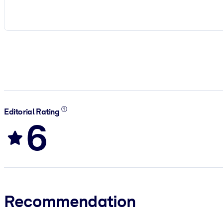
Editorial Rating
6
Recommendation