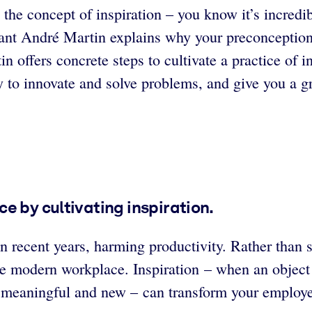
the concept of inspiration – you know it’s incredibly
ant André Martin explains why your preconceptions 
tin offers concrete steps to cultivate a practice of 
lity to innovate and solve problems, and give you a 
e by cultivating inspiration.
recent years, harming productivity. Rather than 
 the modern workplace. Inspiration – when an object
ng meaningful and new – can transform your employ