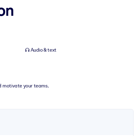
ion
Audio & text
and motivate your teams.