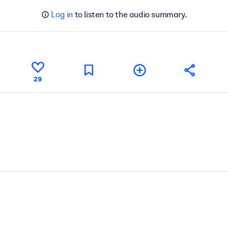
Log in
to listen to the audio summary.
29