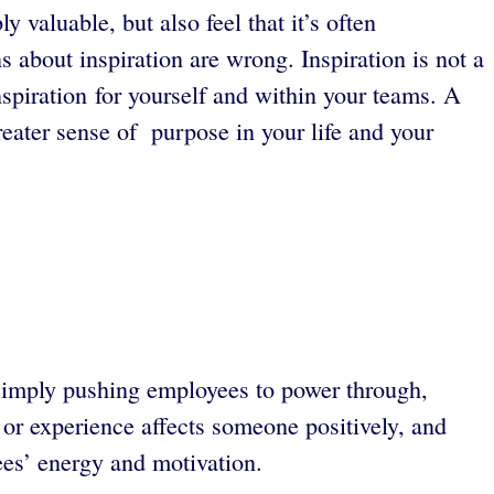
 valuable, but also feel that it’s often
about inspiration are wrong. Inspiration is not a
inspiration for yourself and within your teams. A
greater sense of purpose in your life and your
simply pushing employees to power through,
 or experience affects someone positively, and
ees’ energy and motivation.