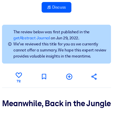
Discuss
BY SYSTEM
For LMS/LXP
Bring bite-sized, verified knowledge into your LMS/LXP for stronge
learning results.
The review below was first published in the
getAbstract Journal
on Jun 29, 2022.
For Corporate Libraries
We’ve reviewed this title for you as we currently
Enrich your corporate library with trusted, ready-to-use business
cannot offer a summary. We hope this expert review
knowledge.
provides valuable insights in the meantime.
For AI Systems
Fuel your AI systems with reliable, structured knowledge to improv
outputs.
72
Meanwhile, Back in the Jungle