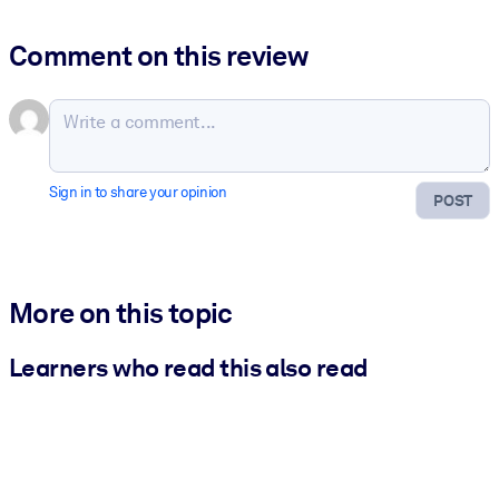
Comment on this review
Sign in to share your opinion
POST
More on this topic
Learners who read this also read