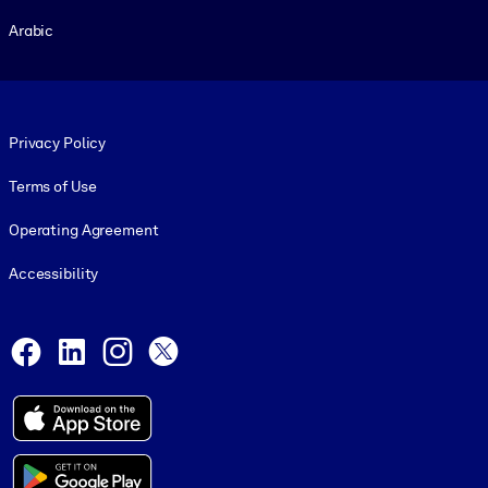
Arabic
Footer legal
Privacy Policy
Terms of Use
Operating Agreement
Accessibility
Social and Apps
Facebook
LinkedIn
Instagram
X