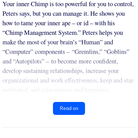
Your inner Chimp is too powerful for you to control,
Peters says, but you can manage it. He shows you
how to tame your inner ape – or id – with his
“Chimp Management System.” Peters helps you
make the most of your brain’s “Human” and
“Computer” components – “Gremlins,” “Goblins”
and “Autopilots” – to become more confident,
develop sustaining relationships, increase your
organizational and work effectiveness, keep and stay
motivated, and gain success and happiness.
Read on