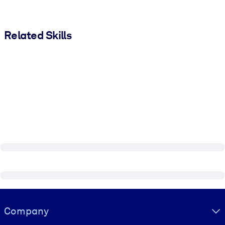
Related Skills
Visually hidden Text
Company