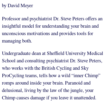
by David Meyer
Professor and psychiatrist Dr. Steve Peters offers an
insightful model for understanding your brain and
unconscious motivations and provides tools for
managing both.
Undergraduate dean at Sheffield University Medical
School and consulting psychiatrist Dr. Steve Peters,
who works with the British Cycling and Sky
ProCycling teams, tells how a wild “inner Chimp”
romps around inside your brain. Paranoid and
delusional, living by the law of the jungle, your
Chimp causes damage if you leave it unattended.