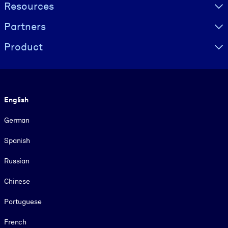
Resources
Partners
Product
Language
English
German
Spanish
Russian
Chinese
Portuguese
French